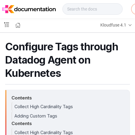
f
u
s
e
Kloudfuse 4.1
D
o
c
Configure Tags through
s
Datadog Agent on
Kubernetes
Contents
Collect High Cardinality Tags
Adding Custom Tags
Contents
Collect High Cardinality Tags