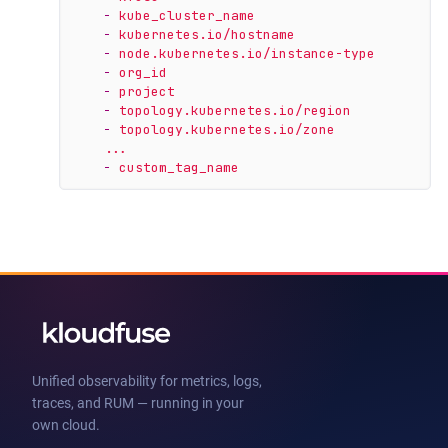
-
kube_cluster_name
-
kubernetes.io/hostname
-
node.kubernetes.io/instance-type
-
org_id
-
project
-
topology.kubernetes.io/region
-
topology.kubernetes.io/zone
...
-
custom_tag_name
Unified observability for metrics, logs,
traces, and RUM — running in your
own cloud.