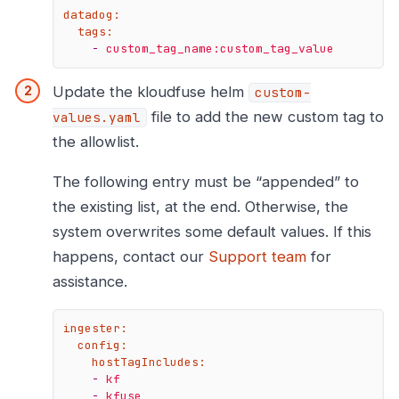
datadog:
tags:
-
custom_tag_name:custom_tag_value
Update the kloudfuse helm
custom-
file to add the new custom tag to
values.yaml
the allowlist.
The following entry must be “appended” to
the existing list, at the end. Otherwise, the
system overwrites some default values. If this
happens, contact our
Support team
for
assistance.
ingester:
config:
hostTagIncludes:
-
kf
-
kfuse