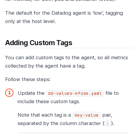
The default for the Datadog agent is ‘low’, tagging
only at the host level.
Adding Custom Tags
You can add custom tags to the agent, so all metrics
collected by the agent have a tag.
Follow these steps:
Update the
file to
dd-values-kfuse.yaml
include these custom tags.
Note that each tag is a
pair,
key:value
separated by the column character (
).
: