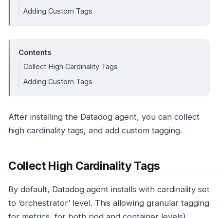
Adding Custom Tags
Contents
Collect High Cardinality Tags
Adding Custom Tags
After installing the Datadog agent, you can collect
high cardinality tags, and add custom tagging.
Collect High Cardinality Tags
By default, Datadog agent installs with cardinality set
to ‘orchestrator’ level. This allowing granular tagging
for metrics, for both pod and container levels).