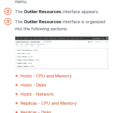
menu.
The
Outlier Resources
interface appears.
The
Outlier Resources
interface is organized
into the following sections:
Hosts - CPU and Memory
Hosts - Disks
Hosts - Network
Replicas - CPU and Memory
Replicas - Disks