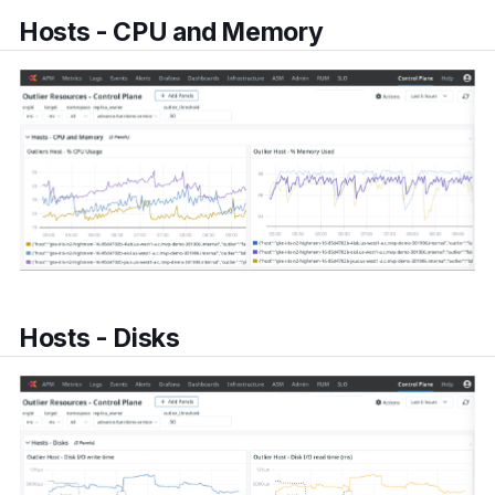
Hosts - CPU and Memory
Hosts - Disks