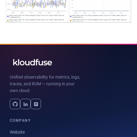
Unified observability for metrics, logs,
traces, and RUM — running in your
own cloud.
COMPANY
Website