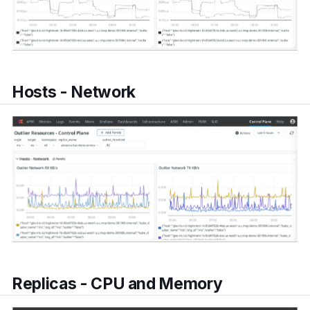
Hosts - Network
Replicas - CPU and Memory