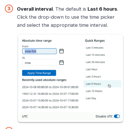
Overall interval
. The default is
Last 6 hours
.
Click the drop-down to use the time picker
and select the appropriate time interval.