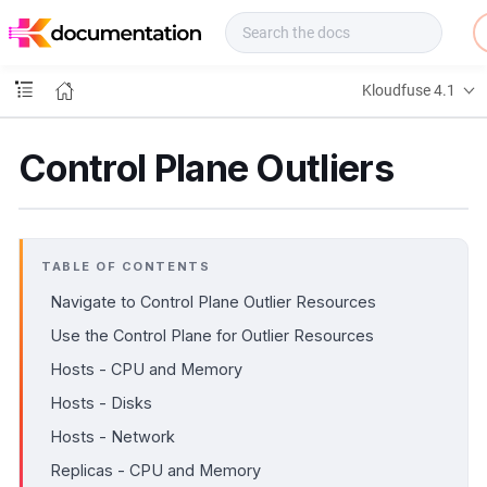
f
u
s
e
Kloudfuse 4.1
D
o
c
Control Plane Outliers
s
TABLE OF CONTENTS
Navigate to Control Plane Outlier Resources
Use the Control Plane for Outlier Resources
Hosts - CPU and Memory
Hosts - Disks
Hosts - Network
Replicas - CPU and Memory