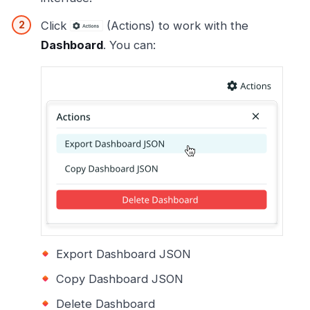
Click
(Actions) to work with the
Dashboard
. You can:
Export Dashboard JSON
Copy Dashboard JSON
Delete Dashboard