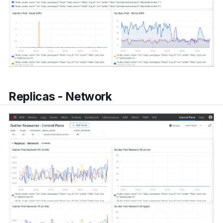
Replicas - Network