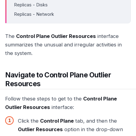
Replicas - Disks
Replicas - Network
The
Control Plane Outlier Resources
interface
summarizes the unusual and irregular activities in
the system.
Navigate to Control Plane Outlier
Resources
Follow these steps to get to the
Control Plane
Outlier Resources
interface:
Click the
Control Plane
tab, and then the
Outlier Resources
option in the drop-down