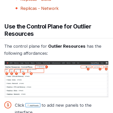
Replicas - Network
Use the Control Plane for Outlier
Resources
The control plane for
Outlier Resources
has the
following affordances:
Click
to add new panels to the
interface.