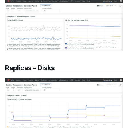
Replicas - Disks