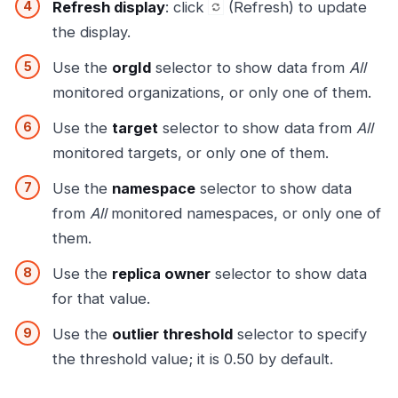
Refresh display
: click
(Refresh) to update
the display.
Use the
orgId
selector to show data from
All
monitored organizations, or only one of them.
Use the
target
selector to show data from
All
monitored targets, or only one of them.
Use the
namespace
selector to show data
from
All
monitored namespaces, or only one of
them.
Use the
replica owner
selector to show data
for that value.
Use the
outlier threshold
selector to specify
the threshold value; it is 0.50 by default.