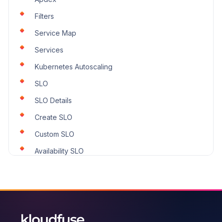
Filters
Service Map
Services
Kubernetes Autoscaling
SLO
SLO Details
Create SLO
Custom SLO
Availability SLO