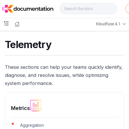
f
u
s
e
Kloudfuse 4.1
D
o
c
Telemetry
s
These sections can help your teams quickly identify,
diagnose, and resolve issues, while optimizing
system performance.
Metrics
Aggregation