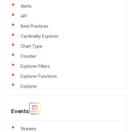
Alerts
API
Best Practices
Cardinality Explorer
Chart Type
Counter
Explorer Filters
Explorer Functions
Explorer
Events
Streams