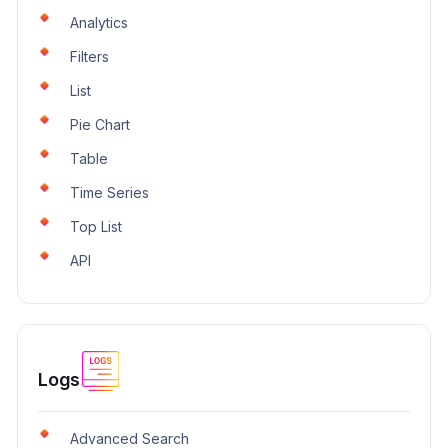
Analytics
Filters
List
Pie Chart
Table
Time Series
Top List
API
Logs
Advanced Search