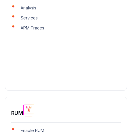
Analysis
Services
APM Traces
RUM
Enable RUM