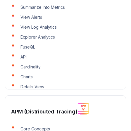
Summarize Into Metrics
View Alerts
View Log Analytics
Explorer Analytics
FuseQL
API
Cardinality
Charts
Details View
APM (Distributed Tracing)
Core Concepts