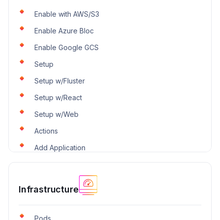
Enable with AWS/S3
Enable Azure Bloc
Enable Google GCS
Setup
Setup w/Fluster
Setup w/React
Setup w/Web
Actions
Add Application
Infrastructure
Pods