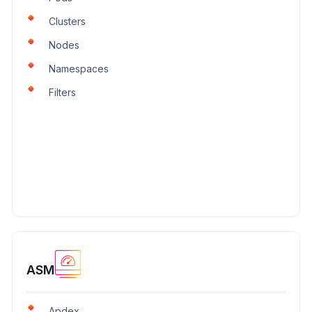
Clusters
Nodes
Namespaces
Filters
ASM
Apdex