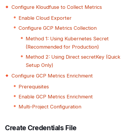
Configure Kloudfuse to Collect Metrics
Enable Cloud Exporter
Configure GCP Metrics Collection
Method 1: Using Kubernetes Secret
(Recommended for Production)
Method 2: Using Direct secretKey (Quick
Setup Only)
Configure GCP Metrics Enrichment
Prerequisites
Enable GCP Metrics Enrichment
Multi-Project Configuration
Create Credentials File