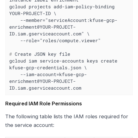
gcloud projects add-iam-policy-binding 
YOUR-PROJECT-ID \

    --member="serviceAccount:kfuse-gcp-
enrichment@YOUR-PROJECT-
ID.iam.gserviceaccount.com" \

#
 Create JSON key file
gcloud iam service-accounts keys create 
kfuse-gcp-credentials.json \

    --iam-account=kfuse-gcp-
enrichment@YOUR-PROJECT-
ID.iam.gserviceaccount.com
Required IAM Role Permissions
The following table lists the IAM roles required for
the service account: