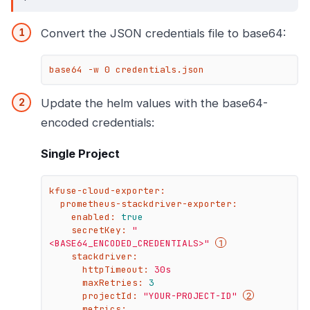
Convert the JSON credentials file to base64:
base64 -w 0 credentials.json
Update the helm values with the base64-
encoded credentials:
Single Project
kfuse-cloud-exporter:
prometheus-stackdriver-exporter:
enabled:
true
secretKey:
"
<BASE64_ENCODED_CREDENTIALS>"
stackdriver:
httpTimeout:
30s
maxRetries:
3
projectId:
"YOUR-PROJECT-ID"
metrics: