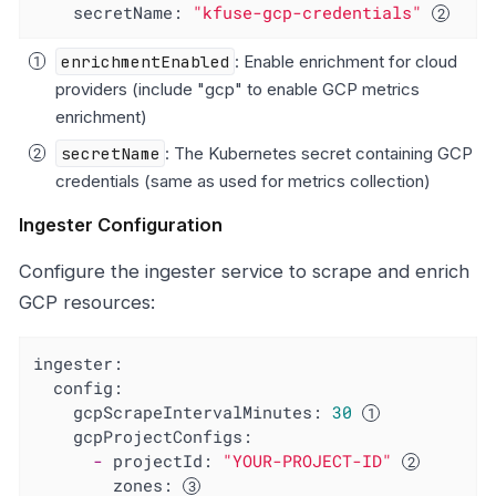
secretName:
"kfuse-gcp-credentials"
enrichmentEnabled
: Enable enrichment for cloud
providers (include "gcp" to enable GCP metrics
enrichment)
secretName
: The Kubernetes secret containing GCP
credentials (same as used for metrics collection)
Ingester Configuration
Configure the ingester service to scrape and enrich
GCP resources:
ingester:
config:
gcpScrapeIntervalMinutes:
30
gcpProjectConfigs:
-
projectId:
"YOUR-PROJECT-ID"
zones: