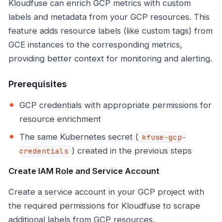
Kloudfuse can enrich GCP metrics with custom
labels and metadata from your GCP resources. This
feature adds resource labels (like custom tags) from
GCE instances to the corresponding metrics,
providing better context for monitoring and alerting.
Prerequisites
GCP credentials with appropriate permissions for
resource enrichment
The same Kubernetes secret (
kfuse-gcp-
) created in the previous steps
credentials
Create IAM Role and Service Account
Create a service account in your GCP project with
the required permissions for Kloudfuse to scrape
additional labels from GCP resources.