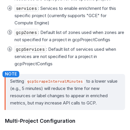
services
: Services to enable enrichment for this
specific project (currently supports "GCE" for
Compute Engine)
gcpZones
: Default list of zones used when zones are
not specified for a project in gcpProjectConfigs
gcpServices
: Default list of services used when
services are not specified for a project in
gcpProjectConfigs
Setting
to a lower value
gcpScrapeIntervalMinutes
(e.g., 5 minutes) will reduce the time for new
resources or label changes to appear in enriched
metrics, but may increase API calls to GCP.
Multi-Project Configuration