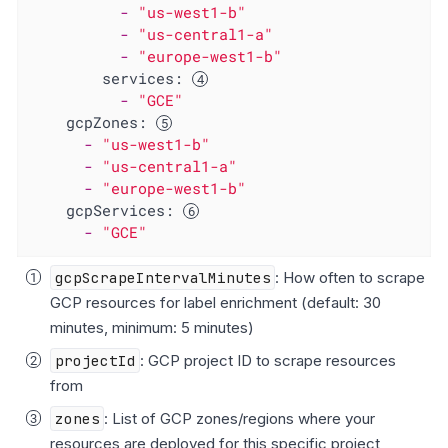
-
"us-west1-b"
-
"us-central1-a"
-
"europe-west1-b"
services:
-
"GCE"
gcpZones:
-
"us-west1-b"
-
"us-central1-a"
-
"europe-west1-b"
gcpServices:
-
"GCE"
gcpScrapeIntervalMinutes
: How often to scrape
GCP resources for label enrichment (default: 30
minutes, minimum: 5 minutes)
projectId
: GCP project ID to scrape resources
from
zones
: List of GCP zones/regions where your
resources are deployed for this specific project