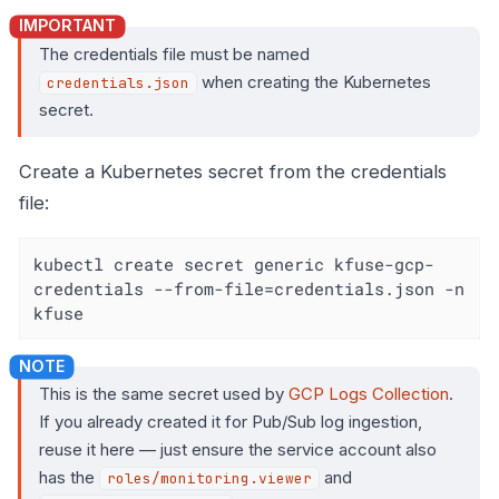
The credentials file must be named
when creating the Kubernetes
credentials.json
secret.
Create a Kubernetes secret from the credentials
file:
kubectl create secret generic kfuse-gcp-
credentials --from-file=credentials.json -n 
kfuse
This is the same secret used by
GCP Logs Collection
.
If you already created it for Pub/Sub log ingestion,
reuse it here — just ensure the service account also
has the
and
roles/monitoring.viewer