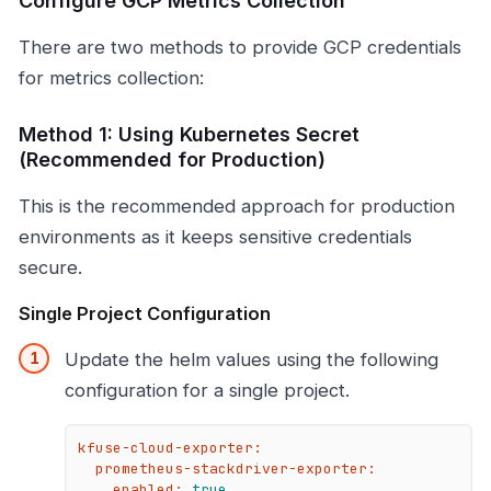
Configure GCP Metrics Collection
There are two methods to provide GCP credentials
for metrics collection:
Method 1: Using Kubernetes Secret
(Recommended for Production)
This is the recommended approach for production
environments as it keeps sensitive credentials
secure.
Single Project Configuration
Update the helm values using the following
configuration for a single project.
kfuse-cloud-exporter:
prometheus-stackdriver-exporter:
enabled:
true