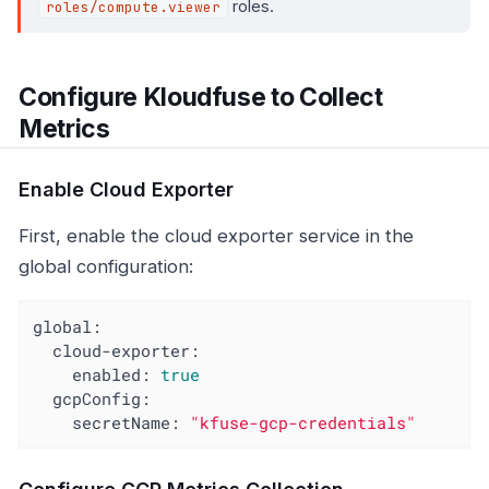
roles.
roles/compute.viewer
Configure Kloudfuse to Collect
Metrics
Enable Cloud Exporter
First, enable the cloud exporter service in the
global configuration:
global:
cloud-exporter:
enabled:
true
gcpConfig:
secretName:
"kfuse-gcp-credentials"