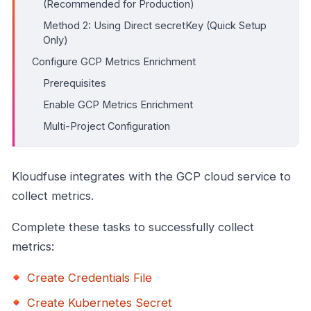
(Recommended for Production)
Method 2: Using Direct secretKey (Quick Setup
Only)
Configure GCP Metrics Enrichment
Prerequisites
Enable GCP Metrics Enrichment
Multi-Project Configuration
Kloudfuse integrates with the GCP cloud service to
collect metrics.
Complete these tasks to successfully collect
metrics:
Create Credentials File
Create Kubernetes Secret