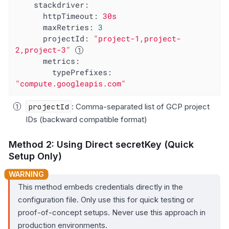
stackdriver:
httpTimeout:
30s
maxRetries:
3
projectId:
"project-1,project-
2,project-3"
metrics:
typePrefixes:
"compute.googleapis.com"
projectId
: Comma-separated list of GCP project
IDs (backward compatible format)
Method 2: Using Direct secretKey (Quick
Setup Only)
This method embeds credentials directly in the
configuration file. Only use this for quick testing or
proof-of-concept setups. Never use this approach in
production environments.