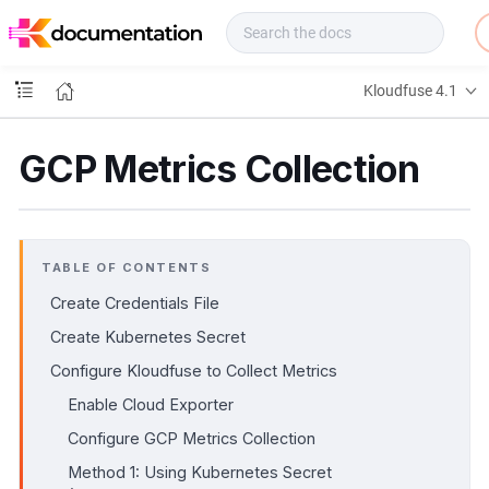
f
u
s
e
Kloudfuse 4.1
D
o
c
GCP Metrics Collection
s
TABLE OF CONTENTS
Create Credentials File
Create Kubernetes Secret
Configure Kloudfuse to Collect Metrics
Enable Cloud Exporter
Configure GCP Metrics Collection
Method 1: Using Kubernetes Secret