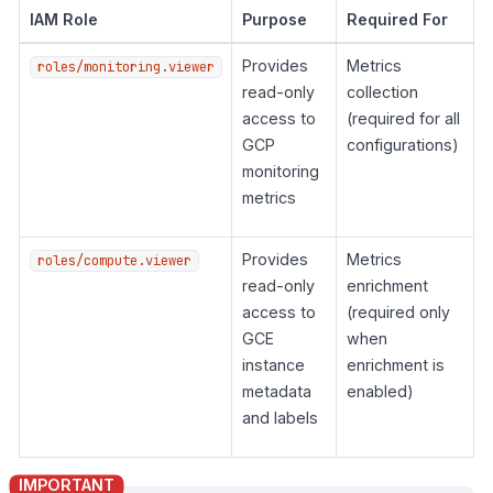
IAM Role
Purpose
Required For
Provides
Metrics
roles/monitoring.viewer
read-only
collection
access to
(required for all
GCP
configurations)
monitoring
metrics
Provides
Metrics
roles/compute.viewer
read-only
enrichment
access to
(required only
GCE
when
instance
enrichment is
metadata
enabled)
and labels