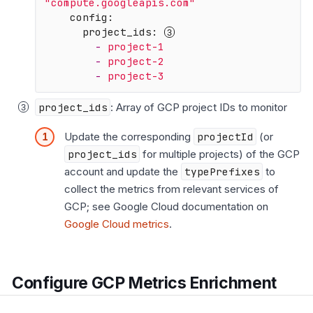
"compute.googleapis.com"
config:
project_ids:
-
project-1
-
project-2
-
project-3
project_ids
: Array of GCP project IDs to monitor
Update the corresponding
projectId
(or
project_ids
for multiple projects) of the GCP
account and update the
typePrefixes
to
collect the metrics from relevant services of
GCP; see Google Cloud documentation on
Google Cloud metrics
.
Configure GCP Metrics Enrichment