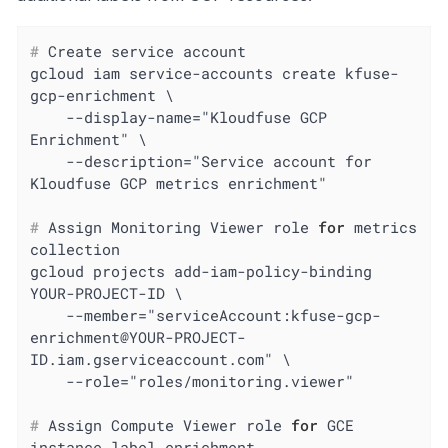
#
 Create service account
gcloud iam service-accounts create kfuse-
gcp-enrichment \

    --display-name="Kloudfuse GCP 
Enrichment" \

    --description="Service account for 
#
 Assign Monitoring Viewer role 
for
 metrics 
collection
gcloud projects add-iam-policy-binding 
YOUR-PROJECT-ID \

    --member="serviceAccount:kfuse-gcp-
enrichment@YOUR-PROJECT-
ID.iam.gserviceaccount.com" \

#
 Assign Compute Viewer role 
for
 GCE 
instance label enrichment