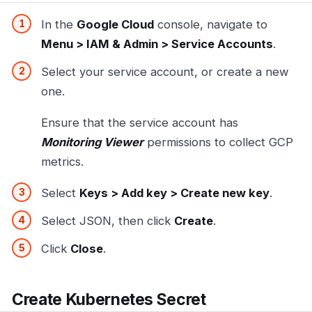
In the
Google Cloud
console, navigate to
Menu > IAM & Admin > Service Accounts
.
Select your service account, or create a new
one.
Ensure that the service account has
Monitoring Viewer
permissions to collect GCP
metrics.
Select
Keys > Add key > Create new key
.
Select JSON, then click
Create
.
Click
Close
.
Create Kubernetes Secret