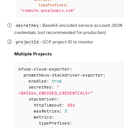
typePrefixes:
"compute.googleapis.com"
secretKey
: Base64-encoded service account JSON
credentials (not recommended for production)
projectId
: GCP project ID to monitor
Multiple Projects
kfuse-cloud-exporter:
prometheus-stackdriver-exporter:
enabled:
true
secretKey:
"
<BASE64_ENCODED_CREDENTIALS>"
stackdriver:
httpTimeout:
30s
maxRetries:
3
metrics:
typePrefixes: