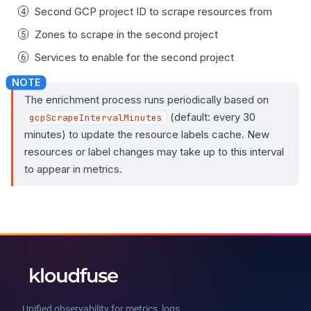
Second GCP project ID to scrape resources from
Zones to scrape in the second project
Services to enable for the second project
The enrichment process runs periodically based on
(default: every 30
gcpScrapeIntervalMinutes
minutes) to update the resource labels cache. New
resources or label changes may take up to this interval
to appear in metrics.
Unified observability for metrics, logs,