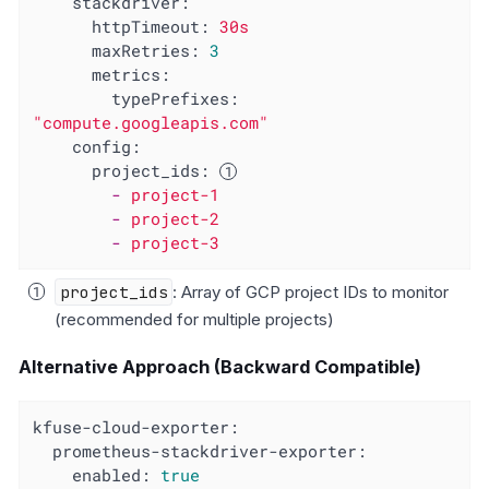
stackdriver:
httpTimeout:
30s
maxRetries:
3
metrics:
typePrefixes:
"compute.googleapis.com"
config:
project_ids:
-
project-1
-
project-2
-
project-3
project_ids
: Array of GCP project IDs to monitor
(recommended for multiple projects)
Alternative Approach (Backward Compatible)
kfuse-cloud-exporter:
prometheus-stackdriver-exporter:
enabled:
true