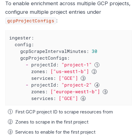
To enable enrichment across multiple GCP projects,
configure multiple project entries under
:
gcpProjectConfigs
ingester:
config:
gcpScrapeIntervalMinutes:
30
gcpProjectConfigs:
-
projectId:
"project-1"
zones:
["us-west1-b"]
services:
["GCE"]
-
projectId:
"project-2"
zones:
["europe-west1-b"]
services:
["GCE"]
First GCP project ID to scrape resources from
Zones to scrape in the first project
Services to enable for the first project