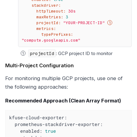
stackdriver:
httpTimeout:
30s
maxRetries:
3
projectId:
"YOUR-PROJECT-ID"
metrics:
typePrefixes:
"compute.googleapis.com"
projectId
: GCP project ID to monitor
Multi-Project Configuration
For monitoring multiple GCP projects, use one of
the following approaches:
Recommended Approach (Clean Array Format)
kfuse-cloud-exporter:
prometheus-stackdriver-exporter:
enabled:
true