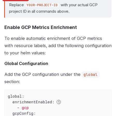
Replace
with your actual GCP
YOUR-PROJECT-ID
project ID in all commands above.
Enable GCP Metrics Enrichment
To enable automatic enrichment of GCP metrics
with resource labels, add the following configuration
to your helm values:
Global Configuration
Add the GCP configuration under the
global
section:
global:
enrichmentEnabled:
-
gcp
gcpConfig: