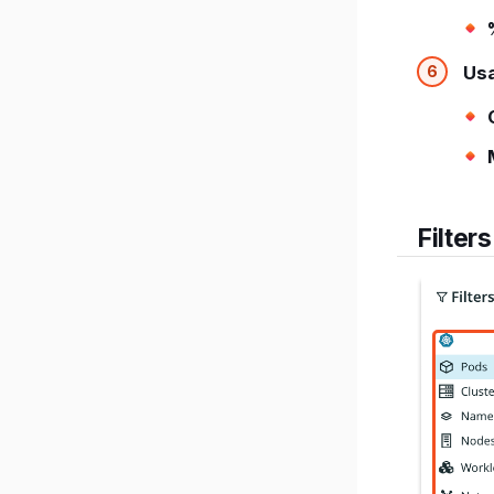
Us
Filters