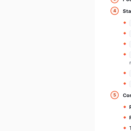
Sta
Con