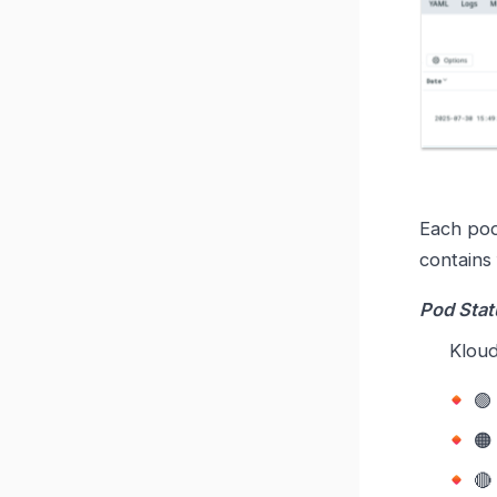
Each pod
contains
Pod Stat
Kloud


