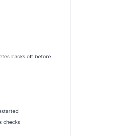
etes backs off before
estarted
ss checks