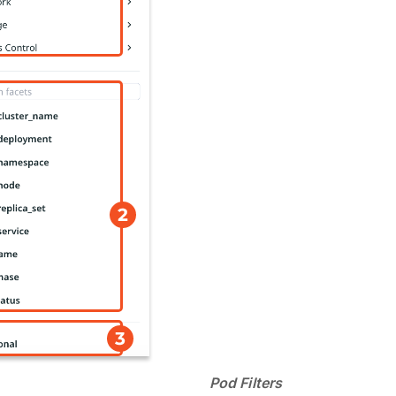
Pod Filters