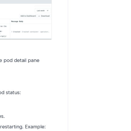
e pod detail pane
od status:
s.
restarting. Example: