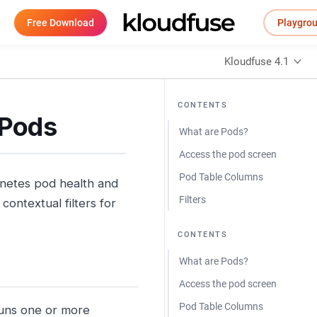
Free Download
Playgro
Kloudfuse 4.1
CONTENTS
 Pods
What are Pods?
Access the pod screen
Pod Table Columns
rnetes pod health and
Filters
contextual filters for
CONTENTS
What are Pods?
Access the pod screen
Pod Table Columns
runs one or more