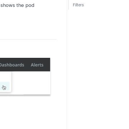
e shows the pod
Filters