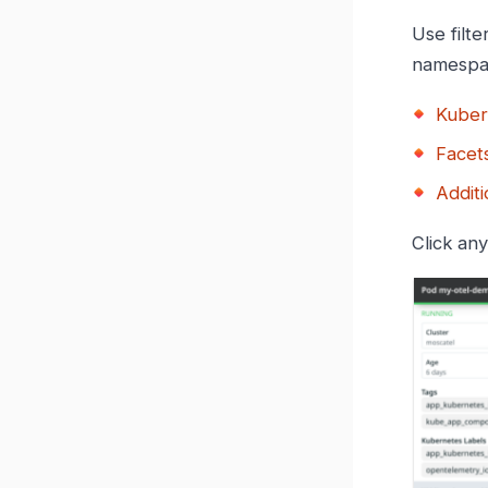
Use filte
namespac
Kuber
Facets
Additi
Click an