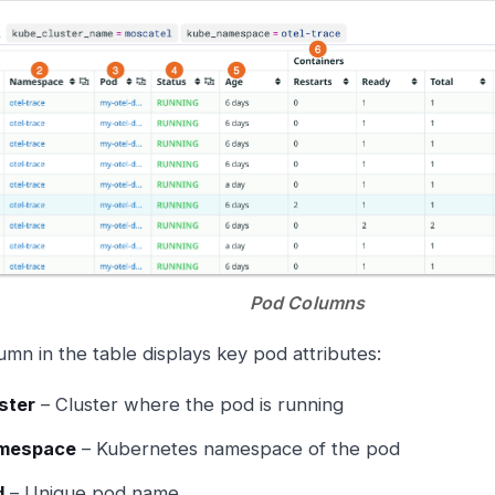
Pod Columns
umn in the table displays key pod attributes:
ster
– Cluster where the pod is running
mespace
– Kubernetes namespace of the pod
d
– Unique pod name