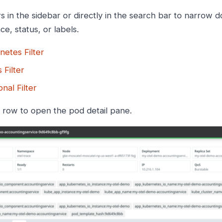
rs in the sidebar or directly in the search bar to narrow 
e, status, or labels.
netes Filter
 Filter
onal Filter
y row to open the pod detail pane.