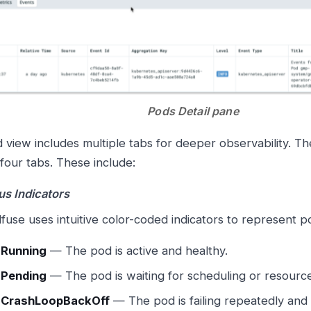
Pods Detail pane
 view includes multiple tabs for deeper observability. Th
 four tabs. These include:
us Indicators
fuse uses intuitive color-coded indicators to represent p

Running
— The pod is active and healthy.

Pending
— The pod is waiting for scheduling or resource

CrashLoopBackOff
— The pod is failing repeatedly and 