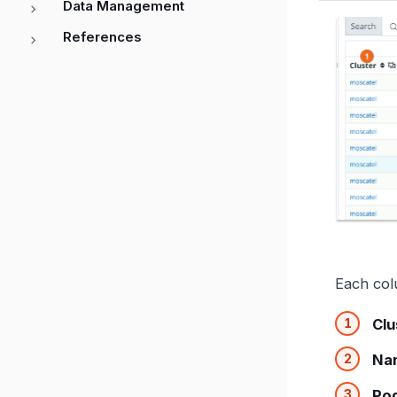
Data Management
References
Each col
Clu
Na
Po