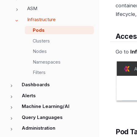
containe
ASM
lifecycle
Infrastructure
Pods
Acces
Clusters
Go to
In
Nodes
Namespaces
Filters
Dashboards
Alerts
Machine Learning/AI
Query Languages
Administration
Pod T