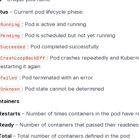
tus
– Current pod lifecycle phase:
: Pod is active and running
Running
: Pod is scheduled but not yet running
Pending
: Pod completed successfully
Succeeded
: Pod crashes repeatedly and Kubern
CrashLoopBackOff
restarting it again
: Pod terminated with an error
Failed
: Pod state cannot be determined
Unknown
tainers
Restarts
– Number of times containers in the pod have r
Ready
– Number of containers that passed their readine
Total
– Total number of containers defined in the pod