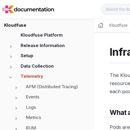
Kloudfuse Docs
Kloudfuse
Kloudfuse
Kloudfuse Platform
Release Information
Infr
Setup
Data Collection
The Klou
Telemetry
resource 
APM (Distributed Tracing)
each pod
Events
Logs
What 
Metrics
Pods are
RUM