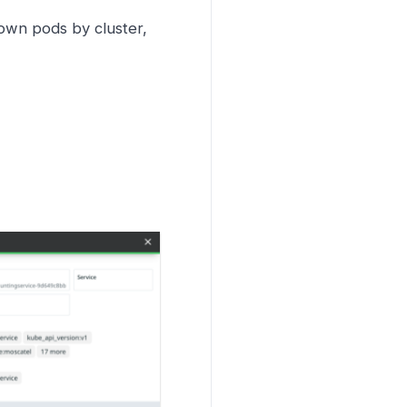
down pods by cluster,