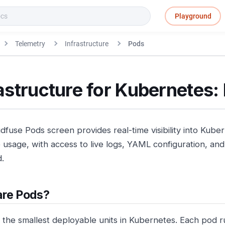
Playground
Telemetry
Infrastructure
Pods
astructure for Kubernetes:
dfuse Pods screen provides real-time visibility into Kube
usage, with access to live logs, YAML configuration, and 
.
are Pods?
 the smallest deployable units in Kubernetes. Each pod 