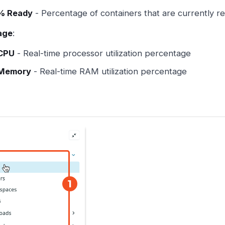
% Ready
- Percentage of containers that are currently r
age
:
CPU
- Real-time processor utilization percentage
Memory
- Real-time RAM utilization percentage