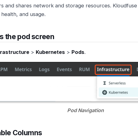
rs and shares network and storage resources. Kloudfus
, health, and usage.
s the pod screen
frastructure
>
Kubernetes
>
Pods
.
Pod Navigation
able Columns