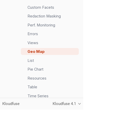
Custom Facets
Redaction Masking
Perf. Monitoring
Errors
Views
Geo Map
List
Pie Chart
Resources
Table
Time Series
Kloudfuse
Kloudfuse 4.1
Top List
Event Tree Map