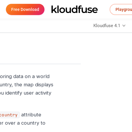
Free Download
Playgro
Kloudfuse 4.1
ring data on a world
ntry, the map displays
 identify user activity
attribute
country
er over a country to