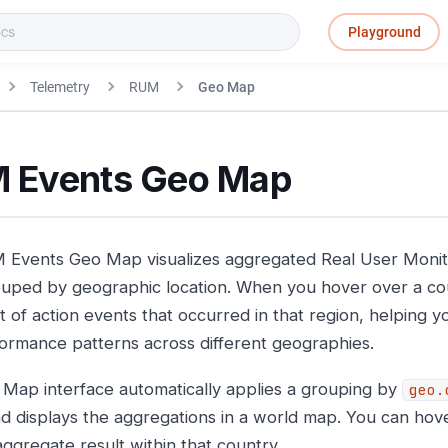
Playground
Telemetry
RUM
Geo Map
 Events Geo Map
Events Geo Map visualizes aggregated Real User Monito
uped by geographic location. When you hover over a cou
 of action events that occurred in that region, helping you
ormance patterns across different geographies.
Map interface automatically applies a grouping by
geo.
nd displays the aggregations in a world map. You can hov
aggregate result within that country.