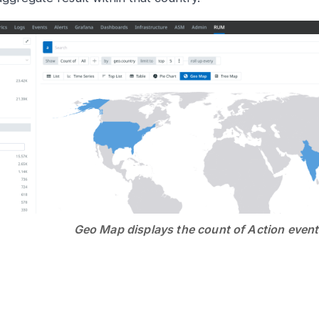
Geo Map displays the count of Action even