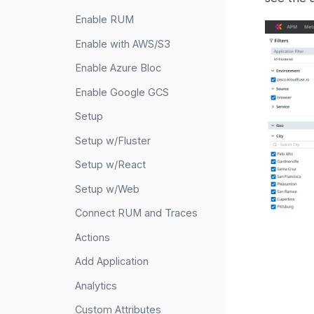
Enable RUM
Enable with AWS/S3
Enable Azure Bloc
Enable Google GCS
Setup
Setup w/Fluster
Setup w/React
Setup w/Web
Connect RUM and Traces
Actions
Add Application
Analytics
Custom Attributes