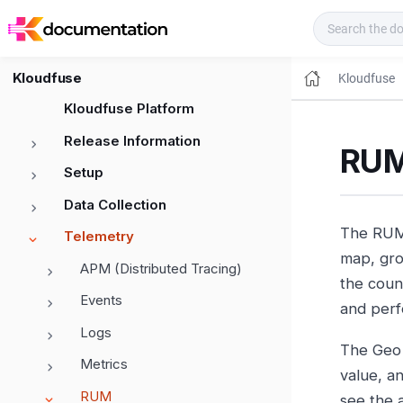
Kloudfuse Docs
Kloudfuse
Kloudfuse
Kloudfuse Platform
Release Information
RUM
Setup
Data Collection
The RUM 
Telemetry
map, gro
APM (Distributed Tracing)
the count
Events
and perf
Logs
The Geo 
Metrics
value, a
RUM
see the 