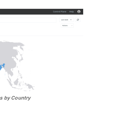
ts by Country