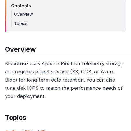
Contents
Overview
Topics
Overview
Kloudfuse uses Apache Pinot for telemetry storage
and requires object storage (S3, GCS, or Azure
Blob) for long-term data retention. You can also
tune disk IOPS to match the performance needs of
your deployment.
Topics