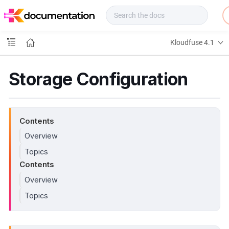
f
u
s
e
Kloudfuse 4.1
D
o
c
Storage Configuration
s
Contents
Overview
Topics
Contents
Overview
Topics