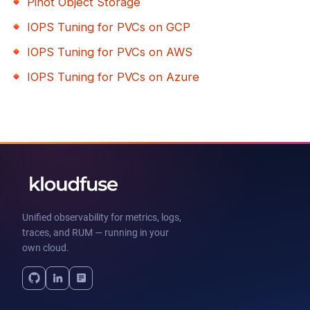
Pinot Object Storage
IOPS Tuning for PVCs on GCP
IOPS Tuning for PVCs on AWS
IOPS Tuning for PVCs on Azure
Unified observability for metrics, logs,
traces, and RUM — running in your
own cloud.