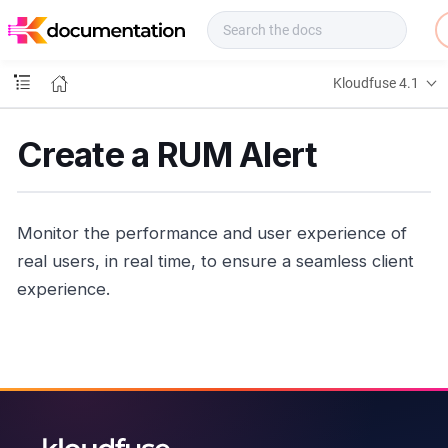
f
u
s
e
Kloudfuse 4.1
D
o
c
Create a RUM Alert
s
Monitor the performance and user experience of
real users, in real time, to ensure a seamless client
experience.