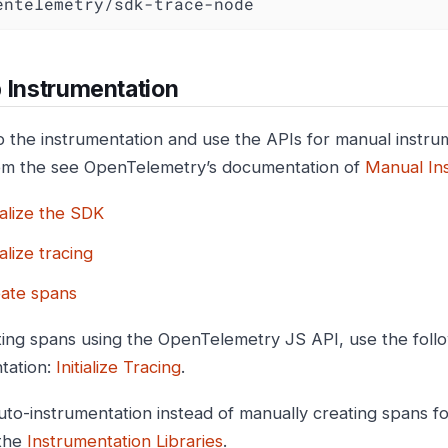
opentelemetry/sdk-trace-node
 Instrumentation
p the instrumentation and use the APIs for manual instru
om the see OpenTelemetry’s documentation of
Manual In
tialize the SDK
ialize tracing
ate spans
ting spans using the OpenTelemetry JS API, use the fol
tation:
Initialize Tracing
.
uto-instrumentation instead of manually creating spans fo
 the
Instrumentation Libraries
.