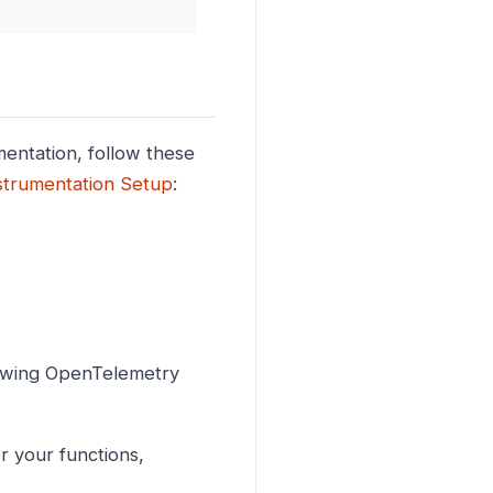
mentation, follow these
strumentation Setup
:
lowing OpenTelemetry
r your functions,