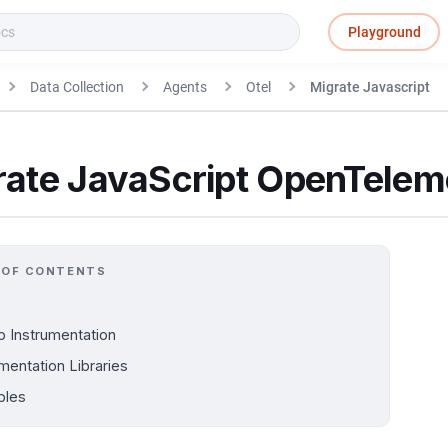
Playground
Data Collection
Agents
Otel
Migrate Javascript
rate JavaScript OpenTele
 OF CONTENTS
p Instrumentation
mentation Libraries
ples