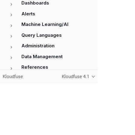
Dashboards
Alerts
Machine Learning/AI
Query Languages
Administration
Data Management
References
Kloudfuse
Kloudfuse 4.1
Unified observability for metrics, logs,
traces, and RUM — running in your
own cloud.