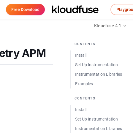
Free Download
Playgro
Kloudfuse 4.1
CONTENTS
metry APM
Install
Set Up Instrumentation
Instrumentation Libraries
Examples
CONTENTS
Install
Set Up Instrumentation
Instrumentation Libraries