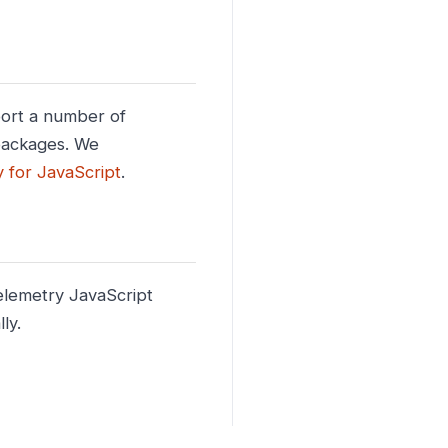
port a number of
 packages. We
y for JavaScript
.
elemetry JavaScript
ly.