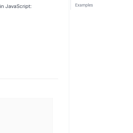
Examples
n JavaScript: