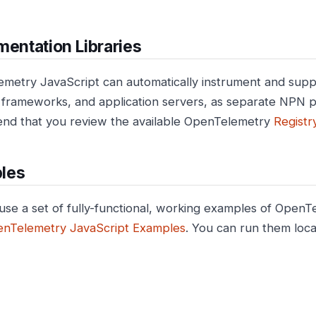
mentation Libraries
metry JavaScript can automatically instrument and sup
s, frameworks, and application servers, as separate NPN
d that you review the available OpenTelemetry
Registr
les
use a set of fully-functional, working examples of OpenT
nTelemetry JavaScript Examples
. You can run them local