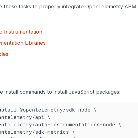
 these tasks to properly integrate OpenTelemetry APM i
p Instrumentation
mentation Libraries
les
e install commands to install JavaScript packages:
nstall @opentelemetry/sdk-node \
