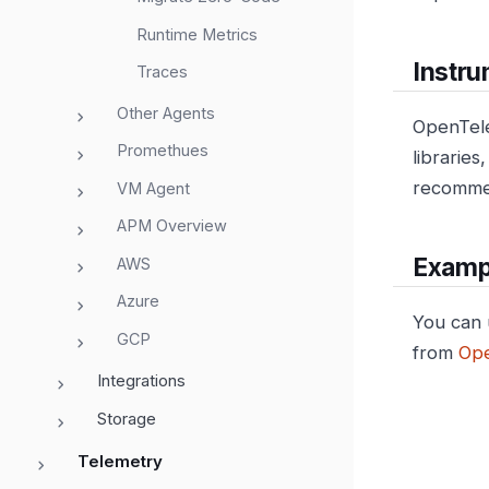
Runtime Metrics
Instru
Traces
Other Agents
OpenTele
Promethues
librarie
recommen
VM Agent
APM Overview
Examp
AWS
Azure
You can 
GCP
from
Ope
Integrations
Storage
Telemetry