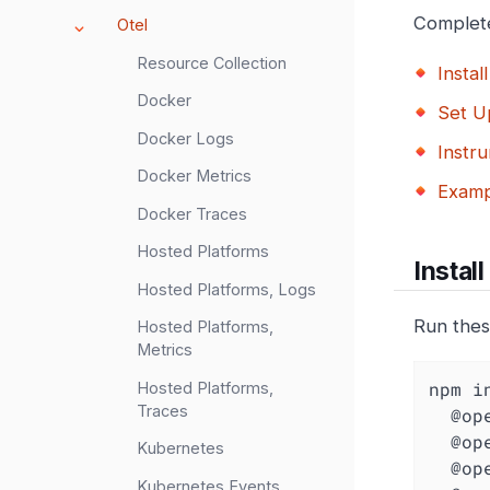
Complete
Otel
Resource Collection
Install
Docker
Set U
Docker Logs
Instru
Docker Metrics
Examp
Docker Traces
Hosted Platforms
Install
Hosted Platforms, Logs
Run thes
Hosted Platforms,
Metrics
npm i
Hosted Platforms,
Traces
  @opentelemetry/api \

  @opentelemetry/auto-instrumentations-node \

Kubernetes
  @opentelemetry/sdk-metrics \

Kubernetes Events