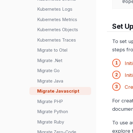
  @
Kubernetes Logs
Kubernetes Metrics
Set Up
Kubernetes Objects
Kubernetes Traces
To set u
steps fr
Migrate to Otel
Migrate .Net
Ini
Migrate Go
Init
Migrate Java
Cre
Migrate Javascript
For crea
Migrate PHP
documen
Migrate Python
Migrate Ruby
To use a
explore
Migrate Zero-Code