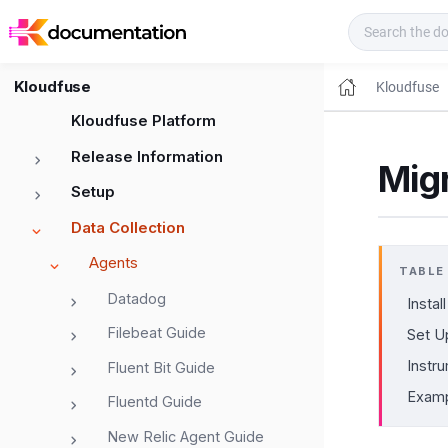
Kloudfuse Docs
Kloudfuse
Kloudfuse
Kloudfuse Platform
Release Information
Mig
Setup
Data Collection
Agents
TABLE
Datadog
Install
Filebeat Guide
Set U
Instru
Fluent Bit Guide
Exam
Fluentd Guide
New Relic Agent Guide