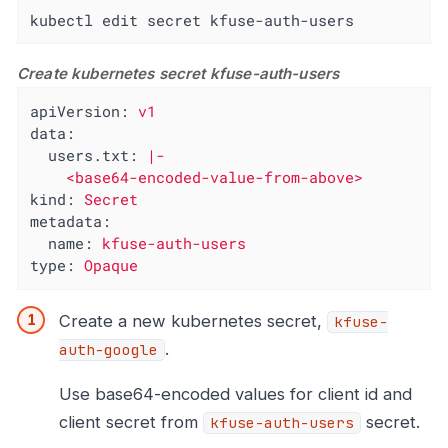
kubectl edit secret kfuse-auth-users
Create kubernetes secret kfuse-auth-users
apiVersion:
v1
data:
users.txt:
|-

kind:
Secret
metadata:
name:
kfuse-auth-users
type:
Opaque
Create a new kubernetes secret,
kfuse-
.
auth-google
Use base64-encoded values for client id and
client secret from
secret.
kfuse-auth-users