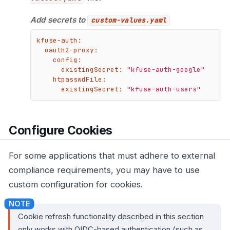
Add secrets to
custom-values.yaml
kfuse-auth:
oauth2-proxy:
config:
existingSecret:
"kfuse-auth-google"
htpasswdFile:
existingSecret:
"kfuse-auth-users"
Configure Cookies
For some applications that must adhere to external
compliance requirements, you may have to use
custom configuration for cookies.
Cookie refresh functionality described in this section
only works with OIDC-based authentication (such as