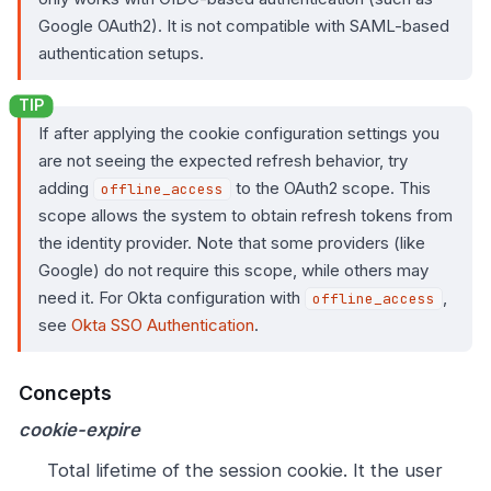
Google OAuth2). It is not compatible with SAML-based
authentication setups.
If after applying the cookie configuration settings you
are not seeing the expected refresh behavior, try
adding
to the OAuth2 scope. This
offline_access
scope allows the system to obtain refresh tokens from
the identity provider. Note that some providers (like
Google) do not require this scope, while others may
need it. For Okta configuration with
,
offline_access
see
Okta SSO Authentication
.
Concepts
cookie-expire
Total lifetime of the session cookie. It the user