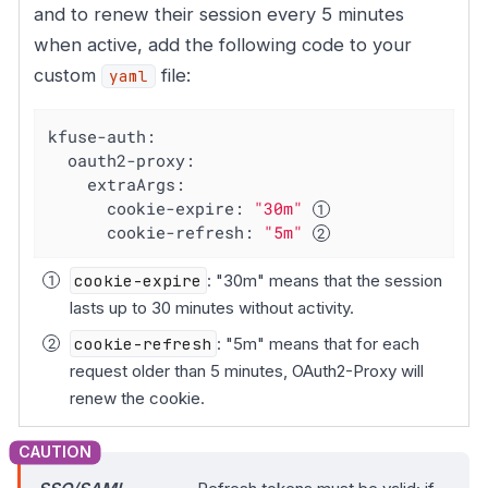
and to renew their session every 5 minutes
when active, add the following code to your
custom
file:
yaml
kfuse-auth:
oauth2-proxy:
extraArgs:
cookie-expire:
"30m"
cookie-refresh:
"5m"
cookie-expire
: "30m" means that the session
lasts up to 30 minutes without activity.
cookie-refresh
: "5m" means that for each
request older than 5 minutes, OAuth2-Proxy will
renew the cookie.