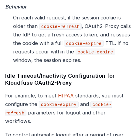
Behavior
On each valid request, if the session cookie is
older than
, OAuth2-Proxy calls
cookie-refresh
the IdP to get a fresh access token, and reissues
the cookie with a full
TTL. If no
cookie-expire
requests occur within the
cookie-expire
window, the session expires.
Idle Timeout/Inactivity Configuration for
Kloudfuse OAuth2-Proxy
For example, to meet
HIPAA
standards, you must
configure the
and
cookie-expiry
cookie-
parameters for logout and other
refresh
workflows.
To control automatic logout after a period of user