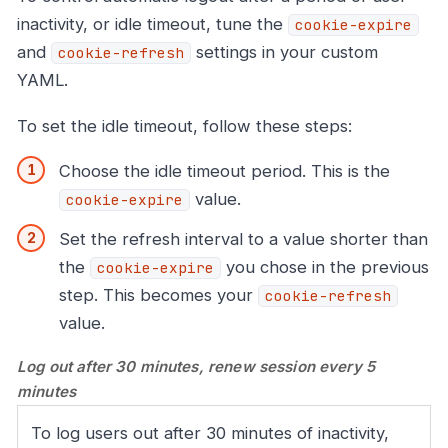
inactivity, or idle timeout, tune the
cookie-expire
and
settings in your custom
cookie-refresh
YAML.
To set the idle timeout, follow these steps:
Choose the idle timeout period. This is the
value.
cookie-expire
Set the refresh interval to a value shorter than
the
you chose in the previous
cookie-expire
step. This becomes your
cookie-refresh
value.
Log out after 30 minutes, renew session every 5
minutes
To log users out after 30 minutes of inactivity,