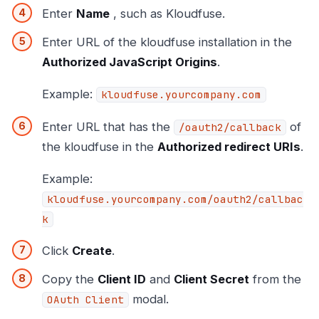
Enter
Name
, such as Kloudfuse.
Enter URL of the kloudfuse installation in the
Authorized JavaScript Origins
.
Example:
kloudfuse.yourcompany.com
Enter URL that has the
of
/oauth2/callback
the kloudfuse in the
Authorized redirect URIs
.
Example:
kloudfuse.yourcompany.com/oauth2/callbac
k
Click
Create
.
Copy the
Client ID
and
Client Secret
from the
modal.
OAuth Client