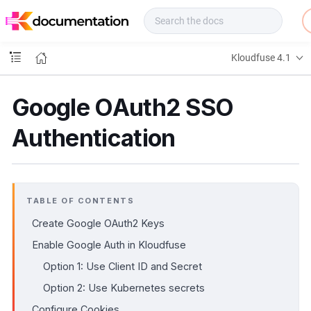
f
u
s
e
Kloudfuse 4.1
D
o
c
Google OAuth2 SSO
s
Authentication
TABLE OF CONTENTS
Create Google OAuth2 Keys
Enable Google Auth in Kloudfuse
Option 1: Use Client ID and Secret
Option 2: Use Kubernetes secrets
Configure Cookies