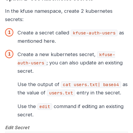
In the kfuse namespace, create 2 kubernetes
secrets:
Create a secret called
as
kfuse-auth-users
mentioned here.
Create a new kubernetes secret,
kfuse-
; you can also update an existing
auth-users
secret.
Use the output of
as
cat users.txt| base64
the value of
entry in the secret.
users.txt
Use the
command if editing an existing
edit
secret.
Edit Secret