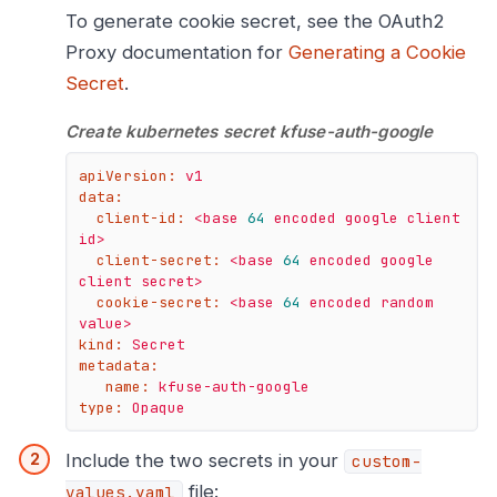
To generate cookie secret, see the OAuth2
Proxy documentation for
Generating a Cookie
Secret
.
Create kubernetes secret kfuse-auth-google
apiVersion:
v1
data:
client-id:
<base
64
encoded
google
client
id>
client-secret:
<base
64
encoded
google
client
secret>
cookie-secret:
<base
64
encoded
random
value>
kind:
Secret
metadata:
name:
kfuse-auth-google
type:
Opaque
Include the two secrets in your
custom-
file:
values.yaml