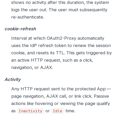
shows no activity after this duration, the system
logs the user out. The user must subsequently
re-authenticate.
cookie-refresh
Interval at which OAuth2-Proxy automatically
uses the IdP refresh token to renew the session
cookie, and resets its TTL. This gets triggered by
an active HTTP request, such as a click,
navigation, or AJAX.
Activity
Any HTTP request sent to the protected App —
page navigation, AJAX call, or link click. Passive
actions like hovering or viewing the page qualify
as
or
time.
Inactivity
Idle