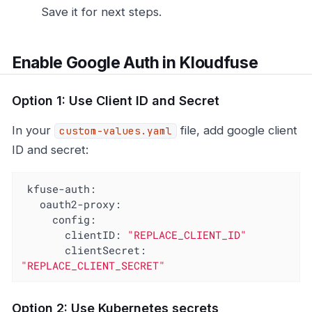
Save it for next steps.
Enable Google Auth in Kloudfuse
Option 1: Use Client ID and Secret
In your
file, add google client
custom-values.yaml
ID and secret:
kfuse-auth:
oauth2-proxy:
config:
clientID:
"REPLACE_CLIENT_ID"
clientSecret:
"REPLACE_CLIENT_SECRET"
Option 2: Use Kubernetes secrets