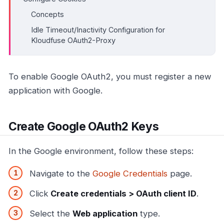
Concepts
Idle Timeout/Inactivity Configuration for
Kloudfuse OAuth2-Proxy
To enable Google OAuth2, you must register a new
application with Google.
Create Google OAuth2 Keys
In the Google environment, follow these steps:
Navigate to the
Google Credentials
page.
Click
Create credentials > OAuth client ID
.
Select the
Web application
type.