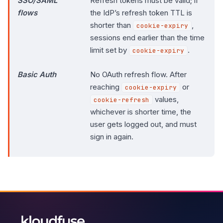
SSO/SAML
Refresh tokens must be valid; if
flows
the IdP’s refresh token TTL is
shorter than
,
cookie-expiry
sessions end earlier than the time
limit set by
.
cookie-expiry
Basic Auth
No OAuth refresh flow. After
reaching
or
cookie-expiry
values,
cookie-refresh
whichever is shorter time, the
user gets logged out, and must
sign in again.