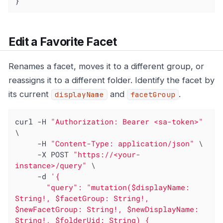
}
Edit a Favorite Facet
Renames a facet, moves it to a different group, or
reassigns it to a different folder. Identify the facet by
its current
and
.
displayName
facetGroup
curl -H 
"Authorization: Bearer <sa-token>"
\

     -H 
"Content-Type: application/json"
 \

     -X POST 
"https://<your-
instance>/query"
 \

     -d 
'{

       "query": "mutation($displayName: 
String!, $facetGroup: String!, 
$newFacetGroup: String!, $newDisplayName: 
String!, $folderUid: String) { 