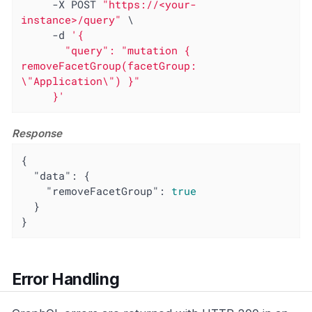
     -X POST 
"https://<your-
instance>/query"
 \

     -d 
'{

       "query": "mutation { 
removeFacetGroup(facetGroup: 
\"Application\") }"

     }'
Response
{

"data"
: {

"removeFacetGroup"
: 
true
  }

}
Error Handling