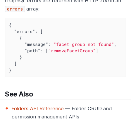
GraphQL errors are returned with HTTP 200 in an
array:
errors
{

"errors"
: [

    {

"message"
: 
"facet group not found"
,

"path"
: [
"removeFacetGroup"
]

    }

  ]

}
See Also
Folders API Reference
— Folder CRUD and
permission management APIs