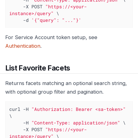
     -X POST 
"https://<your-
instance>/query"
 \

     -d 
'{"query": "..."}'
For Service Account token setup, see
Authentication
.
List Favorite Facets
Returns facets matching an optional search string,
with optional group filter and pagination.
curl -H 
"Authorization: Bearer <sa-token>"
\

     -H 
"Content-Type: application/json"
 \

     -X POST 
"https://<your-
instance>/query"
 \
