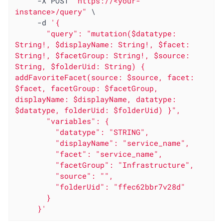
     -X POST 
"https://<your-
instance>/query"
 \

     -d 
'{

       "query": "mutation($datatype: 
String!, $displayName: String!, $facet: 
String!, $facetGroup: String!, $source: 
String, $folderUid: String) { 
addFavoriteFacet(source: $source, facet: 
$facet, facetGroup: $facetGroup, 
displayName: $displayName, datatype: 
$datatype, folderUid: $folderUid) }",

       "variables": {

         "datatype": "STRING",

         "displayName": "service_name",

         "facet": "service_name",

         "facetGroup": "Infrastructure",

         "source": "",

         "folderUid": "ffec62bbr7v28d"

       }

     }'