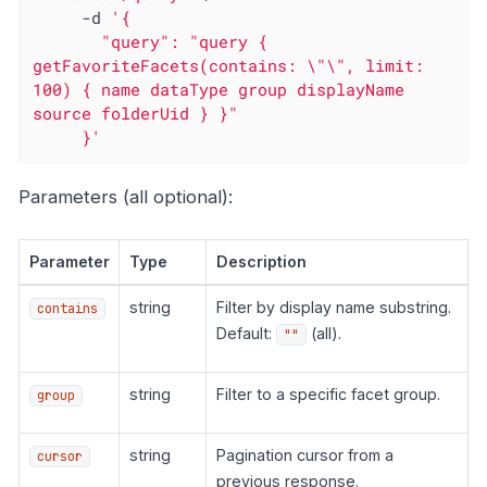
     -d 
'{

       "query": "query { 
getFavoriteFacets(contains: \"\", limit: 
100) { name dataType group displayName 
source folderUid } }"

     }'
Parameters (all optional):
Parameter
Type
Description
string
Filter by display name substring.
contains
Default:
(all).
""
string
Filter to a specific facet group.
group
string
Pagination cursor from a
cursor
previous response.