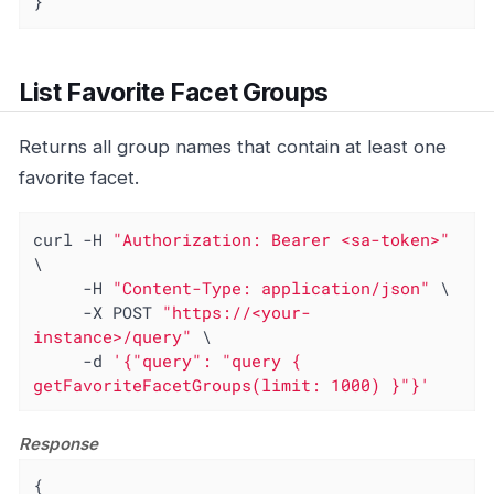
}
List Favorite Facet Groups
Returns all group names that contain at least one
favorite facet.
curl -H 
"Authorization: Bearer <sa-token>"
\

     -H 
"Content-Type: application/json"
 \

     -X POST 
"https://<your-
instance>/query"
 \

     -d 
'{"query": "query { 
getFavoriteFacetGroups(limit: 1000) }"}'
Response
{
