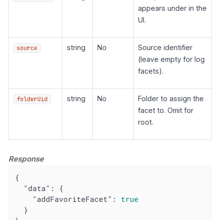
appears under in the
UI.
string
No
Source identifier
source
(leave empty for log
facets).
string
No
Folder to assign the
folderUid
facet to. Omit for
root.
Response
{

"data"
: {

"addFavoriteFacet"
: 
true
  }
