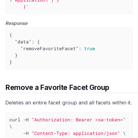
     }'
Response
{

"data"
: {

"removeFavoriteFacet"
: 
true
  }

}
Remove a Favorite Facet Group
Deletes an entire facet group and all facets within it.
curl -H 
"Authorization: Bearer <sa-token>"
\

     -H 
"Content-Type: application/json"
 \
