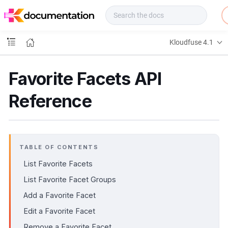
f
u
s
e
Kloudfuse 4.1
D
o
c
Favorite Facets API
s
Reference
TABLE OF CONTENTS
List Favorite Facets
List Favorite Facet Groups
Add a Favorite Facet
Edit a Favorite Facet
Remove a Favorite Facet