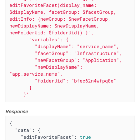
editFavoriteFacet(display_name: 
$displayName, facetGroup: $facetGroup, 
editInfo: {newGroup: $newFacetGroup, 
newDisplayName: $newDisplayName, 
newFolderUid: $folderUid}) }",

       "variables": {

         "displayName": "service_name",

         "facetGroup": "Infrastructure",

         "newFacetGroup": "Application",

         "newDisplayName": 
"app_service_name",

         "folderUid": "bfec62n4wfpq8e"

       }

     }'
Response
{

"data"
: {

"editFavoriteFacet"
: 
true