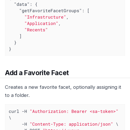
"data"
: {

"getFavoriteFacetGroups"
: [

"Infrastructure"
,

"Application"
,

"Recents"
    ]

  }

}
Add a Favorite Facet
Creates a new favorite facet, optionally assigning it
to a folder.
curl -H 
"Authorization: Bearer <sa-token>"
\

     -H 
"Content-Type: application/json"
 \
