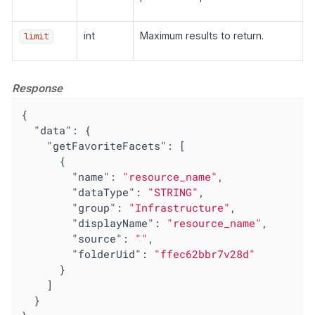
int
Maximum results to return.
limit
Response
{

"data"
: {

"getFavoriteFacets"
: [

      {

"name"
: 
"resource_name"
,

"dataType"
: 
"STRING"
,

"group"
: 
"Infrastructure"
,

"displayName"
: 
"resource_name"
,

"source"
: 
""
,

"folderUid"
: 
"ffec62bbr7v28d"
      }

    ]

  }
