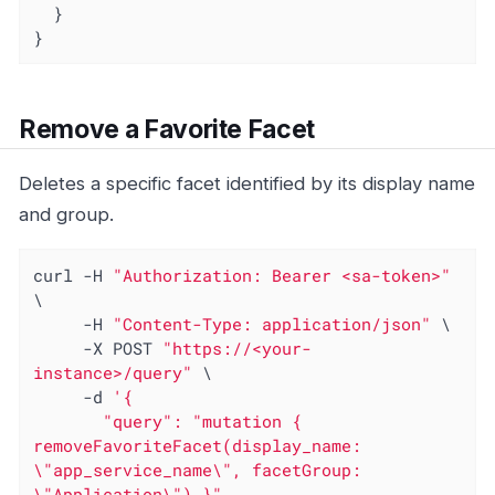
  }

}
Remove a Favorite Facet
Deletes a specific facet identified by its display name
and group.
curl -H 
"Authorization: Bearer <sa-token>"
\

     -H 
"Content-Type: application/json"
 \

     -X POST 
"https://<your-
instance>/query"
 \

     -d 
'{

       "query": "mutation { 
removeFavoriteFacet(display_name: 
\"app_service_name\", facetGroup: 
\"Application\") }"
