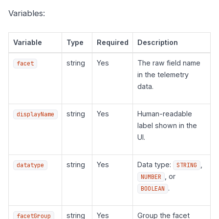
Variables:
Variable
Type
Required
Description
string
Yes
The raw field name
facet
in the telemetry
data.
string
Yes
Human-readable
displayName
label shown in the
UI.
string
Yes
Data type:
,
datatype
STRING
, or
NUMBER
.
BOOLEAN
string
Yes
Group the facet
facetGroup