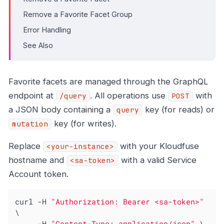
Remove a Favorite Facet Group
Error Handling
See Also
Favorite facets are managed through the GraphQL
endpoint at
. All operations use
with
/query
POST
a JSON body containing a
key (for reads) or
query
key (for writes).
mutation
Replace
with your Kloudfuse
<your-instance>
hostname and
with a valid Service
<sa-token>
Account token.
curl -H 
"Authorization: Bearer <sa-token>"
\

     -H 
"Content-Type: application/json"
 \
