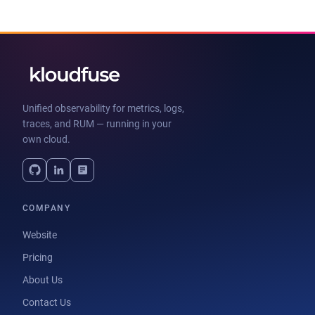
Unified observability for metrics, logs,
traces, and RUM — running in your
own cloud.
COMPANY
Website
Pricing
About Us
Contact Us