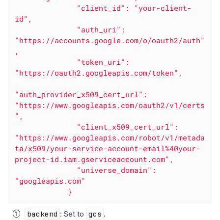
              "client_id": "your-client-
id",

              "auth_uri": 
"https://accounts.google.com/o/oauth2/auth"
,

              "token_uri": 
"https://oauth2.googleapis.com/token",

"auth_provider_x509_cert_url": 
"https://www.googleapis.com/oauth2/v1/certs
",

              "client_x509_cert_url": 
"https://www.googleapis.com/robot/v1/metada
ta/x509/your-service-account-email%40your-
project-id.iam.gserviceaccount.com",

              "universe_domain": 
"googleapis.com"

            }
backend
: Set to
gcs
.