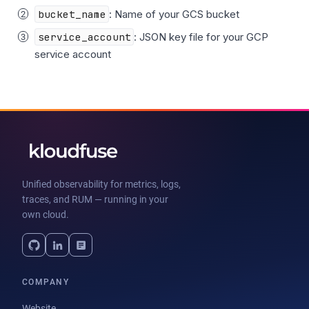
bucket_name
: Name of your GCS bucket
service_account
: JSON key file for your GCP
service account
Unified observability for metrics, logs,
traces, and RUM — running in your
own cloud.
COMPANY
Website