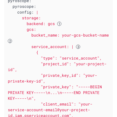
pyroscope:
pyroscope:
config:
|

      storage:

        backend: gcs 
        gcs:

          bucket_name: your-gcs-bucket-name 
          service_account: | 
            {

              "type": "service_account",

              "project_id": "your-project-
id",

              "private_key_id": "your-
private-key-id",

              "private_key": "-----BEGIN 
PRIVATE KEY-----\n...\n-----END PRIVATE 
KEY-----\n",

              "client_email": "your-
service-account-email@your-project-
id.iam.gserviceaccount.com",
