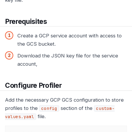
Prerequisites
Create a GCP service account with access to
the GCS bucket.
Download the JSON key file for the service
account,
Configure Profiler
Add the necessary GCP GCS configuration to store
profiles to the
section of the
config
custom-
file.
values.yaml