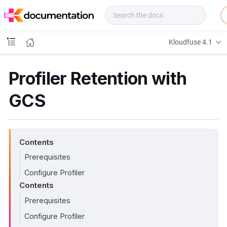
f
u
s
e
Kloudfuse 4.1
D
o
c
Profiler Retention with
s
GCS
Contents
Prerequisites
Configure Profiler
Contents
Prerequisites
Configure Profiler