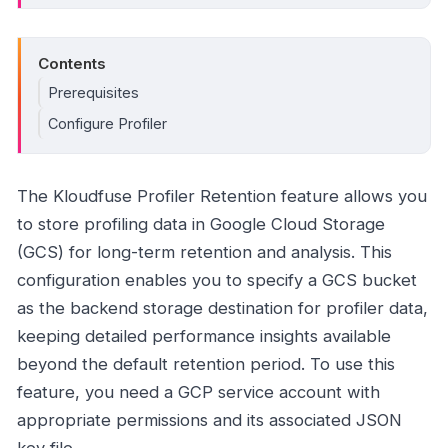
Contents
Prerequisites
Configure Profiler
The Kloudfuse Profiler Retention feature allows you
to store profiling data in Google Cloud Storage
(GCS) for long-term retention and analysis. This
configuration enables you to specify a GCS bucket
as the backend storage destination for profiler data,
keeping detailed performance insights available
beyond the default retention period. To use this
feature, you need a GCP service account with
appropriate permissions and its associated JSON
key file.