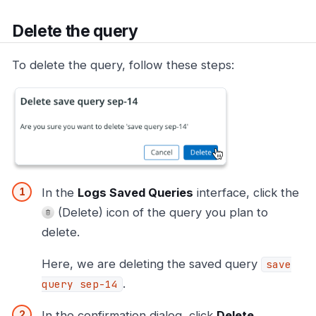
Delete the query
To delete the query, follow these steps:
In the
Logs Saved Queries
interface, click the
(Delete) icon of the query you plan to
delete.
Here, we are deleting the saved query
save
.
query sep-14
In the confirmation dialog, click
Delete
.