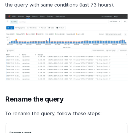
the query with same conditions (last 73 hours).
Rename the query
To rename the query, follow these steps: