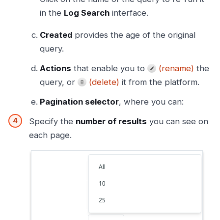
in the
Log Search
interface.
Created
provides the age of the original
query.
Actions
that enable you to
(rename)
the
query, or
(delete)
it from the platform.
Pagination selector
, where you can:
Specify the
number of results
you can see on
each page.