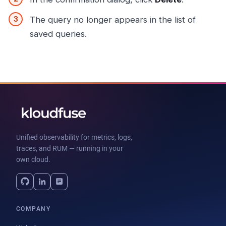
The query no longer appears in the list of
saved queries.
Unified observability for metrics, logs,
traces, and RUM — running in your
own cloud.
COMPANY