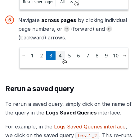
Navigate
across pages
by clicking individual
page numbers, or
(forward) and
(backward) arrows.
Rerun a saved query
To rerun a saved query, simply click on the name of
the query in the
Logs Saved Queries
interface.
For example, in the
Logs Saved Queries interface
,
we click on the saved query
. This re-runs
test1_2