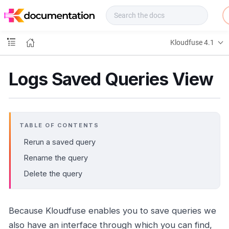
f
u
s
e
Kloudfuse 4.1
D
o
c
Logs Saved Queries View
s
TABLE OF CONTENTS
Rerun a saved query
Rename the query
Delete the query
Because Kloudfuse enables you to save queries we
also have an interface through which you can find,