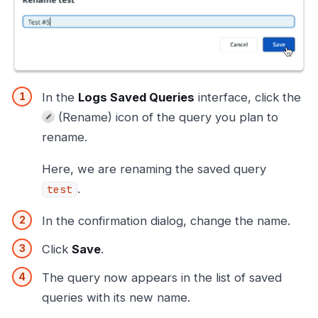
In the
Logs Saved Queries
interface, click the
(Rename) icon of the query you plan to
rename.
Here, we are renaming the saved query
.
test
In the confirmation dialog, change the name.
Click
Save
.
The query now appears in the list of saved
queries with its new name.