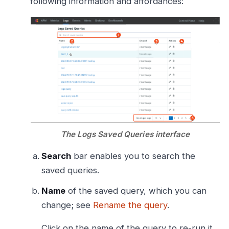
following information and affordances:
The Logs Saved Queries interface
Search
bar enables you to search the
saved queries.
Name
of the saved query, which you can
change; see
Rename the query
.
Click on the name of the query to re-run it