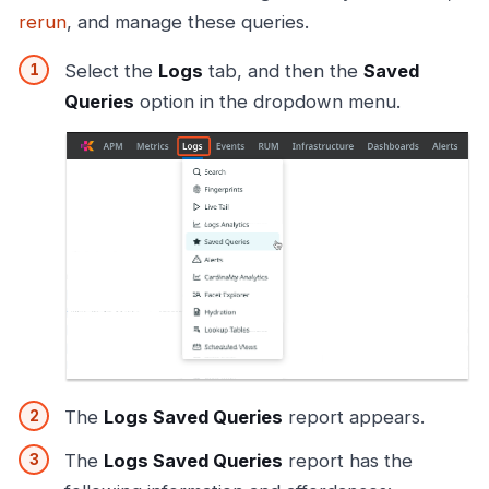
rerun
, and manage these queries.
Select the
Logs
tab, and then the
Saved
Queries
option in the dropdown menu.
The
Logs Saved Queries
report appears.
The
Logs Saved Queries
report has the