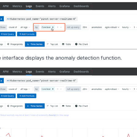
 interface displays the anomaly detection function.