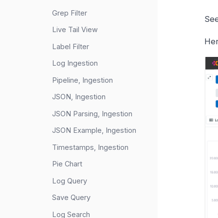
Grep Filter
See
Live Tail View
Her
Label Filter
Log Ingestion
Pipeline, Ingestion
JSON, Ingestion
JSON Parsing, Ingestion
JSON Example, Ingestion
Timestamps, Ingestion
Pie Chart
Log Query
Save Query
Log Search