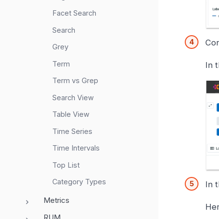
Facet Search
Search
Con
Grey
Term
In 
Term vs Grep
Search View
Table View
Time Series
Time Intervals
Top List
Category Types
In 
Metrics
Her
RUM