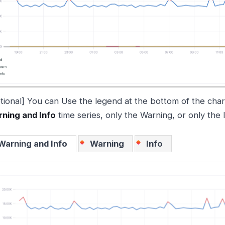
tional] You can Use the legend at the bottom of the char
ning and Info
time series, only the Warning, or only the 
Warning and Info
Warning
Info