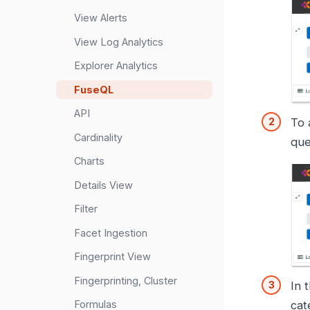
View Alerts
View Log Analytics
Explorer Analytics
FuseQL
API
To 
Cardinality
que
Charts
Details View
Filter
Facet Ingestion
Fingerprint View
Fingerprinting, Cluster
In 
Formulas
cat