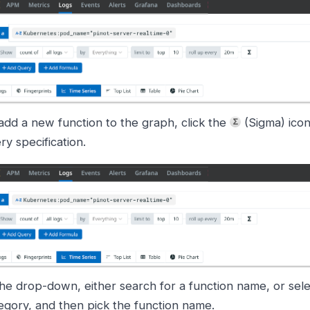
add a new function to the graph, click the
(Sigma) icon
ry specification.
the drop-down, either search for a function name, or sele
egory, and then pick the function name.