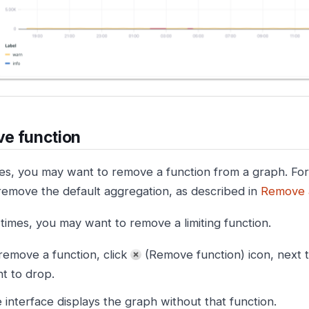
e function
s, you may want to remove a function from a graph. Fo
remove the default aggregation, as described in
Remove 
 times, you may want to remove a limiting function.
remove a function, click
(Remove function) icon, next t
t to drop.
 interface displays the graph without that function.