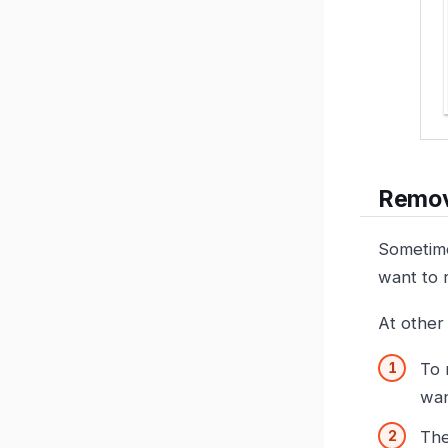
Remov
Sometime
want to 
At other
To 
wan
The