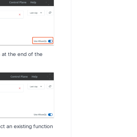
 at the end of the
ct an existing function