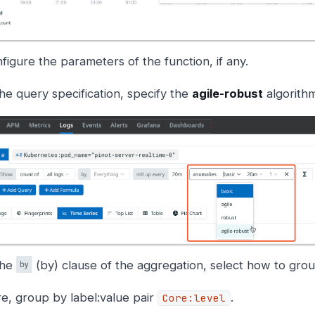
figure the parameters of the function, if any.
the query specification, specify the
agile-robust
algorithm
the
(by) clause of the aggregation, select how to grou
e, group by label:value pair
.
Core:level