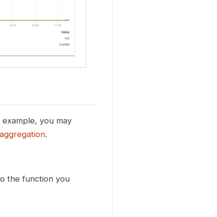
r example, you may
aggregation
.
o the function you