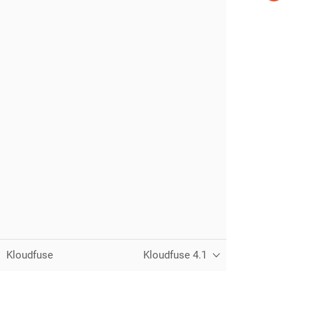
Kloudfuse
Kloudfuse 4.1