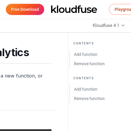
Free Download
Playgro
Kloudfuse 4.1
CONTENTS
lytics
Add function
Remove function
a new function, or
CONTENTS
Add function
Remove function