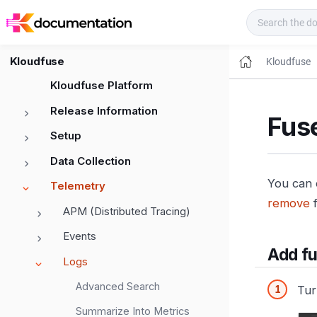
Kloudfuse Docs
Kloudfuse
Kloudfuse
Kloudfuse Platform
Release Information
Fus
Setup
Data Collection
You can 
Telemetry
remove
f
APM (Distributed Tracing)
Events
Add fu
Logs
Advanced Search
Tur
Summarize Into Metrics