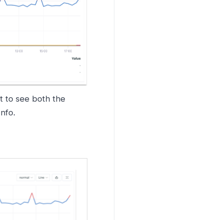
t to see both the
Info.