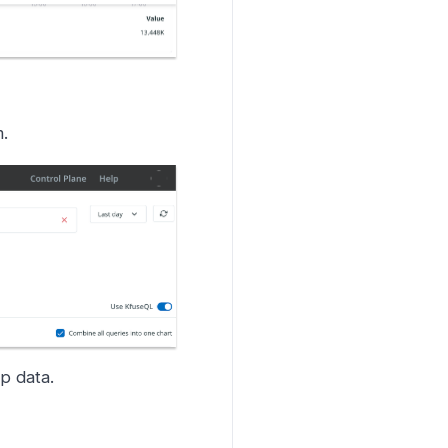
.
p data.