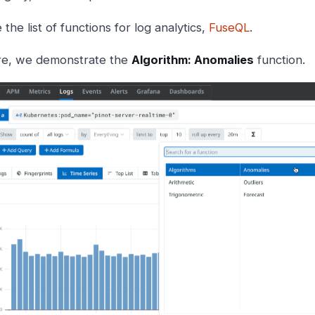
 the list of functions for log analytics,
FuseQL
.
e, we demonstrate the
Algorithm: Anomalies
function.