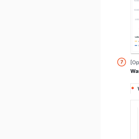
[Op
War