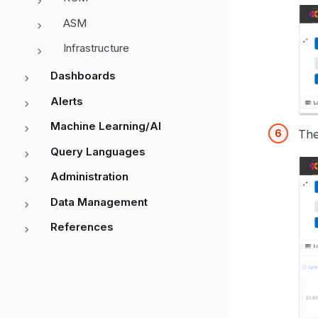
ASM
Infrastructure
Dashboards
Alerts
Machine Learning/AI
The
Query Languages
Administration
Data Management
References