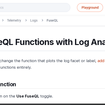
Playground
Telemetry
Logs
FuseQL
eQL Functions with Log Ana
change the function that plots the log facet or label,
add
unctions entirely.
nction
n on the
Use FuseQL
toggle.