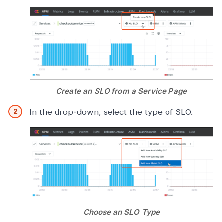
Create an SLO from a Service Page
In the drop-down, select the type of SLO.
Choose an SLO Type