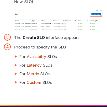
New SLO).
The
Create SLO
interface appears.
Proceed to specify the SLO.
For
Availability
SLOs
For
Latency
SLOs
For
Metric
SLOs
For
Custom
SLOs