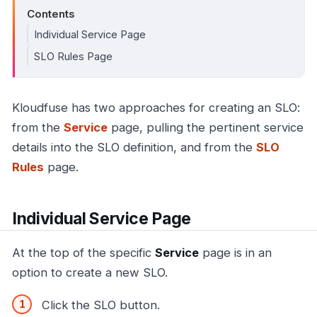
Contents
Individual Service Page
SLO Rules Page
Kloudfuse has two approaches for creating an SLO:
from the
Service
page, pulling the pertinent service
details into the SLO definition, and from the
SLO
Rules
page.
Individual Service Page
At the top of the specific
Service
page is in an
option to create a new SLO.
Click the SLO button.