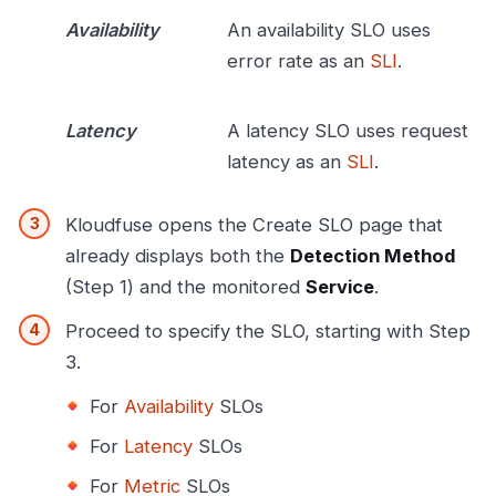
Availability
An availability SLO uses
error rate as an
SLI
.
Latency
A latency SLO uses request
latency as an
SLI
.
Kloudfuse opens the Create SLO page that
already displays both the
Detection Method
(Step 1) and the monitored
Service
.
Proceed to specify the SLO, starting with Step
3.
For
Availability
SLOs
For
Latency
SLOs
For
Metric
SLOs