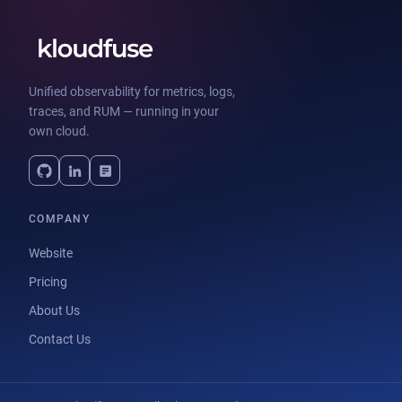
Unified observability for metrics, logs,
traces, and RUM — running in your
own cloud.
COMPANY
Website
Pricing
About Us
Contact Us