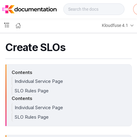
f
u
s
e
Kloudfuse 4.1
D
o
c
Create SLOs
s
Contents
Individual Service Page
SLO Rules Page
Contents
Individual Service Page
SLO Rules Page