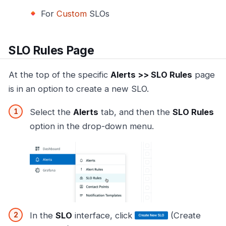
For
Custom
SLOs
SLO Rules Page
At the top of the specific
Alerts >> SLO Rules
page
is in an option to create a new SLO.
Select the
Alerts
tab, and then the
SLO Rules
option in the drop-down menu.
In the
SLO
interface, click
(Create