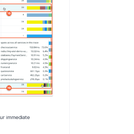
ur immediate