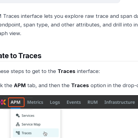
Traces interface lets you explore raw trace and span dat
endpoint, span type, and other attributes, and drill into in
aph view.
te to Traces
hese steps to get to the
Traces
interface:
ck the
APM
tab, and then the
Traces
option in the drop