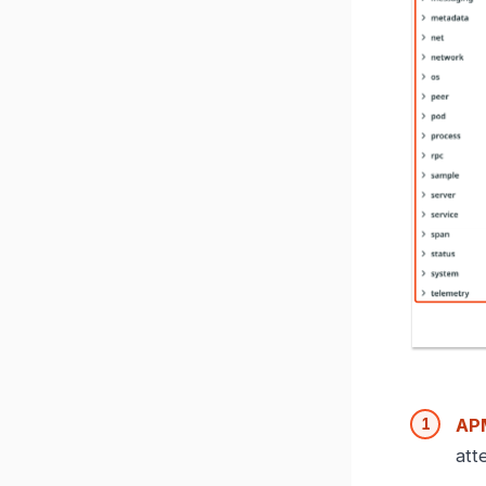
APM
att