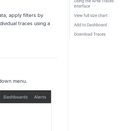
Using the APM Traces
interface
a, apply filters by
View full size chart
dividual traces using a
Add to Dashboard
Download Traces
-down menu.