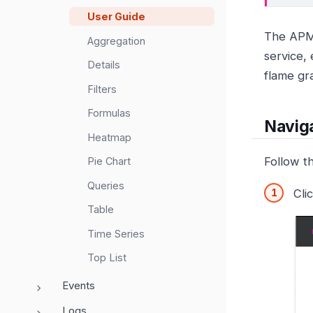
User Guide
The APM 
Aggregation
service, 
Details
flame gr
Filters
Formulas
Naviga
Heatmap
Follow t
Pie Chart
Queries
Cli
Table
Time Series
Top List
Events
Logs