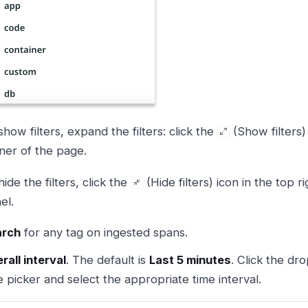
show filters, expand the filters: click the
(Show filters) 
ner of the page.
hide the filters, click the
(Hide filters) icon in the top ri
el.
arch
for any tag on ingested spans.
rall interval
. The default is
Last 5 minutes
. Click the dr
e picker and select the appropriate time interval.