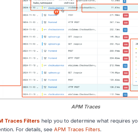
APM Traces
 Traces Filters
help you to determine what requires yo
ention. For details, see
APM Traces Filters
.