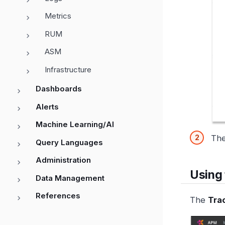
Metrics
RUM
ASM
Infrastructure
Dashboards
Alerts
Machine Learning/AI
Th
Query Languages
Administration
Using 
Data Management
References
The
Tra