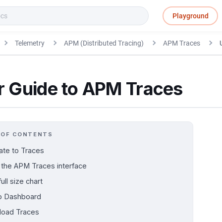
Playground
Telemetry
APM (Distributed Tracing)
APM Traces
r Guide to APM Traces
 OF CONTENTS
ate to Traces
 the APM Traces interface
ull size chart
o Dashboard
oad Traces