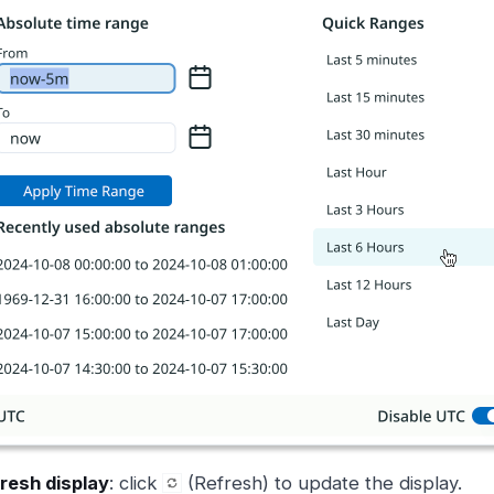
resh display
: click
(Refresh) to update the display.