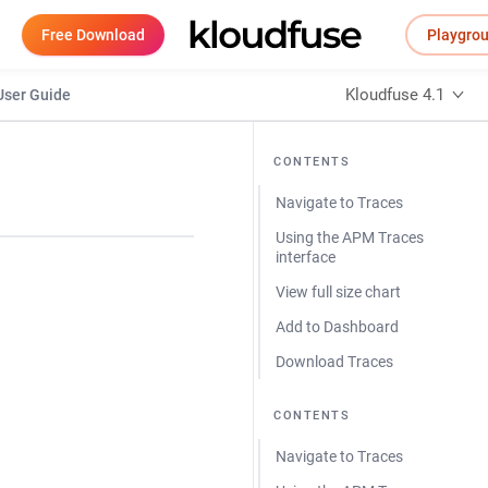
Free Download
Playgro
Kloudfuse 4.1
User Guide
CONTENTS
Navigate to Traces
Using the APM Traces
interface
View full size chart
Add to Dashboard
Download Traces
CONTENTS
Navigate to Traces