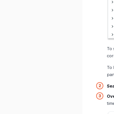
To 
cor
To 
pan
Se
Ove
tim