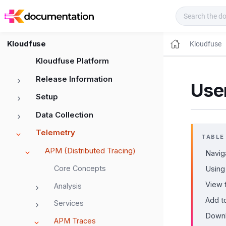
Kloudfuse Docs
Kloudfuse
Kloudfuse
Kloudfuse Platform
Release Information
Use
Setup
Data Collection
Telemetry
TABLE
APM (Distributed Tracing)
Navig
Core Concepts
Using
View f
Analysis
Add t
Services
Downl
APM Traces