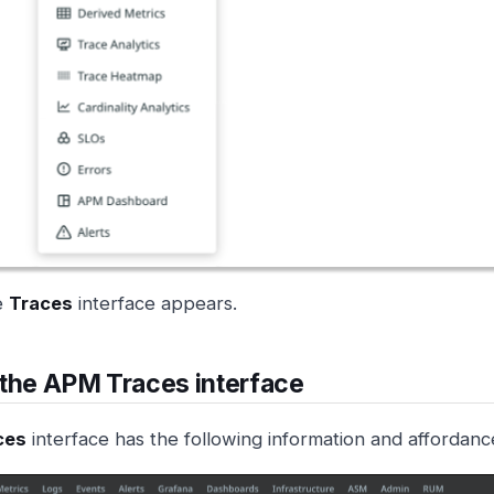
e
Traces
interface appears.
the APM Traces interface
ces
interface has the following information and affordanc