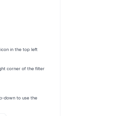
icon in the top left
ght corner of the filter
op-down to use the