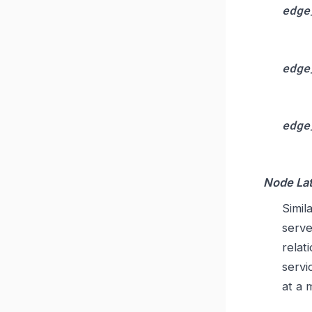
edge
edge
edge
Node Lat
Simil
serve
relat
servi
at a 