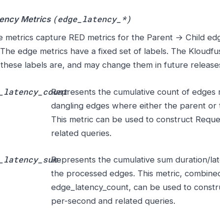
(edge_latency_*)
tency Metrics
 metrics capture RED metrics for the Parent → Child ed
 The edge metrics have a fixed set of labels. The Kloudf
these labels are, and may change them in future release
_latency_count
Represents the cumulative count of edges r
dangling edges where either the parent or th
This metric can be used to construct Requ
related queries.
_latency_sum
Represents the cumulative sum duration/lat
the processed edges. This metric, combine
edge_latency_count, can be used to constr
per-second and related queries.