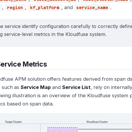
,
,
, and
.
region
kf_platform
service_name
e service identify configuration carefully to correctly defin
ng service-level metrics in the Kloudfuse system.
ervice Metrics
dfuse APM solution offers features derived from span d
, such as
Service Map
and
Service List
, rely on internal
owing illustration is an overview of the Kloudfuse system 
ics based on span data.