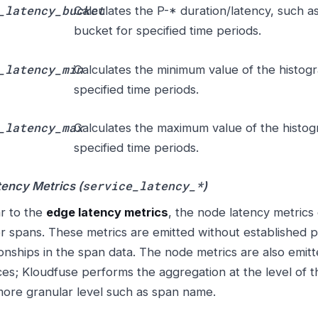
_latency_bucket
Calculates the P-* duration/latency, such a
bucket for specified time periods.
_latency_min
Calculates the minimum value of the histog
specified time periods.
_latency_max
Calculates the maximum value of the histo
specified time periods.
service_latency_*
ency Metrics (
)
ar to the
edge latency metrics
, the node latency metrics 
r spans. These metrics are emitted without established p
ionships in the span data. The node metrics are also emitte
ces; Kloudfuse performs the aggregation at the level of th
more granular level such as span name.