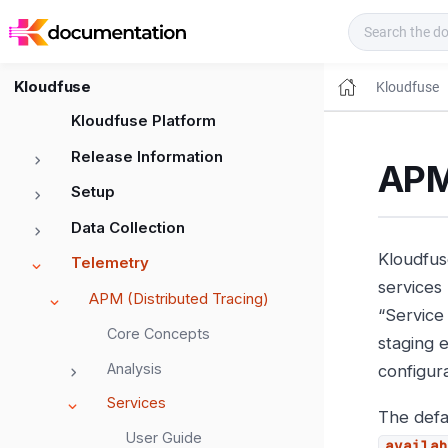
Kloudfuse Docs
Kloudfuse
Kloudfuse
Kloudfuse Platform
Release Information
APM 
Setup
Data Collection
Kloudfuse
Telemetry
services
APM (Distributed Tracing)
“Service
Core Concepts
staging 
Analysis
configura
Services
The defau
User Guide
availab