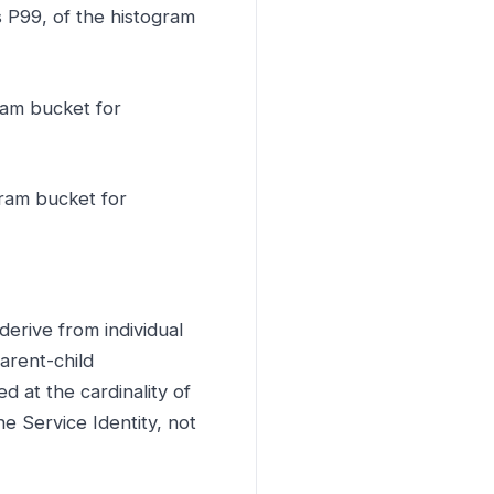
s P99, of the histogram
ram bucket for
gram bucket for
derive from individual
arent-child
d at the cardinality of
e Service Identity, not