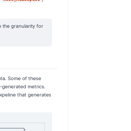
e the granularity for
ata. Some of these
ly-generated metrics.
pipeline that generates