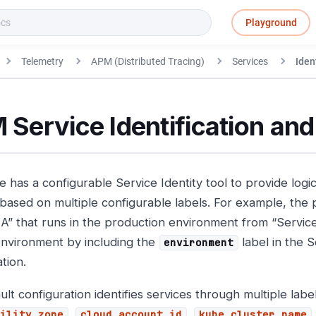
Playground
Telemetry
APM (Distributed Tracing)
Services
Iden
Service Identification and
 has a configurable Service Identity tool to provide logic
 based on multiple configurable labels. For example, the 
 A” that runs in the production environment from “Service
environment by including the
label in the S
environment
tion.
lt configuration identifies services through multiple label
,
,
ility_zone
cloud_account_id
kube_cluster_name