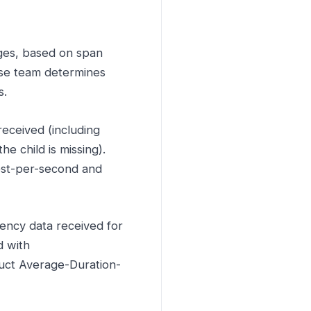
ges, based on span
use team determines
s.
eceived (including
e child is missing).
est-per-second and
ency data received for
d with
uct Average-Duration-