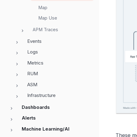
Map
Map Use
APM Traces
Events
Logs
Metrics
RUM
ASM
Infrastructure
Dashboards
Alerts
Machine Learning/AI
These me