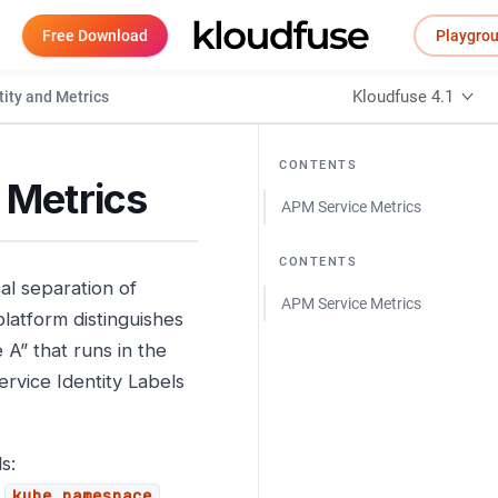
Free Download
Playgro
Kloudfuse 4.1
tity and Metrics
CONTENTS
 Metrics
APM Service Metrics
CONTENTS
al separation of
APM Service Metrics
platform distinguishes
 A” that runs in the
ervice Identity Labels
s:
,
,
kube_namespace