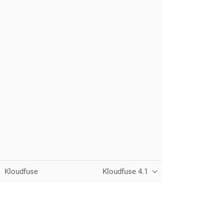
Kloudfuse
Kloudfuse 4.1