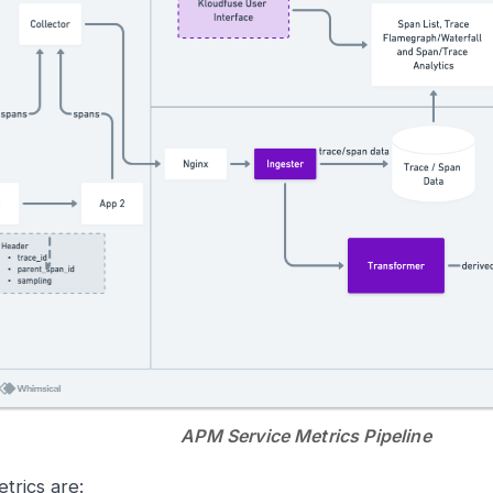
APM Service Metrics Pipeline
trics are: