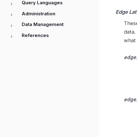
Query Languages
Edge La
Administration
These
Data Management
data.
References
what 
edge
edge