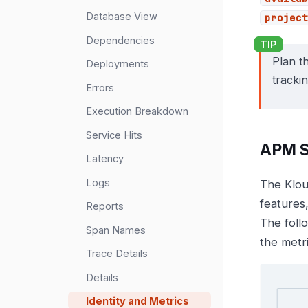
Database View
project
Dependencies
Plan th
Deployments
tracki
Errors
Execution Breakdown
Service Hits
APM S
Latency
Logs
The Klou
features
Reports
The foll
Span Names
the metr
Trace Details
Details
Identity and Metrics