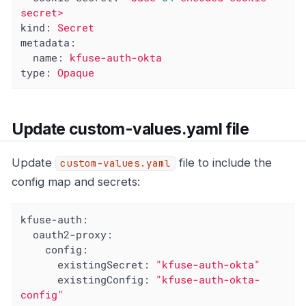
secret>
kind:
Secret
metadata:
name:
kfuse-auth-okta
type:
Opaque
Update custom-values.yaml file
Update
file to include the
custom-values.yaml
config map and secrets:
kfuse-auth:
oauth2-proxy:
config:
existingSecret:
"kfuse-auth-okta"
existingConfig:
"kfuse-auth-okta-
config"