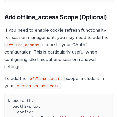
Add offline_access Scope (Optional)
If you need to enable cookie refresh functionality
for session management, you may need to add the
scope to your OAuth2
offline_access
configuration. This is particularly useful when
configuring idle timeout and session renewal
settings.
To add the
scope, include it in
offline_access
your
:
custom-values.yaml
kfuse-auth:
oauth2-proxy:
config: