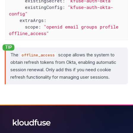
existingSecret:
"kfuse-auth-okta"
existingConfig:
"kfuse-auth-okta-
config"
extraArgs:
scope:
"openid email groups profile 
offline_access"
The
scope allows the system to
offline_access
obtain refresh tokens from Okta, enabling automatic
session renewal. Only add this if you need cookie
refresh functionality for managing user sessions.