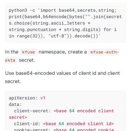
python3 -c 'import base64,secrets,string; 
print(base64.b64encode(bytes("".join(secret
s.choice(string.ascii_letters + 
string.punctuation + string.digits) for i 
in range(32)), "utf-8")).decode())'
In the
namespace, create a
kfuse
kfuse-auth-
secret.
okta
Use base64-encoded values of client id and client
secret.
apiVersion:
v1
data:
client-secret:
<base
64
encoded
client
secret>
client-id:
<base
64
encoded
client
id>
cookie-secret:
<base
64
encoded
cookie