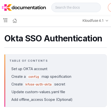
f
u
s
e
Kloudfuse 4.1
D
o
c
Okta SSO Authentication
s
TABLE OF CONTENTS
Set up OKTA account
Create a
map specification
config
Create
secret
kfuse-auth-okta
Update custom-values.yaml file
Add offline_access Scope (Optional)