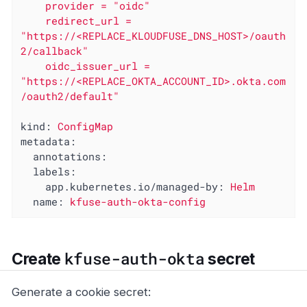
    provider = "oidc"

    redirect_url = 
"https://<REPLACE_KLOUDFUSE_DNS_HOST>/oauth
2/callback"

    oidc_issuer_url = 
"https://<REPLACE_OKTA_ACCOUNT_ID>.okta.com
kind:
ConfigMap
metadata:
annotations:
labels:
app.kubernetes.io/managed-by:
Helm
name:
kfuse-auth-okta-config
kfuse-auth-okta
Create
secret
Generate a cookie secret: