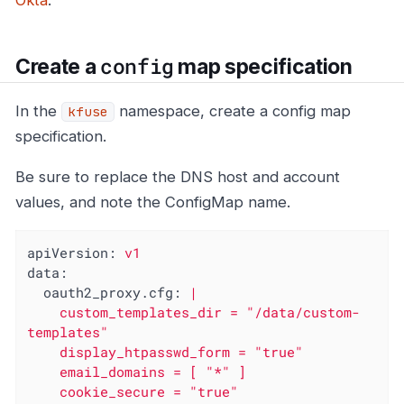
Okta
.
config
Create a
map specification
In the
namespace, create a config map
kfuse
specification.
Be sure to replace the DNS host and account
values, and note the ConfigMap name.
apiVersion:
v1
data:
oauth2_proxy.cfg:
|

    custom_templates_dir = "/data/custom-
templates"

    display_htpasswd_form = "true"

    email_domains = [ "*" ]

    cookie_secure = "true"
