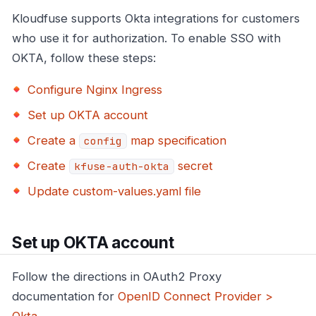
Kloudfuse supports Okta integrations for customers
who use it for authorization. To enable SSO with
OKTA, follow these steps:
Configure Nginx Ingress
Set up OKTA account
Create a
map specification
config
Create
secret
kfuse-auth-okta
Update custom-values.yaml file
Set up OKTA account
Follow the directions in OAuth2 Proxy
documentation for
OpenID Connect Provider >