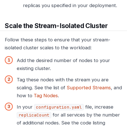
replicas you specified in your deployment.
Scale the Stream-Isolated Cluster
Follow these steps to ensure that your stream-
isolated cluster scales to the workload:
Add the desired number of nodes to your
existing cluster.
Tag these nodes with the stream you are
scaling. See the list of
Supported Streams
, and
how to
Tag Nodes
.
In your
file, increase
configuration.yaml
for all services by the number
replicaCount
of additional nodes. See the code listing