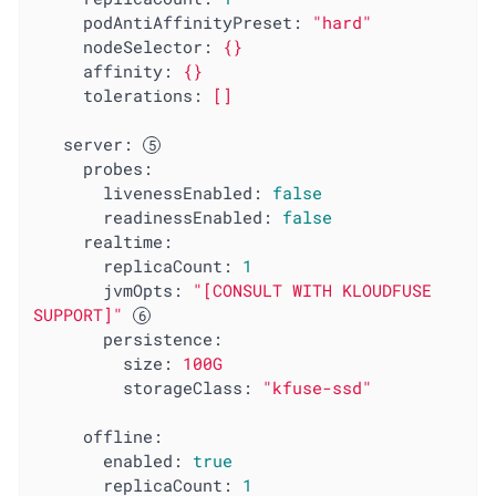
podAntiAffinityPreset:
"hard"
nodeSelector:
{}
affinity:
{}
tolerations:
[]
server:
probes:
livenessEnabled:
false
readinessEnabled:
false
realtime:
replicaCount:
1
jvmOpts:
"[CONSULT WITH KLOUDFUSE 
SUPPORT]"
persistence:
size:
100G
storageClass:
"kfuse-ssd"
offline:
enabled:
true
replicaCount:
1