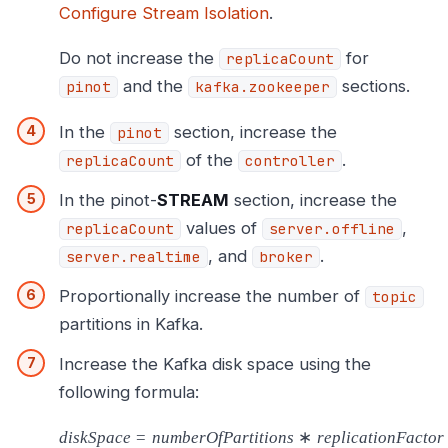
Configure Stream Isolation
.
Do not increase the
for
replicaCount
and the
sections.
pinot
kafka.zookeeper
In the
section, increase the
pinot
of the
.
replicaCount
controller
In the pinot-
STREAM
section, increase the
values of
,
replicaCount
server.offline
, and
.
server.realtime
broker
Proportionally increase the number of
topic
partitions in Kafka.
Increase the Kafka disk space using the
following formula:
d
i
s
k
S
p
a
c
e
=
n
u
m
b
e
r
O
f
P
a
r
t
i
t
i
o
n
s
∗
r
e
p
l
i
c
a
t
i
o
n
F
a
c
t
o
r