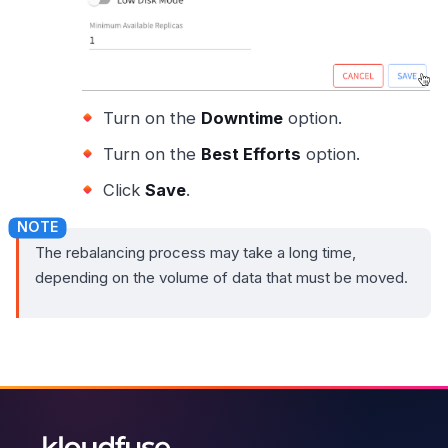
Turn on the
Downtime
option.
Turn on the
Best Efforts
option.
Click
Save
.
The rebalancing process may take a long time,
depending on the volume of data that must be moved.