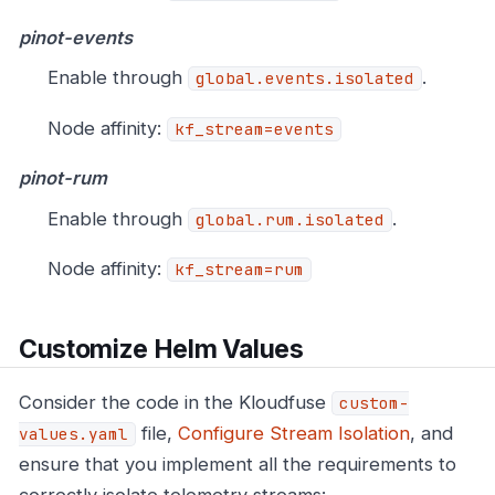
pinot-events
Enable through
.
global.events.isolated
Node affinity:
kf_stream=events
pinot-rum
Enable through
.
global.rum.isolated
Node affinity:
kf_stream=rum
Customize Helm Values
Consider the code in the Kloudfuse
custom-
file,
Configure Stream Isolation
, and
values.yaml
ensure that you implement all the requirements to