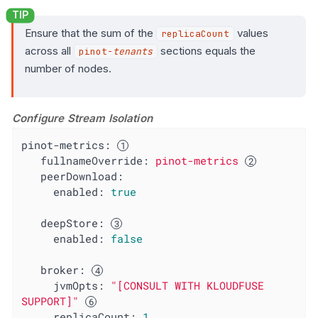
Ensure that the sum of the
values
replicaCount
across all
sections equals the
pinot-
tenants
number of nodes.
Configure Stream Isolation
pinot-metrics:
fullnameOverride:
pinot-metrics
peerDownload:
enabled:
true
deepStore:
enabled:
false
broker:
jvmOpts:
"[CONSULT WITH KLOUDFUSE 
SUPPORT]"
replicaCount:
1