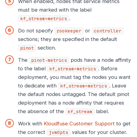
When enabled, nodes that service metrics
must be marked with the label
.
kf_stream=metrics
Do not specify
or
zookeeper
controller
sections; they are specified in the default
section.
pinot
The
pods have a node affinity
pinot-metrics
to the label
. Before
kf_stream=metrics
deployment, you must tag the nodes you want
to dedicate with
. Leave
kf_stream=metrics
the default nodes untagged. The default pinot
deployment has a node affinity that requires
the absence of the
label.
kf_stream
Work with
Kloudfuse Customer Support
to get
the correct
values for your cluster.
jvmOpts