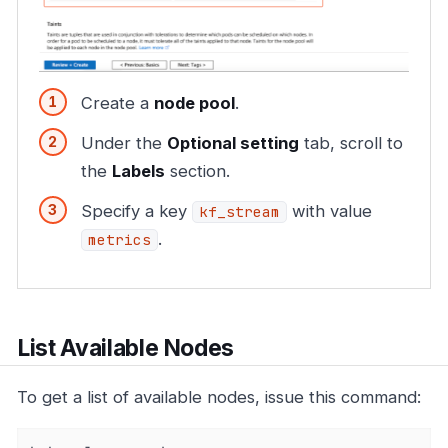
Create a
node pool
.
Under the
Optional setting
tab, scroll to
the
Labels
section.
Specify a key
with value
kf_stream
.
metrics
List Available Nodes
To get a list of available nodes, issue this command: