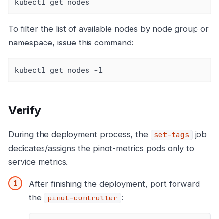
kubectl get nodes
To filter the list of available nodes by node group or
namespace, issue this command:
kubectl get nodes -l
Verify
During the deployment process, the
job
set-tags
dedicates/assigns the pinot-metrics pods only to
service metrics.
After finishing the deployment, port forward
the
:
pinot-controller