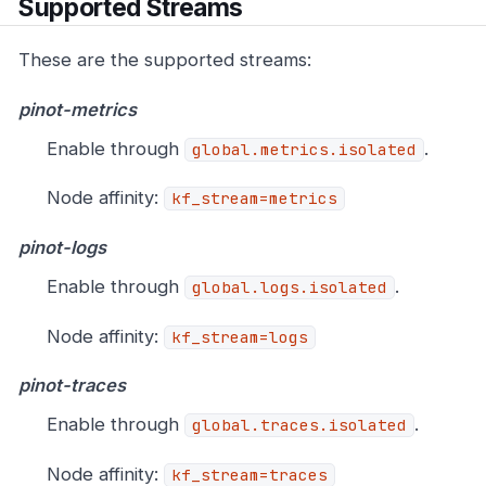
Supported Streams
These are the supported streams:
pinot-metrics
Enable through
.
global.metrics.isolated
Node affinity:
kf_stream=metrics
pinot-logs
Enable through
.
global.logs.isolated
Node affinity:
kf_stream=logs
pinot-traces
Enable through
.
global.traces.isolated
Node affinity:
kf_stream=traces