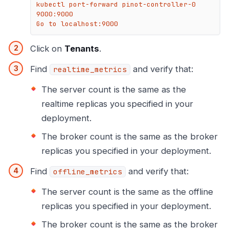
kubectl port-forward pinot-controller-0 
9000:9000

Go to localhost:9000
Click on
Tenants
.
Find
and verify that:
realtime_metrics
The server count is the same as the
realtime replicas you specified in your
deployment.
The broker count is the same as the broker
replicas you specified in your deployment.
Find
and verify that:
offline_metrics
The server count is the same as the offline
replicas you specified in your deployment.
The broker count is the same as the broker