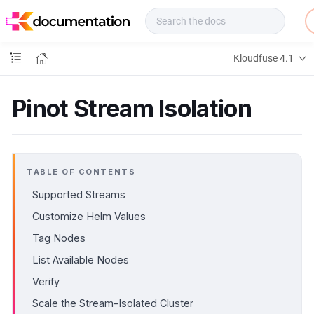
f
u
s
e
Kloudfuse 4.1
D
o
c
Pinot Stream Isolation
s
TABLE OF CONTENTS
Supported Streams
Customize Helm Values
Tag Nodes
List Available Nodes
Verify
Scale the Stream-Isolated Cluster