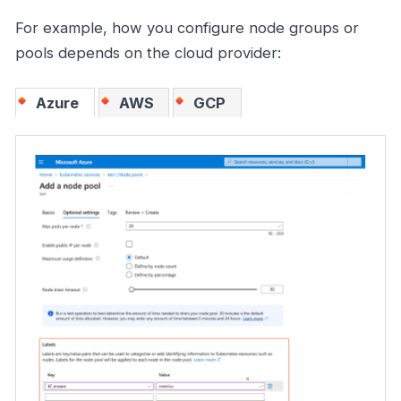
For example, how you configure node groups or
pools depends on the cloud provider:
Azure
AWS
GCP