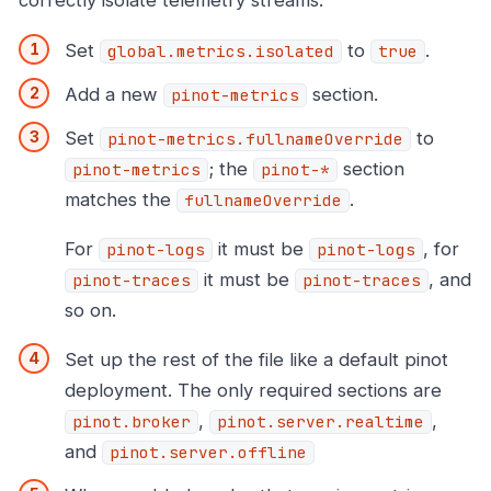
correctly isolate telemetry streams:
Set
to
.
global.metrics.isolated
true
Add a new
section.
pinot-metrics
Set
to
pinot-metrics.fullnameOverride
; the
section
pinot-metrics
pinot-*
matches the
.
fullnameOverride
For
it must be
, for
pinot-logs
pinot-logs
it must be
, and
pinot-traces
pinot-traces
so on.
Set up the rest of the file like a default pinot
deployment. The only required sections are
,
,
pinot.broker
pinot.server.realtime
and
pinot.server.offline