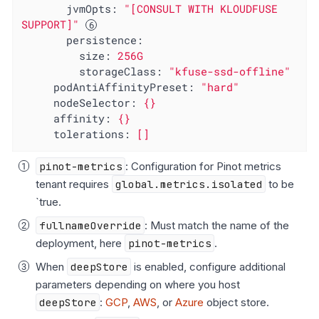
jvmOpts:
"[CONSULT WITH KLOUDFUSE 
SUPPORT]"
persistence:
size:
256G
storageClass:
"kfuse-ssd-offline"
podAntiAffinityPreset:
"hard"
nodeSelector:
{}
affinity:
{}
tolerations:
[]
pinot-metrics
: Configuration for Pinot metrics
tenant requires
global.metrics.isolated
to be
`true.
fullnameOverride
: Must match the name of the
deployment, here
pinot-metrics
.
When
deepStore
is enabled, configure additional
parameters depending on where you host
deepStore
:
GCP
,
AWS
, or
Azure
object store.