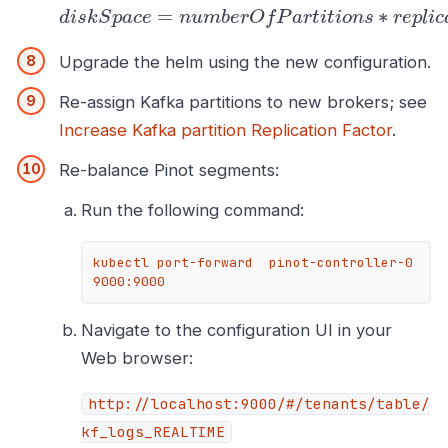
=
∗
d
i
s
k
S
p
a
c
e
n
u
m
b
e
r
O
f
P
a
r
t
i
t
i
o
n
s
r
e
p
l
i
c
Upgrade the helm using the new configuration.
Re-assign Kafka partitions to new brokers; see
Increase Kafka partition Replication Factor
.
Re-balance Pinot segments:
Run the following command:
kubectl port-forward  pinot-controller-0 
9000:9000
Navigate to the configuration UI in your
Web browser:
http://localhost:9000/#/tenants/table/
kf_logs_REALTIME