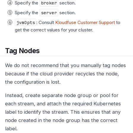
Specify the
broker
section.
Specify the
server
section.
jvmOpts
: Consult
Kloudfuse Customer Support
to
get the correct values for your cluster.
Tag Nodes
We do not recommend that you manually tag nodes
because if the cloud provider recycles the node,
the configuration is lost.
Instead, create separate node group or pool for
each stream, and attach the required Kubernetes
label to identify the stream. This ensures that any
node created in the node group has the correct
label.