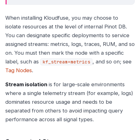
When installing Kloudfuse, you may choose to
isolate resources at the level of internal Pinot DB.
You can designate specific deployments to service
assigned streams: metrics, logs, traces, RUM, and so
on. You must then mark the node with a specific
label, such as
, and so on; see
kf_stream=metrics
Tag Nodes
.
Stream isolation
is for large-scale environments
where a single telemetry stream (for example, logs)
dominates resource usage and needs to be
separated from others to avoid impacting query
performance across all signal types.