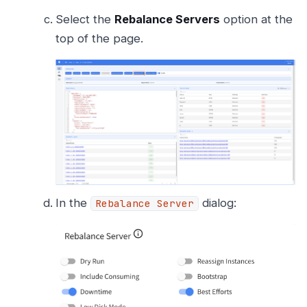
Select the
Rebalance Servers
option at the
top of the page.
In the
dialog:
Rebalance Server