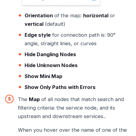
Orientation
of the map:
horizontal
or
vertical
(default)
Edge style
for connection path is: 90°
angle, straight lines, or curves
Hide Dangling Nodes
Hide Unknown Nodes
Show Mini Map
Show Only Paths with Errors
The
Map
of all nodes that match search and
filtering criteria: the service node, and its
upstream and downstream services..
When you hover over the name of one of the