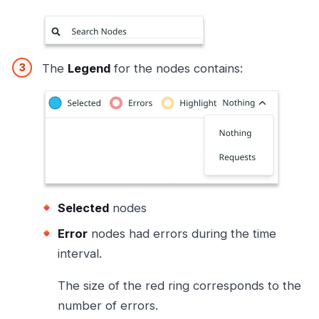
The
Legend
for the nodes contains:
Selected
nodes
Error
nodes had errors during the time
interval.
The size of the red ring corresponds to the
number of errors.