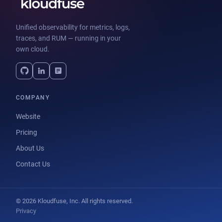
Unified observability for metrics, logs,
traces, and RUM — running in your
own cloud.
COMPANY
Website
Pricing
About Us
Contact Us
© 2026 Kloudfuse, Inc. All rights reserved.
Privacy