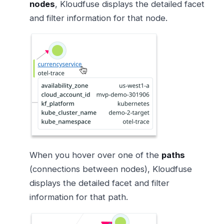
nodes
, Kloudfuse displays the detailed facet
and filter information for that node.
When you hover over one of the
paths
(connections between nodes), Kloudfuse
displays the detailed facet and filter
information for that path.