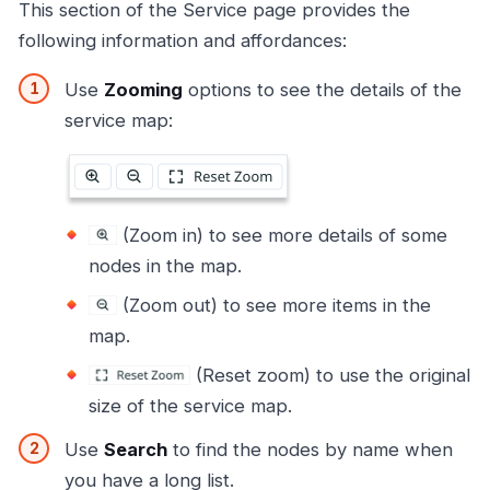
This section of the Service page provides the
following information and affordances:
Use
Zooming
options to see the details of the
service map:
(Zoom in) to see more details of some
nodes in the map.
(Zoom out) to see more items in the
map.
(Reset zoom) to use the original
size of the service map.
Use
Search
to find the nodes by name when
you have a long list.