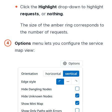
Click the
Highlight
drop-down to highlight
requests
, or
nothing
.
The size of the amber ring corresponds to
the number of requests.
Options
menu lets you configure the service
map view: