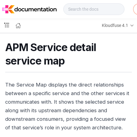
f
u
s
e
Kloudfuse 4.1
D
o
c
APM Service detail
s
service map
The Service Map displays the direct relationships
between a specific service and the other services it
communicates with. It shows the selected service
along with its upstream dependencies and
downstream consumers, providing a focused view
of that service’s role in your system architecture.