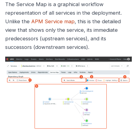
The Service Map is a graphical workflow
representation of all services in the deployment.
Unlike the
APM Service map
, this is the detailed
view that shows only the service, its immediate
predecessors (upstream services), and its
successors (downstream services).