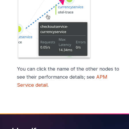
You can click the name of the other nodes to
see their performance details; see
APM
Service detail
.