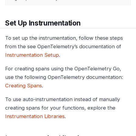
Set Up Instrumentation
To set up the instrumentation, follow these steps
from the see OpenTelemetry’s documentation of
Instrumentation Setup
.
For creating spans using the OpenTelemetry Go,
use the following OpenTelemetry documentation:
Creating Spans
.
To use auto-instrumentation instead of manually
creating spans for your functions, explore the
Instrumentation Libraries
.