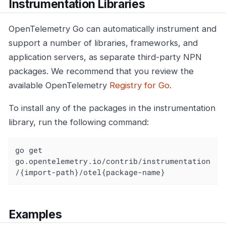
Instrumentation Libraries
OpenTelemetry Go can automatically instrument and
support a number of libraries, frameworks, and
application servers, as separate third-party NPN
packages. We recommend that you review the
available OpenTelemetry
Registry for Go
.
To install any of the packages in the instrumentation
library, run the following command:
go get 
go.opentelemetry.io/contrib/instrumentation
/{import-path}/otel{package-name}
Examples