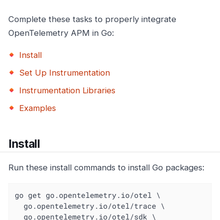
Complete these tasks to properly integrate
OpenTelemetry APM in Go:
Install
Set Up Instrumentation
Instrumentation Libraries
Examples
Install
Run these install commands to install Go packages:
go get go.opentelemetry.io/otel \

  go.opentelemetry.io/otel/trace \

  go.opentelemetry.io/otel/sdk \