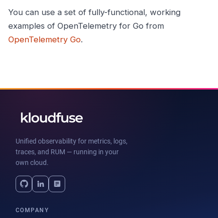
You can use a set of fully-functional, working
examples of OpenTelemetry for Go from
OpenTelemetry Go
.
Unified observability for metrics, logs,
traces, and RUM — running in your
own cloud.
COMPANY