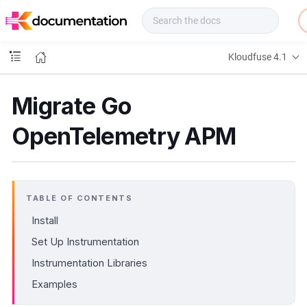
f
u
s
e
Kloudfuse 4.1
D
o
c
Migrate Go
s
OpenTelemetry APM
TABLE OF CONTENTS
Install
Set Up Instrumentation
Instrumentation Libraries
Examples