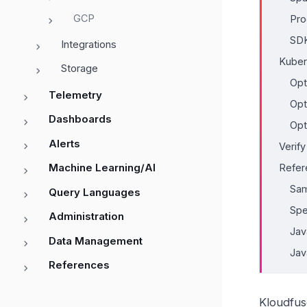
GCP
Pro
SDK
Integrations
Kuber
Storage
Opt
Telemetry
Opt
Dashboards
Opt
Alerts
Verif
Machine Learning/AI
Refer
Sam
Query Languages
Spe
Administration
Jav
Data Management
Jav
References
Kloudfus