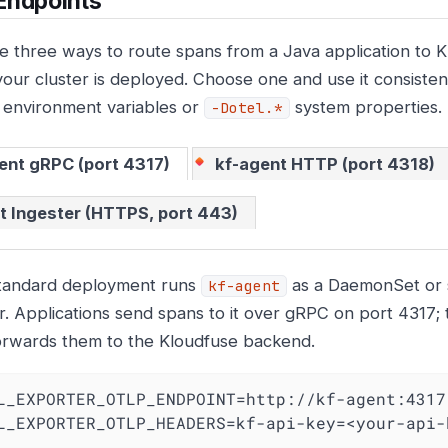
Endpoints
e three ways to route spans from a Java application to 
our cluster is deployed. Choose one and use it consisten
environment variables or
system properties.
-Dotel.*
ent gRPC (port 4317)
kf-agent HTTP (port 4318)
t Ingester (HTTPS, port 443)
tandard deployment runs
as a DaemonSet or s
kf-agent
r. Applications send spans to it over gRPC on port 4317;
orwards them to the Kloudfuse backend.
L_EXPORTER_OTLP_ENDPOINT=http://kf-agent:4317

L_EXPORTER_OTLP_HEADERS=kf-api-key=<your-api-