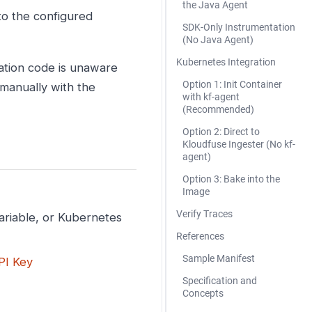
the Java Agent
o the configured
SDK-Only Instrumentation
(No Java Agent)
Kubernetes Integration
cation code is unaware
Option 1: Init Container
 manually with the
with kf-agent
(Recommended)
Option 2: Direct to
Kloudfuse Ingester (No kf-
agent)
Option 3: Bake into the
Image
Verify Traces
ariable, or Kubernetes
References
Sample Manifest
PI Key
Specification and
Concepts