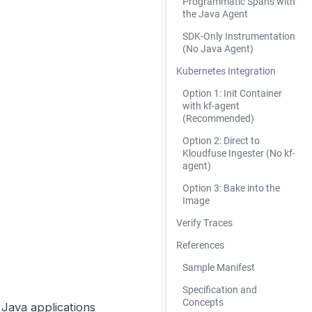
Programmatic Spans with
the Java Agent
SDK-Only Instrumentation
(No Java Agent)
Kubernetes Integration
Option 1: Init Container
with kf-agent
(Recommended)
Option 2: Direct to
Kloudfuse Ingester (No kf-
agent)
Option 3: Bake into the
Image
Verify Traces
References
Sample Manifest
Specification and
Concepts
Java applications