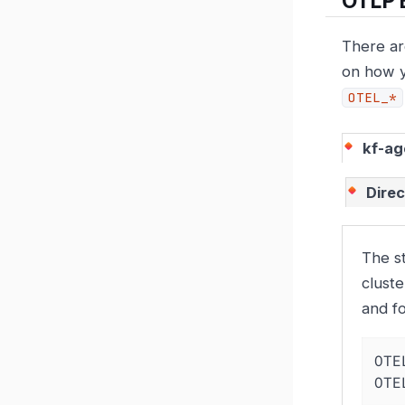
OTLP 
There ar
on how y
OTEL_*
kf-ag
Direc
The s
cluste
and f
OTE
OTE