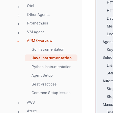
HTT
Otel
HTT
Other Agents
Dat
Promethues
Mes
VM Agent
Log
APM Overview
Agent
Go Instrumentation
Key
Selec
Java Instrumentation
Dis
Python Instrumentation
Sta
Agent Setup
Autom
Best Practices
Ste
Common Setup Issues
Ste
AWS
Manua
Azure
Spa