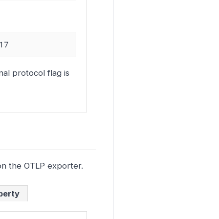
17
al protocol flag is
n the OTLP exporter.
perty