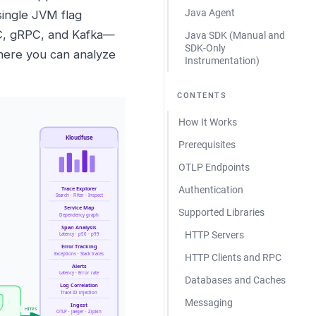
Java Agent
single JVM flag
BC, gRPC, and Kafka—
Java SDK (Manual and
SDK-Only
here you can analyze
Instrumentation)
CONTENTS
How It Works
Prerequisites
OTLP Endpoints
Authentication
Supported Libraries
HTTP Servers
HTTP Clients and RPC
Databases and Caches
Messaging