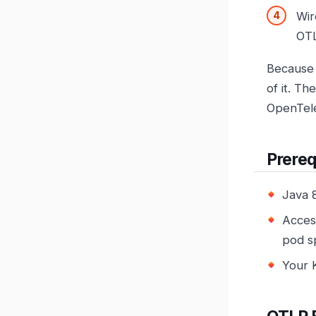
Wir
OTL
Because 
of it. T
OpenTel
Prereq
Java 
Acces
pod s
Your 