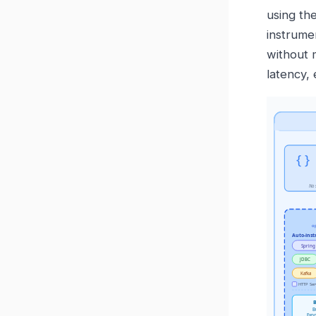
using th
instrume
without 
latency,