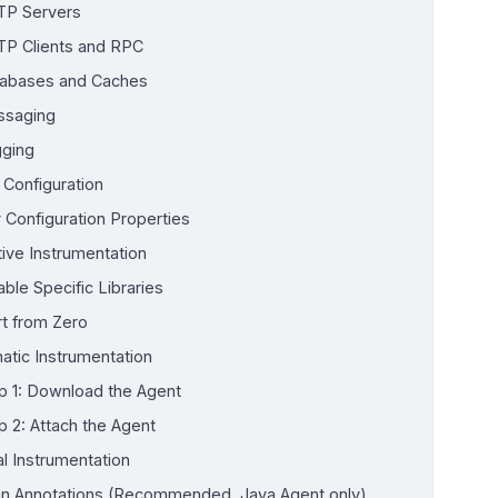
P Servers
P Clients and RPC
abases and Caches
saging
ging
 Configuration
 Configuration Properties
tive Instrumentation
able Specific Libraries
rt from Zero
atic Instrumentation
p 1: Download the Agent
p 2: Attach the Agent
l Instrumentation
n Annotations (Recommended, Java Agent only)