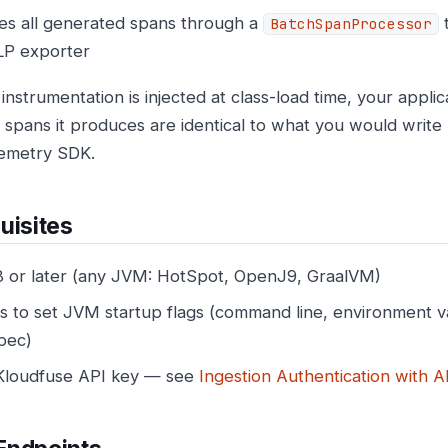
es all generated spans through a
t
BatchSpanProcessor
P exporter
instrumentation is injected at class-load time, your appli
he spans it produces are identical to what you would write
emetry SDK.
uisites
8 or later (any JVM: HotSpot, OpenJ9, GraalVM)
s to set JVM startup flags (command line, environment v
pec)
Kloudfuse API key — see
Ingestion Authentication with A