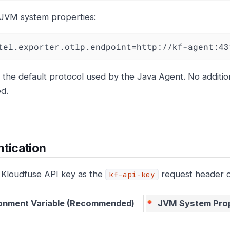
 JVM system properties:
tel.exporter.otlp.endpoint=http://kf-agent:43
s the default protocol used by the Java Agent. No addition
d.
tication
 Kloudfuse API key as the
request header o
kf-api-key
onment Variable (Recommended)
JVM System Pro