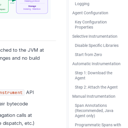
Logging
Agent Configuration
Key Configuration
Properties
Selective Instrumentation
Disable Specific Libraries
ached to the JVM at
Start from Zero
anges and no build
Automatic Instrumentation
Step 1: Download the
Agent
Step 2: Attach the Agent
API
nstrument
Manual Instrumentation
heir bytecode
Span Annotations
(Recommended, Java
gation calls at
Agent only)
dispatch, etc.)
Programmatic Spans with