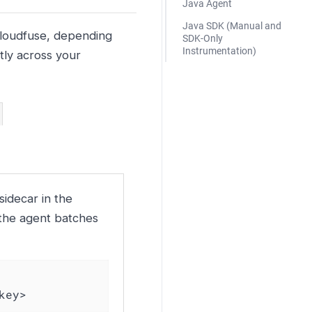
Java Agent
Java SDK (Manual and
Kloudfuse, depending
SDK-Only
Instrumentation)
tly across your
idecar in the
 the agent batches
key>