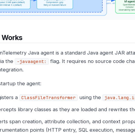
t Works
Telemetry Java agent is a standard Java agent JAR att
via the
flag. It requires no source code ch
-javaagent:
ntegration.
tartup the agent:
isters a
using the
ClassFileTransformer
java.lang.i
ercepts library classes as they are loaded and rewrites t
erts span creation, attribute collection, and context propa
trumentation points (HTTP entry, SQL execution, message 