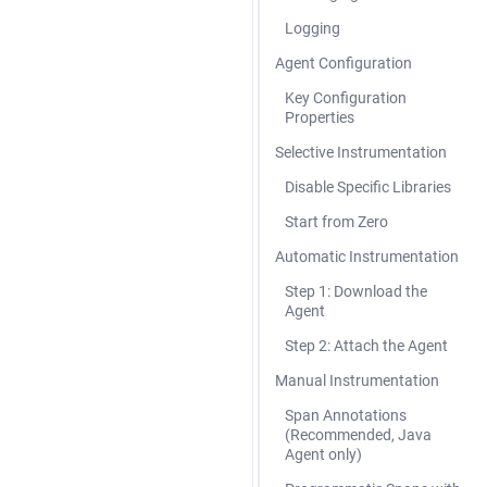
Logging
Agent Configuration
Key Configuration
Properties
Selective Instrumentation
Disable Specific Libraries
Start from Zero
Automatic Instrumentation
Step 1: Download the
Agent
Step 2: Attach the Agent
Manual Instrumentation
Span Annotations
(Recommended, Java
Agent only)