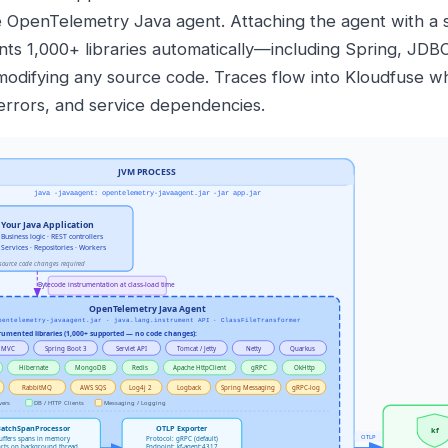
e OpenTelemetry Java agent. Attaching the agent with a 
nts 1,000+ libraries automatically—including Spring, JD
modifying any source code. Traces flow into Kloudfuse w
 errors, and service dependencies.