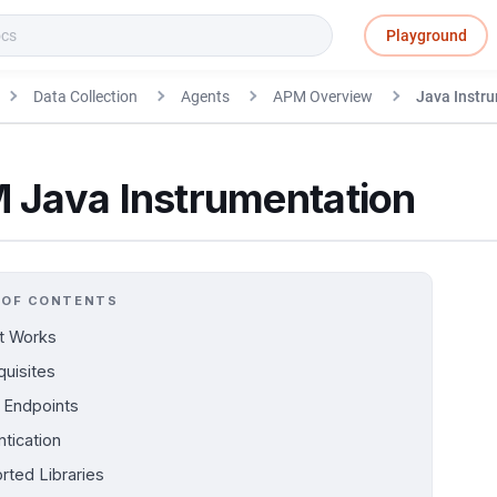
Playground
Data Collection
Agents
APM Overview
Java Instr
 Java Instrumentation
 OF CONTENTS
t Works
quisites
Endpoints
ntication
rted Libraries