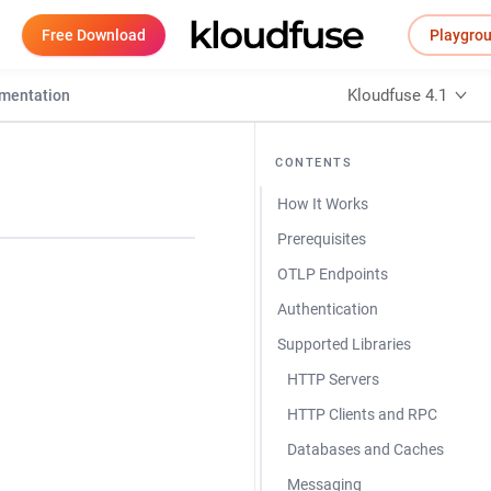
Free Download
Playgro
Kloudfuse 4.1
umentation
CONTENTS
How It Works
Prerequisites
OTLP Endpoints
Authentication
Supported Libraries
HTTP Servers
HTTP Clients and RPC
Databases and Caches
Messaging