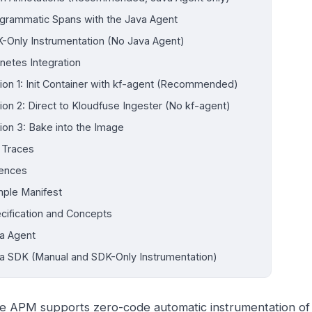
grammatic Spans with the Java Agent
-Only Instrumentation (No Java Agent)
netes Integration
ion 1: Init Container with kf-agent (Recommended)
ion 2: Direct to Kloudfuse Ingester (No kf-agent)
ion 3: Bake into the Image
y Traces
ences
ple Manifest
cification and Concepts
a Agent
a SDK (Manual and SDK-Only Instrumentation)
e APM supports zero-code automatic instrumentation of 