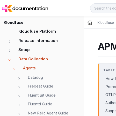
Kloudfuse Docs
Kloudfuse
Kloudfuse
Kloudfuse Platform
Release Information
APM
Setup
Data Collection
Agents
TABLE
Datadog
How I
Filebeat Guide
Prere
OTLP 
Fluent Bit Guide
Authe
Fluentd Guide
Suppo
New Relic Agent Guide