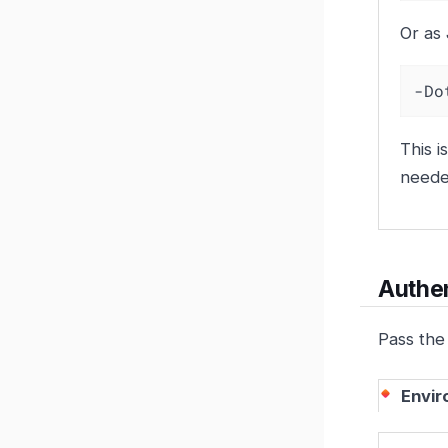
Or as
-Do
This i
neede
Authen
Pass the
Envir