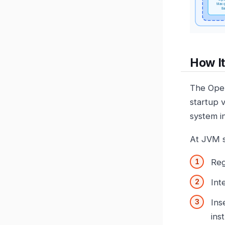
How I
The Open
startup 
system i
At JVM s
Reg
Int
Ins
ins