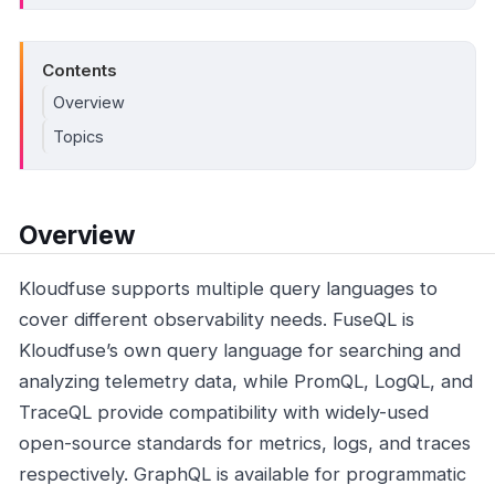
Contents
Overview
Topics
Overview
Kloudfuse supports multiple query languages to
cover different observability needs. FuseQL is
Kloudfuse’s own query language for searching and
analyzing telemetry data, while PromQL, LogQL, and
TraceQL provide compatibility with widely-used
open-source standards for metrics, logs, and traces
respectively. GraphQL is available for programmatic