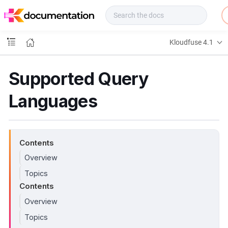
f
u
s
e
Kloudfuse 4.1
D
o
c
Supported Query
s
Languages
Contents
Overview
Topics
Contents
Overview
Topics