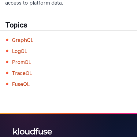
access to platform data.
Topics
GraphQL
LogQL
PromQL
TraceQL
FuseQL