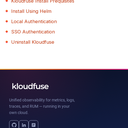
Kloudfuse Install Prequisites
Install Using Helm
Local Authentication
SSO Authentication
Uninstall Kloudfuse
Unified observability for metrics, logs,
traces, and RUM — running in your
own cloud.