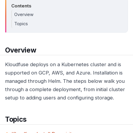
Contents
Overview
Topics
Overview
Kloudfuse deploys on a Kubernetes cluster and is
supported on GCP, AWS, and Azure. Installation is
managed through Helm. The steps below walk you
through a complete deployment, from initial cluster
setup to adding users and configuring storage.
Topics