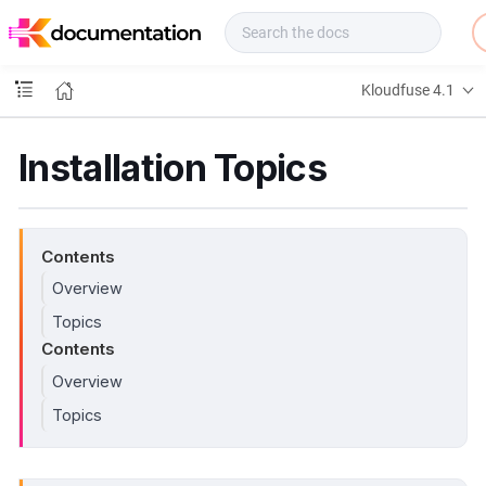
f
u
s
e
Kloudfuse 4.1
D
o
c
Installation Topics
s
Contents
Overview
Topics
Contents
Overview
Topics