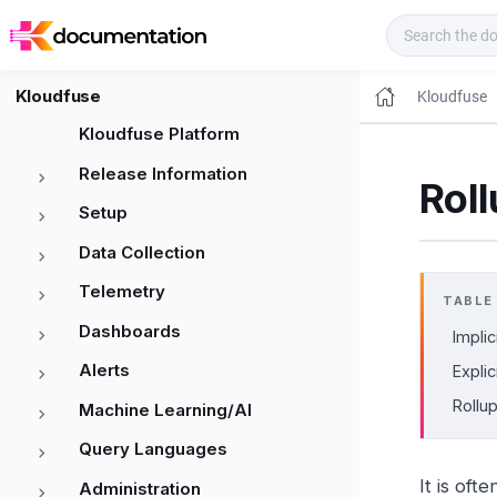
Kloudfuse Docs
Kloudfuse
Kloudfuse
Kloudfuse Platform
Release Information
Roll
Setup
Data Collection
Telemetry
TABLE
Dashboards
Implic
Alerts
Explic
Rollu
Machine Learning/AI
Query Languages
It is oft
Administration