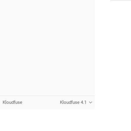
Kloudfuse
Kloudfuse 4.1