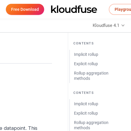
Free Download
Playgro
Kloudfuse 4.1
CONTENTS
Implicit rollup
Explicit rollup
Rollup aggregation
methods
CONTENTS
Implicit rollup
Explicit rollup
Rollup aggregation
le datapoint. This
methods