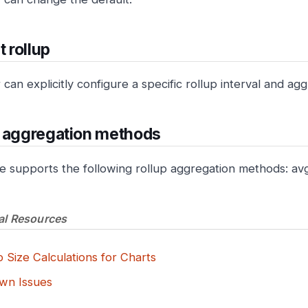
t rollup
can explicitly configure a specific rollup interval and a
p aggregation methods
e supports the following rollup aggregation methods: av
al Resources
 Size Calculations for Charts
wn Issues