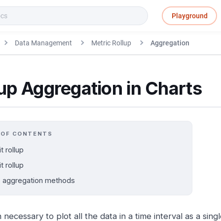
Playground
Data Management
Metric Rollup
Aggregation
up Aggregation in Charts
 OF CONTENTS
it rollup
it rollup
p aggregation methods
en necessary to plot all the data in a time interval as a sing