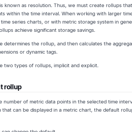
 is known as resolution. Thus, we must create rollups tha
ts within the time interval. When working with larger time
time series charts, or with metric storage system in gener
ollups achieve significant storage savings.
e determines the rollup, and then calculates the aggregati
imensions or dynamic tags.
 two types of rollups, implicit and explicit.
t rollup
 number of metric data points in the selected time inter
that can be displayed in a metric chart, the default rol
 can change the default.