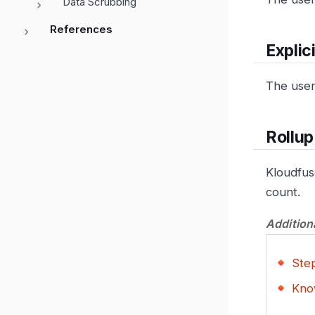
Data Scrubbing
References
Explici
The user 
Rollu
Kloudfus
count.
Addition
Step
Kno