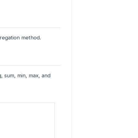
ggregation method.
g, sum, min, max, and