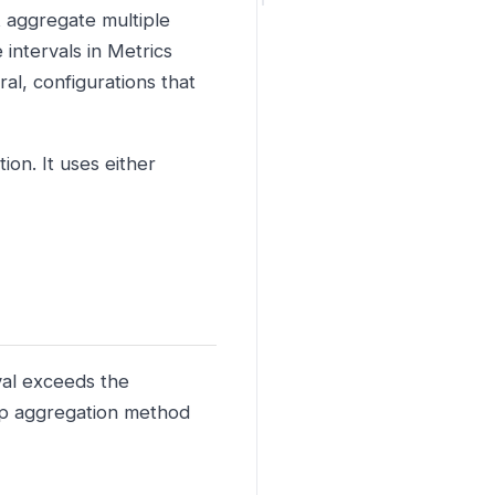
t aggregate multiple
 intervals in Metrics
al, configurations that
on. It uses either
val exceeds the
lup aggregation method