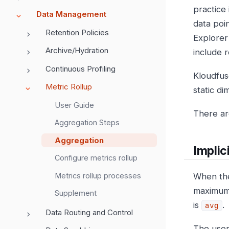
practice
Data Management
data poin
Retention Policies
Explorer 
Archive/Hydration
include r
Continuous Profiling
Kloudfus
Metric Rollup
static d
User Guide
There are
Aggregation Steps
Aggregation
Implici
Configure metrics rollup
Metrics rollup processes
When the
maximum 
Supplement
is
.
avg
Data Routing and Control
The user