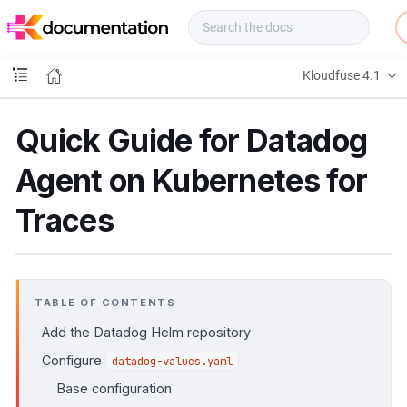
f
u
s
e
Kloudfuse 4.1
D
o
c
Quick Guide for Datadog
s
Agent on Kubernetes for
Traces
TABLE OF CONTENTS
Add the Datadog Helm repository
Configure
datadog-values.yaml
Base configuration