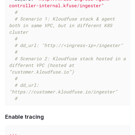
controller-internal.kfuse/ingester"
#
# Scenario 1: Kloudfuse stack & agent 
both in same VPC, but in different K8S 
cluster
#
# dd_url: "http://<ingress-ip>/ingester"
#
# Scenario 2: Kloudfuse stack hosted in a 
different VPC (hosted at 
“customer.kloudfuse.io”)
#
# dd_url: 
"https://customer.kloudfuse.io/ingester"
#
Enable tracing
...