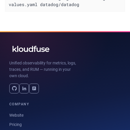
values.yaml datadog/datadog
Unified observability for metrics, logs,
traces, and RUM — running in your
own cloud.
COMPANY
Website
Pricing