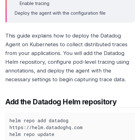
Enable tracing
Deploy the agent with the configuration file
This guide explains how to deploy the Datadog
Agent on Kubernetes to collect distributed traces
from your applications. You will add the Datadog
Helm repository, configure pod-level tracing using
annotations, and deploy the agent with the
necessary settings to begin capturing trace data.
Add the Datadog Helm repository
helm repo add datadog 
https://helm.datadoghq.com

helm repo update