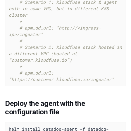
# Scenario 1: Kloudfuse stack & agent 
both in same VPC, but in different K8S 
cluster
#
# apm_dd_url: "http://<ingress-
ip>/ingester"
#
# Scenario 2: Kloudfuse stack hosted in 
a different VPC (hosted at 
“customer.kloudfuse.io”)
#
# apm_dd_url: 
"https://customer.kloudfuse.io/ingester"
Deploy the agent with the
configuration file
helm install datadog-agent -f datadog-