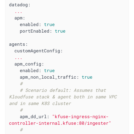
datadog:
...
apm:
enabled:
true
portEnabled:
true
agents:
customAgentConfig:
...
apm_config:
enabled:
true
apm_non_local_traffic:
true
#
# Scenario default: Assumes that 
Kloudfuse stack & agent both in same VPC 
and in same K8S cluster
#
apm_dd_url:
"kfuse-ingress-nginx-
controller-internal.kfuse:80/ingester"
#