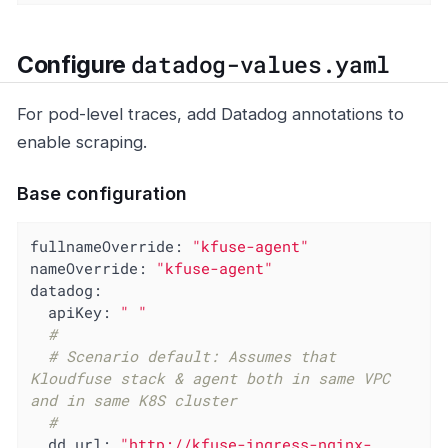
datadog-values.yaml
Configure
For pod-level traces, add Datadog annotations to
enable scraping.
Base configuration
fullnameOverride:
"kfuse-agent"
nameOverride:
"kfuse-agent"
datadog:
apiKey:
" "
#
# Scenario default: Assumes that 
Kloudfuse stack & agent both in same VPC 
and in same K8S cluster
#
dd_url:
"http://kfuse-ingress-nginx-