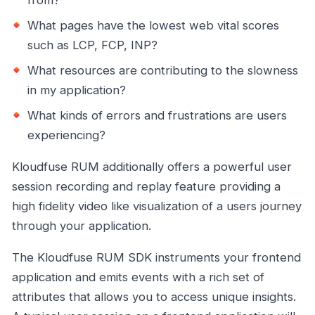
What pages have the lowest web vital scores
such as LCP, FCP, INP?
What resources are contributing to the slowness
in my application?
What kinds of errors and frustrations are users
experiencing?
Kloudfuse RUM additionally offers a powerful user
session recording and replay feature providing a
high fidelity video like visualization of a users journey
through your application.
The Kloudfuse RUM SDK instruments your frontend
application and emits events with a rich set of
attributes that allows you to access unique insights.