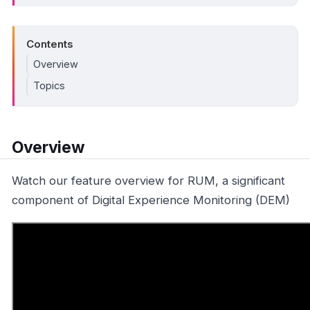
Contents
Overview
Topics
Overview
Watch our feature overview for RUM, a significant
component of Digital Experience Monitoring (DEM)