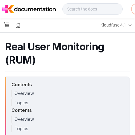
f
u
s
e
Kloudfuse 4.1
D
o
c
Real User Monitoring
s
(RUM)
Contents
Overview
Topics
Contents
Overview
Topics