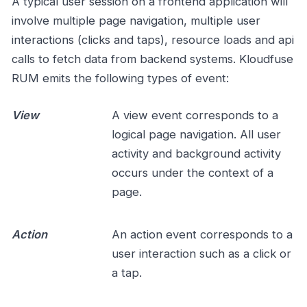
A typical user session on a frontend application will
involve multiple page navigation, multiple user
interactions (clicks and taps), resource loads and api
calls to fetch data from backend systems. Kloudfuse
RUM emits the following types of event:
View
A view event corresponds to a
logical page navigation. All user
activity and background activity
occurs under the context of a
page.
Action
An action event corresponds to a
user interaction such as a click or
a tap.