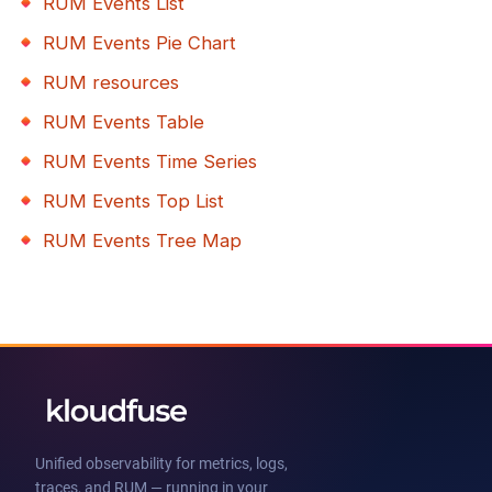
RUM Events List
RUM Events Pie Chart
RUM resources
RUM Events Table
RUM Events Time Series
RUM Events Top List
RUM Events Tree Map
Unified observability for metrics, logs,
traces, and RUM — running in your