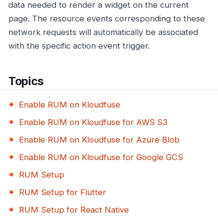
data needed to render a widget on the current
page. The resource events corresponding to these
network requests will automatically be associated
with the specific action event trigger.
Topics
Enable RUM on Kloudfuse
Enable RUM on Kloudfuse for AWS S3
Enable RUM on Kloudfuse for Azure Blob
Enable RUM on Kloudfuse for Google GCS
RUM Setup
RUM Setup for Flutter
RUM Setup for React Native