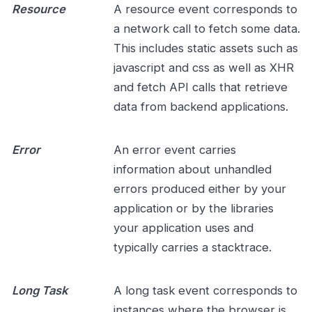
Resource
A resource event corresponds to
a network call to fetch some data.
This includes static assets such as
javascript and css as well as XHR
and fetch API calls that retrieve
data from backend applications.
Error
An error event carries
information about unhandled
errors produced either by your
application or by the libraries
your application uses and
typically carries a stacktrace.
Long Task
A long task event corresponds to
instances where the browser is