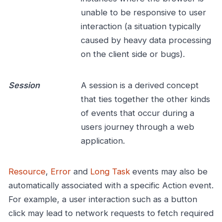
unable to be responsive to user
interaction (a situation typically
caused by heavy data processing
on the client side or bugs).
Session
A session is a derived concept
that ties together the other kinds
of events that occur during a
users journey through a web
application.
Resource
,
Error
and
Long Task
events may also be
automatically associated with a specific Action event.
For example, a user interaction such as a button
click may lead to network requests to fetch required