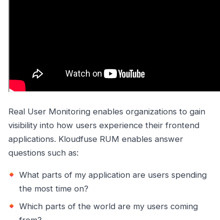
Real User Monitoring enables organizations to gain
visibility into how users experience their frontend
applications. Kloudfuse RUM enables answer
questions such as:
What parts of my application are users spending
the most time on?
Which parts of the world are my users coming
from?