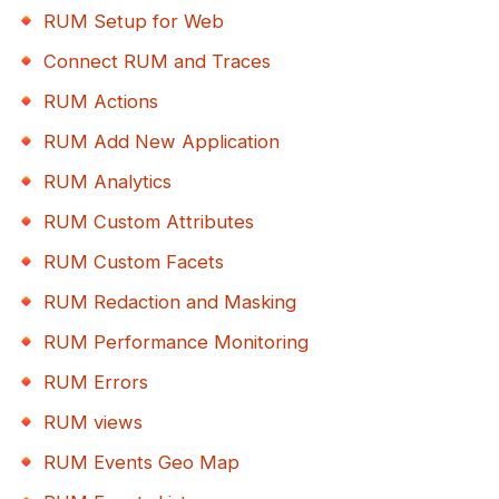
RUM Setup for Web
Connect RUM and Traces
RUM Actions
RUM Add New Application
RUM Analytics
RUM Custom Attributes
RUM Custom Facets
RUM Redaction and Masking
RUM Performance Monitoring
RUM Errors
RUM views
RUM Events Geo Map