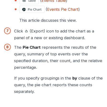
(
Events Table
)
(
Events Pie Chart
)
This article discusses this view.
Click
(Export) icon to add the chart as a
panel of a new or existing dashboard.
The
Pie Chart
represents the results of the
query, summary of top events over the
specified duration, their count, and the relative
percentage.
If you specify groupings in the
by
clause of the
query, the pie chart reports these counts
separately.