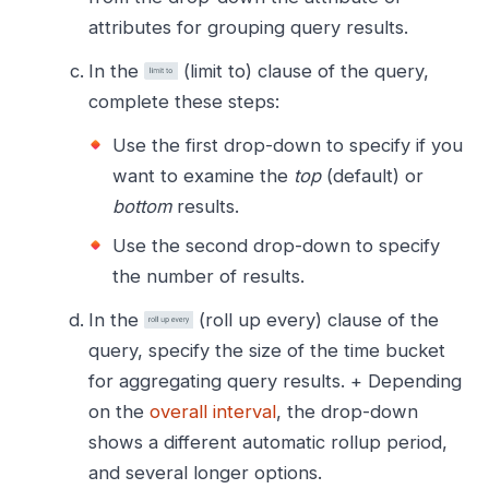
attributes for grouping query results.
In the
(limit to) clause of the query,
complete these steps:
Use the first drop-down to specify if you
want to examine the
top
(default) or
bottom
results.
Use the second drop-down to specify
the number of results.
In the
(roll up every) clause of the
query, specify the size of the time bucket
for aggregating query results. + Depending
on the
overall interval
, the drop-down
shows a different automatic rollup period,
and several longer options.