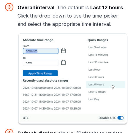
Overall interval
. The default is
Last 12 hours
.
Click the drop-down to use the time picker
and select the appropriate time interval.