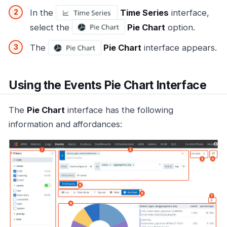
In the
Time Series
interface,
select the
Pie Chart
option.
The
Pie Chart
interface appears.
Using the Events Pie Chart Interface
The
Pie Chart
interface has the following
information and affordances: