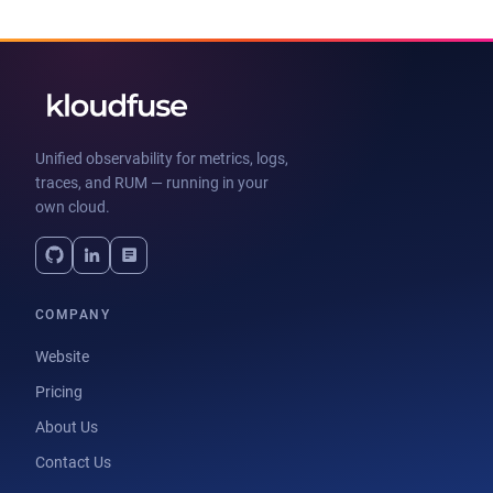
Unified observability for metrics, logs,
traces, and RUM — running in your
own cloud.
COMPANY
Website
Pricing
About Us
Contact Us