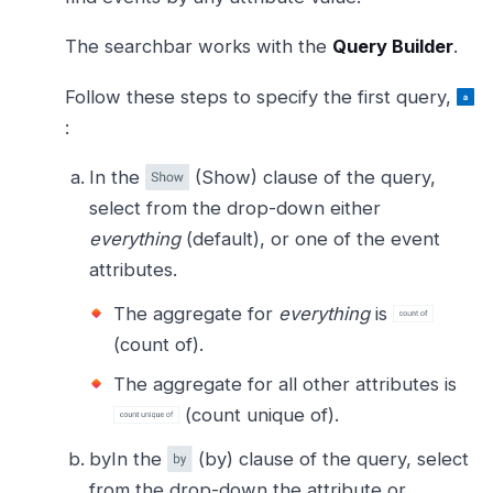
The searchbar works with the
Query Builder
.
Follow these steps to specify the first query,
:
In the
(Show) clause of the query,
select from the drop-down either
everything
(default), or one of the event
attributes.
The aggregate for
everything
is
(count of).
The aggregate for all other attributes is
(count unique of).
byIn the
(by) clause of the query, select
from the drop-down the attribute or