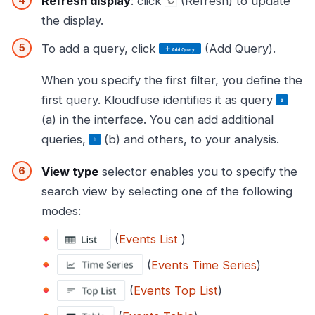
Refresh display
: click
(Refresh) to update
the display.
To add a query, click
(Add Query).
When you specify the first filter, you define the
first query. Kloudfuse identifies it as query
(a) in the interface. You can add additional
queries,
(b) and others, to your analysis.
View type
selector enables you to specify the
search view by selecting one of the following
modes:
(
Events List
)
(
Events Time Series
)
(
Events Top List
)