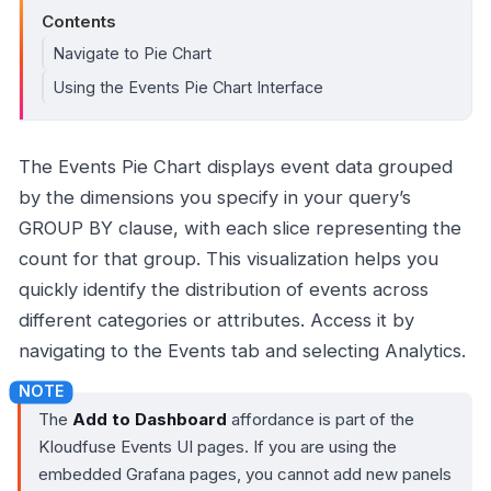
Contents
Navigate to Pie Chart
Using the Events Pie Chart Interface
The Events Pie Chart displays event data grouped
by the dimensions you specify in your query’s
GROUP BY clause, with each slice representing the
count for that group. This visualization helps you
quickly identify the distribution of events across
different categories or attributes. Access it by
navigating to the Events tab and selecting Analytics.
The
Add to Dashboard
affordance is part of the
Kloudfuse Events UI pages. If you are using the
embedded Grafana pages, you cannot add new panels