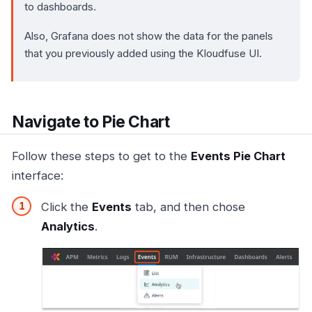
to dashboards.
Also, Grafana does not show the data for the panels
that you previously added using the Kloudfuse UI.
Navigate to Pie Chart
Follow these steps to get to the
Events Pie Chart
interface:
Click the
Events
tab, and then chose
Analytics
.