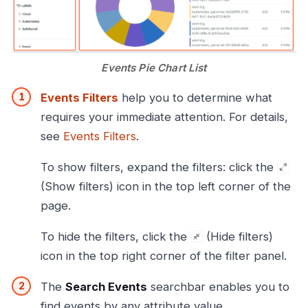
Events Pie Chart List
Events Filters
help you to determine what
requires your immediate attention. For details,
see
Events Filters
.
To show filters, expand the filters: click the
(Show filters) icon in the top left corner of the
page.
To hide the filters, click the
(Hide filters)
icon in the top right corner of the filter panel.
The
Search Events
searchbar enables you to
find events by any attribute value.