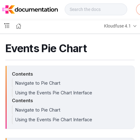
f
u
s
e
Kloudfuse 4.1
D
o
c
Events Pie Chart
s
Contents
Navigate to Pie Chart
Using the Events Pie Chart Interface
Contents
Navigate to Pie Chart
Using the Events Pie Chart Interface