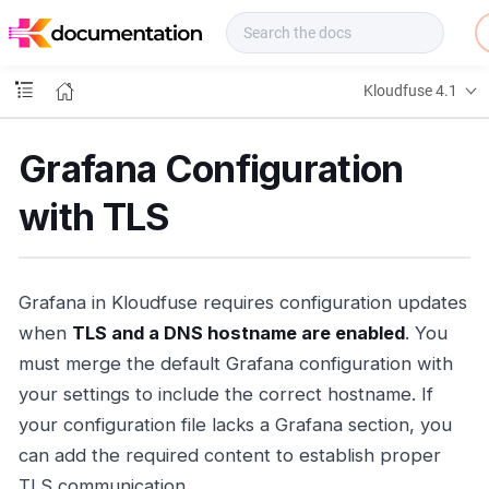
f
u
s
e
Kloudfuse 4.1
D
o
c
Grafana Configuration
s
with TLS
Grafana in Kloudfuse requires configuration updates
when
TLS and a DNS hostname are enabled
. You
must merge the default Grafana configuration with
your settings to include the correct hostname. If
your configuration file lacks a Grafana section, you
can add the required content to establish proper
TLS communication.