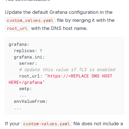
Update the default Grafana configuration in the
file by merging it with the
custom_values.yaml
with the DNS host name.
root_url
grafana:
replicas:
1
grafana.ini:
server:
# Update this value if TLS is enabled
root_url:
"https://<REPLACE DNS HOST 
HERE>/grafana"
smtp:
...
envValueFrom:
...
If your
file does not include a
custom-values.yaml