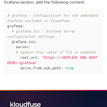
Grafana section, add the following content:
# grafana - Configuration for the embedded 
Grafana included in Kloudfuse
grafana:
# grafana.ini - Grafana server 
configuration settings
grafana.ini:
server:
# Update this value if TLS is enabled
root_url:
"https://<REPLACE DNS HOST 
HERE>/grafana"
serve_from_sub_path:
true