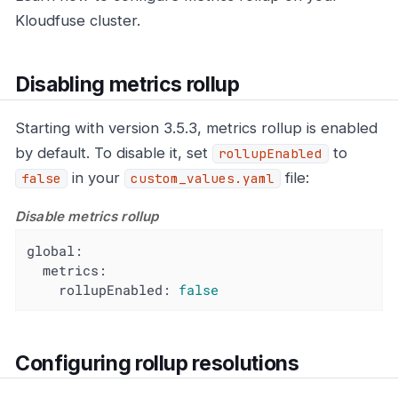
Kloudfuse cluster.
Disabling metrics rollup
Starting with version 3.5.3, metrics rollup is enabled
by default. To disable it, set
to
rollupEnabled
in your
file:
false
custom_values.yaml
Disable metrics rollup
global:
metrics:
rollupEnabled:
false
Configuring rollup resolutions