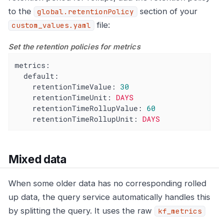
to the
section of your
global.retentionPolicy
file:
custom_values.yaml
Set the retention policies for metrics
metrics:
default:
retentionTimeValue:
30
retentionTimeUnit:
DAYS
retentionTimeRollupValue:
60
retentionTimeRollupUnit:
DAYS
Mixed data
When some older data has no corresponding rolled
up data, the query service automatically handles this
by splitting the query. It uses the raw
kf_metrics