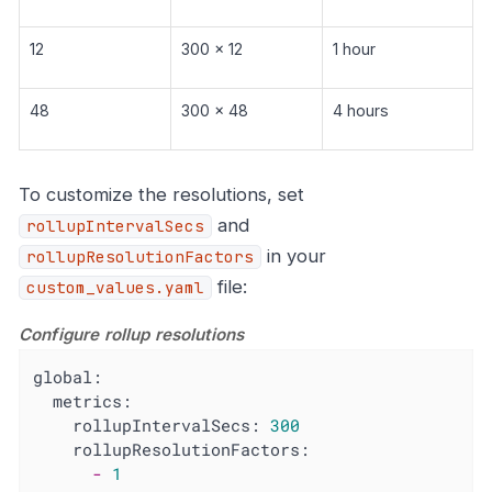
12
300 x 12
1 hour
48
300 x 48
4 hours
To customize the resolutions, set
and
rollupIntervalSecs
in your
rollupResolutionFactors
file:
custom_values.yaml
Configure rollup resolutions
global:
metrics:
rollupIntervalSecs:
300
rollupResolutionFactors:
-
1