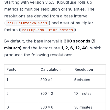
Starting with version 3.5.3, Kloudfuse rolls up
metrics at multiple resolution granularities. The
resolutions are derived from a base interval
(
) and a set of multiplier
rollupIntervalSecs
factors (
).
rollupResolutionFactors
By default, the base interval is
300 seconds (5
minutes)
and the factors are
1, 2, 6, 12, 48
, which
produces the following resolutions:
Factor
Calculation
Resolution
1
300 x 1
5 minutes
2
300 x 2
10 minutes
6
300 x 6
30 minutes