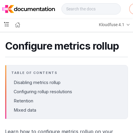
f
u
s
e
Kloudfuse 4.1
D
o
c
Configure metrics rollup
s
TABLE OF CONTENTS
Disabling metrics rollup
Configuring rollup resolutions
Retention
Mixed data
Learn how to configure metrics rollup on your