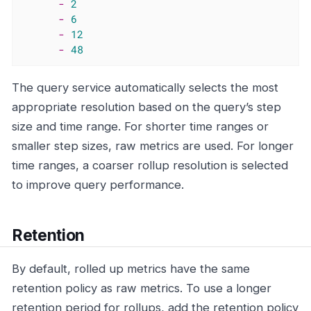
-
2
-
6
-
12
-
48
The query service automatically selects the most
appropriate resolution based on the query’s step
size and time range. For shorter time ranges or
smaller step sizes, raw metrics are used. For longer
time ranges, a coarser rollup resolution is selected
to improve query performance.
Retention
By default, rolled up metrics have the same
retention policy as raw metrics. To use a longer
retention period for rollups, add the retention policy