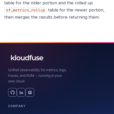
table for the older portion and the rolled up
table for the newer portion,
kf_metrics_rollup
then merges the results before returning them.
Unified observability for metrics, logs,
traces, and RUM — running in your
own cloud.
COMPANY