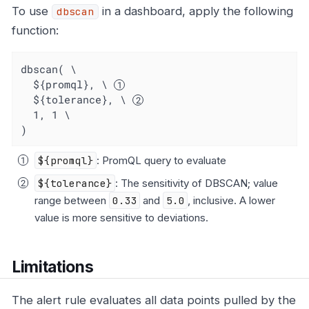
To use
in a dashboard, apply the following
dbscan
function:
dbscan( \

  ${promql}, \ 
  ${tolerance}, \ 
  1, 1 \

)
${promql}
: PromQL query to evaluate
${tolerance}
: The sensitivity of DBSCAN; value
range between
0.33
and
5.0
, inclusive. A lower
value is more sensitive to deviations.
Limitations
The alert rule evaluates all data points pulled by the