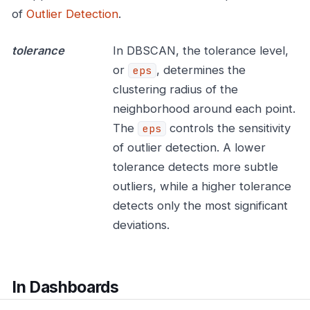
of
Outlier Detection
.
tolerance
In DBSCAN, the tolerance level,
or
, determines the
eps
clustering radius of the
neighborhood around each point.
The
controls the sensitivity
eps
of outlier detection. A lower
tolerance detects more subtle
outliers, while a higher tolerance
detects only the most significant
deviations.
In Dashboards