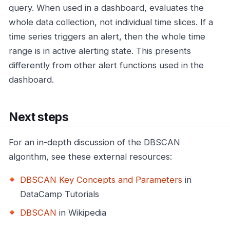
query. When used in a dashboard, evaluates the
whole data collection, not individual time slices. If a
time series triggers an alert, then the whole time
range is in active alerting state. This presents
differently from other alert functions used in the
dashboard.
Next steps
For an in-depth discussion of the DBSCAN
algorithm, see these external resources:
DBSCAN Key Concepts and Parameters
in
DataCamp Tutorials
DBSCAN
in Wikipedia