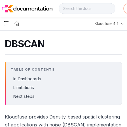
f
u
s
e
Kloudfuse 4.1
D
o
c
DBSCAN
s
TABLE OF CONTENTS
In Dashboards
Limitations
Next steps
Kloudfuse provides Density-based spatial clustering
of applications with noise (DBSCAN) implementation