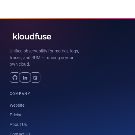
Unified observability for metrics, logs,
traces, and RUM — running in your
own cloud.
COMPANY
Website
Pricing
About Us
Contact Us