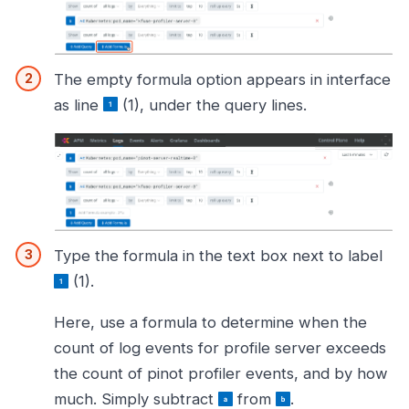
The empty formula option appears in interface
as line
(1), under the query lines.
Type the formula in the text box next to label
(1).
Here, use a formula to determine when the
count of log events for profile server exceeds
the count of pinot profiler events, and by how
much. Simply subtract
from
.