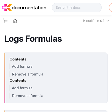
f
u
s
e
Kloudfuse 4.1
D
o
c
Logs Formulas
s
Contents
Add formula
Remove a formula
Contents
Add formula
Remove a formula