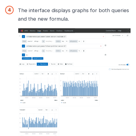
The interface displays graphs for both queries
and the new formula.