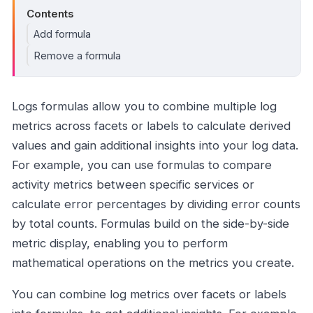
Contents
Add formula
Remove a formula
Logs formulas allow you to combine multiple log
metrics across facets or labels to calculate derived
values and gain additional insights into your log data.
For example, you can use formulas to compare
activity metrics between specific services or
calculate error percentages by dividing error counts
by total counts. Formulas build on the side-by-side
metric display, enabling you to perform
mathematical operations on the metrics you create.
You can combine log metrics over facets or labels