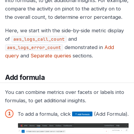
into formulas, to get additional insights. For example,
compare the activity on pinot to the activity on to
the overall count, to determine error percentage.
Here, we start with the side-by-side metric display
of
and
aws_logs_call_count
demonstrated in
Add
aws_logs_error_count
query
and
Separate queries
sections.
Add formula
You can combine metrics over facets or labels into
formulas, to get additional insights.
To add a formula, click
(Add Formula).