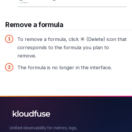
Remove a formula
To remove a formula, click
(Delete) icon that
corresponds to the formula you plan to
remove.
The formula is no longer in the interface.
Unified observability for metrics, logs,