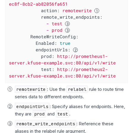
ec8f-8cb2-ab82056fa651
action:
remotewrite
remote_write_endpoints:
-
test
-
prod
RemoteWriteConfig:
Enabled:
true
endpointUrls:
prod:
http://prometheus1-
server.kfuse-example.svc:80/api/v1/write
test:
http://prometheus2-
server.kfuse-example.svc:80/api/v1/write
remotewrite
: Use the
relabel
rule to route time
series data to different endpoints.
endpointUrls
: Specify aliases for endpoints. Here,
they are
prod
and
test
.
remote_write_endpoints
: Reference these
aliases in the relabel rule argument,