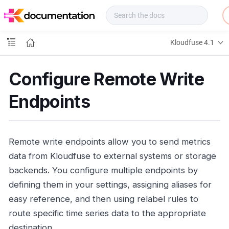
f
u
s
e
Kloudfuse 4.1
D
o
c
Configure Remote Write
s
Endpoints
Remote write endpoints allow you to send metrics
data from Kloudfuse to external systems or storage
backends. You configure multiple endpoints by
defining them in your settings, assigning aliases for
easy reference, and then using relabel rules to
route specific time series data to the appropriate
destination.