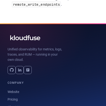
remote_write_endpoints
.
Unified observability for metrics, logs,
traces, and RUM — running in your
own cloud.
COMPANY
Website
Pricing