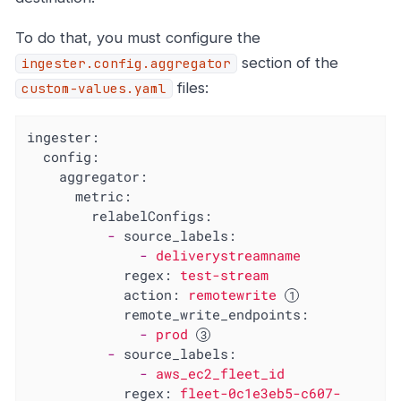
To do that, you must configure the
section of the
ingester.config.aggregator
files:
custom-values.yaml
ingester:
config:
aggregator:
metric:
relabelConfigs:
-
source_labels:
-
deliverystreamname
regex:
test-stream
action:
remotewrite
remote_write_endpoints:
-
prod
-
source_labels:
-
aws_ec2_fleet_id
regex:
fleet-0c1e3eb5-c607-