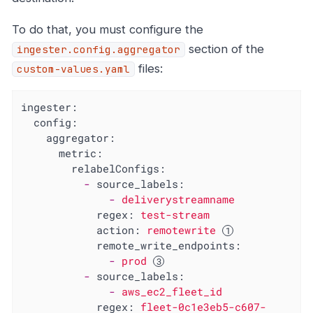
To do that, you must configure the
section of the
ingester.config.aggregator
files:
custom-values.yaml
ingester:
config:
aggregator:
metric:
relabelConfigs:
-
source_labels:
-
deliverystreamname
regex:
test-stream
action:
remotewrite
remote_write_endpoints:
-
prod
-
source_labels:
-
aws_ec2_fleet_id
regex:
fleet-0c1e3eb5-c607-