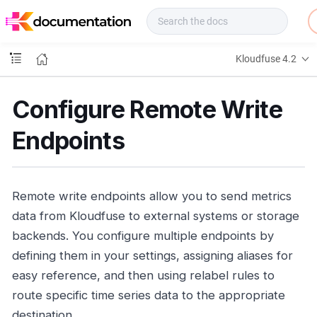
f
u
s
e
Kloudfuse 4.2
D
o
c
Configure Remote Write
s
Endpoints
Remote write endpoints allow you to send metrics
data from Kloudfuse to external systems or storage
backends. You configure multiple endpoints by
defining them in your settings, assigning aliases for
easy reference, and then using relabel rules to
route specific time series data to the appropriate
destination.