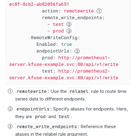
ec8f-8cb2-ab82056fa651
action:
remotewrite
remote_write_endpoints:
-
test
-
prod
RemoteWriteConfig:
Enabled:
true
endpointUrls:
prod:
http://prometheus1-
server.kfuse-example.svc:80/api/v1/write
test:
http://prometheus2-
server.kfuse-example.svc:80/api/v1/write
remotewrite
: Use the
relabel
rule to route time
series data to different endpoints.
endpointUrls
: Specify aliases for endpoints. Here,
they are
prod
and
test
.
remote_write_endpoints
: Reference these
aliases in the relabel rule argument,