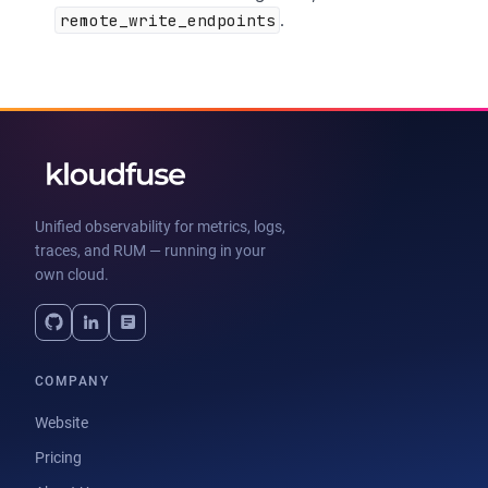
remote_write_endpoints
.
Unified observability for metrics, logs,
traces, and RUM — running in your
own cloud.
COMPANY
Website
Pricing