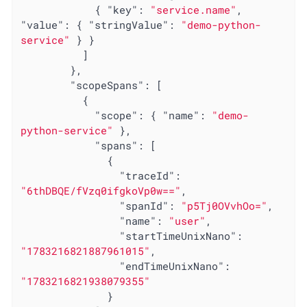
            { 
"key"
: 
"service.name"
, 
"value"
: { 
"stringValue"
: 
"demo-python-
service"
 } }

          ]

        },

"scopeSpans"
: [

          {

"scope"
: { 
"name"
: 
"demo-
python-service"
 },

"spans"
: [

              {

"traceId"
: 
"6thDBQE/fVzq0ifgkoVp0w=="
,

"spanId"
: 
"p5Tj0OVvhOo="
,

"name"
: 
"user"
,

"startTimeUnixNano"
: 
"1783216821887961015"
,

"endTimeUnixNano"
: 
"1783216821938079355"
              }
