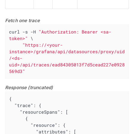
Fetch one trace
curl -s -H 
"Authorization: Bearer <sa-
token>"
 \

"https://<your-
instance>/grafana/api/datasources/proxy/uid
/<ds-
uid>/api/traces/ead84305013f7d5cead227e0928
569d3"
Response (truncated)
{

"trace"
: {

"resourceSpans"
: [

      {

"resource"
: {

"attributes"
: [
