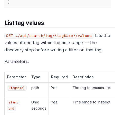
}
List tag values
lists the
GET …​/api/search/tag/{tagName}/values
values of one tag within the time range — the
discovery step before writing a filter on that tag.
Parameters:
Parameter
Type
Required
Description
path
Yes
The tag to enumerate.
{tagName}
,
Unix
Yes
Time range to inspect.
start
seconds
end