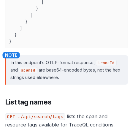
            ]

          }

        ]

      }

    ]

  }

}
In this endpoint’s OTLP-format response,
traceId
and
are base64-encoded bytes, not the hex
spanId
strings used elsewhere.
List tag names
lists the span and
GET …​/api/search/tags
resource tags available for TraceQL conditions.