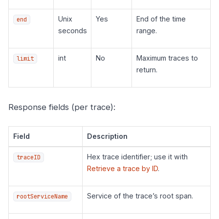
Unix
Yes
End of the time
end
seconds
range.
int
No
Maximum traces to
limit
return.
Response fields (per trace):
Field
Description
Hex trace identifier; use it with
traceID
Retrieve a trace by ID
.
Service of the trace’s root span.
rootServiceName