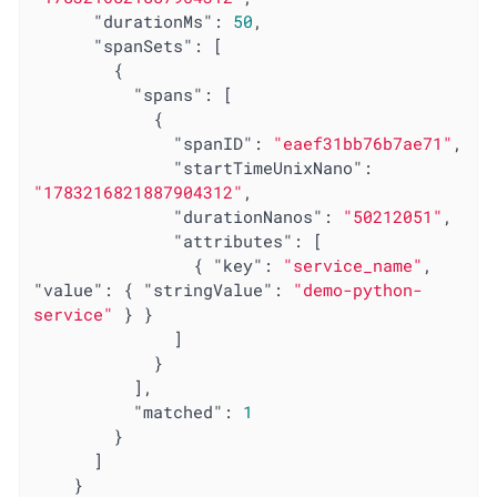
"durationMs"
: 
50
,

"spanSets"
: [

        {

"spans"
: [

            {

"spanID"
: 
"eaef31bb76b7ae71"
,

"startTimeUnixNano"
: 
"1783216821887904312"
,

"durationNanos"
: 
"50212051"
,

"attributes"
: [

                { 
"key"
: 
"service_name"
, 
"value"
: { 
"stringValue"
: 
"demo-python-
service"
 } }

              ]

            }

          ],

"matched"
: 
1
        }

      ]

    }
