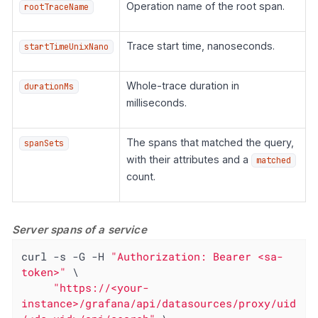
Operation name of the root span.
rootTraceName
Trace start time, nanoseconds.
startTimeUnixNano
Whole-trace duration in
durationMs
milliseconds.
The spans that matched the query,
spanSets
with their attributes and a
matched
count.
Server spans of a service
curl -s -G -H 
"Authorization: Bearer <sa-
token>"
 \

"https://<your-
instance>/grafana/api/datasources/proxy/uid