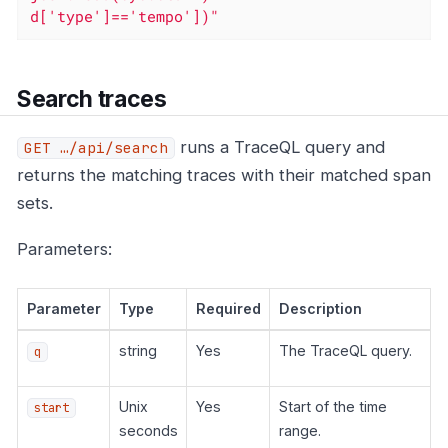
d['type']=='tempo'])"
Search traces
runs a TraceQL query and
GET …​/api/search
returns the matching traces with their matched span
sets.
Parameters:
Parameter
Type
Required
Description
string
Yes
The TraceQL query.
q
Unix
Yes
Start of the time
start
seconds
range.