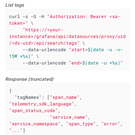
List tags
curl -s -G -H 
"Authorization: Bearer <sa-
token>"
 \

"https://<your-
instance>/grafana/api/datasources/proxy/uid
/<ds-uid>/api/search/tags"
 \

     --data-urlencode 
"start=
$(date -u -v-
15M +%s)
"
 \

     --data-urlencode 
"end=
$(date -u +%s)
"
Response (truncated)
{

"tagNames"
: [
"span_name"
, 
"telemetry_sdk_language"
, 
"span_status_code"
,

"service_name"
, 
"service_namespace"
, 
"span_type"
, 
"error"
, 
"..."
]
