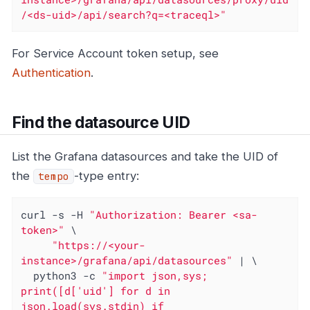
/<ds-uid>/api/search?q=<traceql>"
For Service Account token setup, see
Authentication
.
Find the datasource UID
List the Grafana datasources and take the UID of
the
-type entry:
tempo
curl -s -H 
"Authorization: Bearer <sa-
token>"
 \

"https://<your-
instance>/grafana/api/datasources"
 | \

  python3 -c 
"import json,sys; 
print([d['uid'] for d in 
json.load(sys.stdin) if 