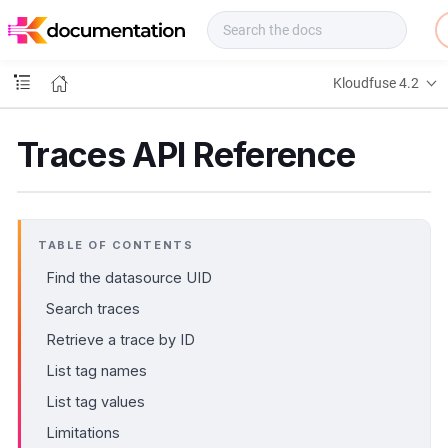
f
u
s
e
Kloudfuse 4.2
D
o
c
Traces API Reference
s
TABLE OF CONTENTS
Find the datasource UID
Search traces
Retrieve a trace by ID
List tag names
List tag values
Limitations