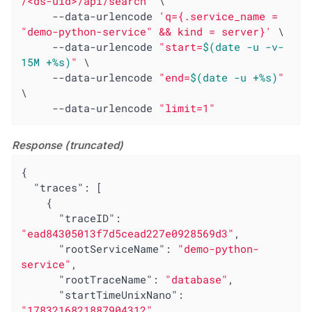
/<ds-uid>/api/search"
 \

     --data-urlencode 
'q={.service_name = 
"demo-python-service" && kind = server}'
 \

     --data-urlencode 
"start=
$(date -u -v-
15M +%s)
"
 \

     --data-urlencode 
"end=
$(date -u +%s)
"
\

     --data-urlencode 
"limit=1"
Response (truncated)
{

"traces"
: [

    {

"traceID"
: 
"ead84305013f7d5cead227e0928569d3"
,

"rootServiceName"
: 
"demo-python-
service"
,

"rootTraceName"
: 
"database"
,

"startTimeUnixNano"
: 
"1783216821887904312"
,
