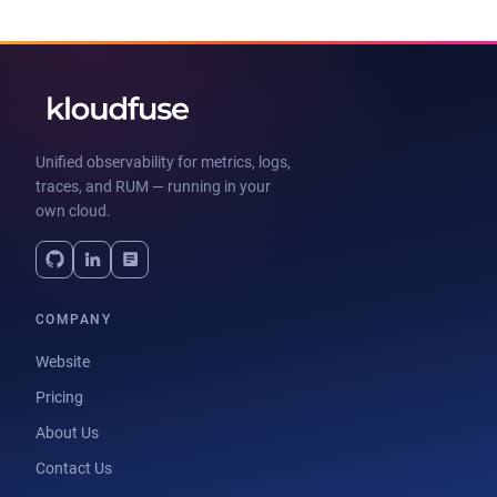
Unified observability for metrics, logs,
traces, and RUM — running in your
own cloud.
COMPANY
Website
Pricing
About Us
Contact Us