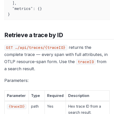
  ],

"metrics"
: {}

}
Retrieve a trace by ID
returns the
GET …​/api/traces/{traceID}
complete trace — every span with full attributes, in
OTLP resource-span form. Use the
from
traceID
a search result.
Parameters:
Parameter
Type
Required
Description
path
Yes
Hex trace ID from a
{traceID}
search result.