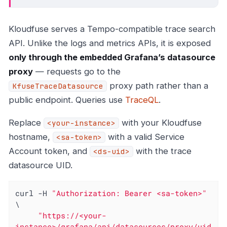
Kloudfuse serves a Tempo-compatible trace search
API. Unlike the logs and metrics APIs, it is exposed
only through the embedded Grafana’s datasource
proxy
— requests go to the
proxy path rather than a
KfuseTraceDatasource
public endpoint. Queries use
TraceQL
.
Replace
with your Kloudfuse
<your-instance>
hostname,
with a valid Service
<sa-token>
Account token, and
with the trace
<ds-uid>
datasource UID.
curl -H 
"Authorization: Bearer <sa-token>"
\

"https://<your-
instance>/grafana/api/datasources/proxy/uid