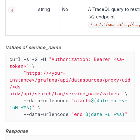
string
No
A TraceQL query to restr
q
(v2 endpoint:
/api/v2/search/tag/{ta
Values of service_name
curl -s -G -H 
"Authorization: Bearer <sa-
token>"
 \

"https://<your-
instance>/grafana/api/datasources/proxy/uid
/<ds-
uid>/api/search/tag/service_name/values"
 \

     --data-urlencode 
"start=
$(date -u -v-
15M +%s)
"
 \

     --data-urlencode 
"end=
$(date -u +%s)
"
Response