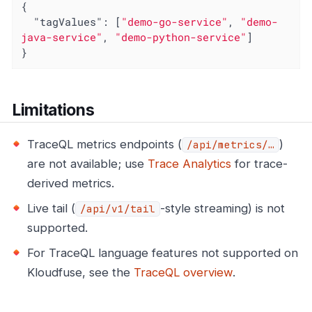
{

"tagValues"
: [
"demo-go-service"
, 
"demo-
java-service"
, 
"demo-python-service"
]

}
Limitations
TraceQL metrics endpoints (
)
/api/metrics/…​
are not available; use
Trace Analytics
for trace-
derived metrics.
Live tail (
-style streaming) is not
/api/v1/tail
supported.
For TraceQL language features not supported on
Kloudfuse, see the
TraceQL overview
.