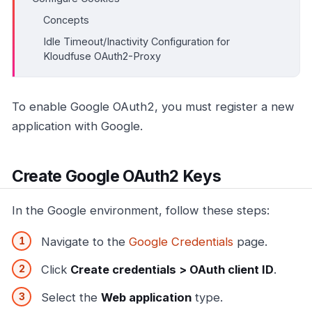
Concepts
Idle Timeout/Inactivity Configuration for
Kloudfuse OAuth2-Proxy
To enable Google OAuth2, you must register a new
application with Google.
Create Google OAuth2 Keys
In the Google environment, follow these steps:
Navigate to the
Google Credentials
page.
Click
Create credentials > OAuth client ID
.
Select the
Web application
type.