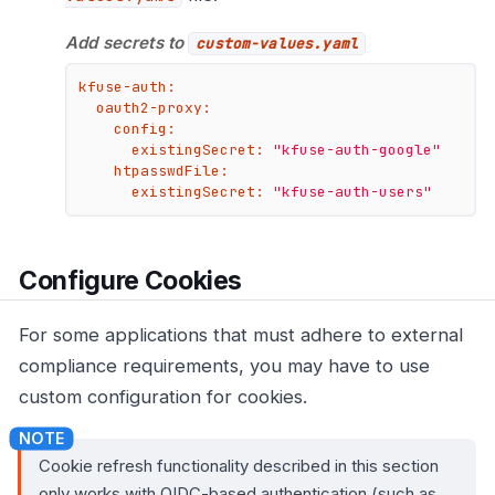
Add secrets to
custom-values.yaml
kfuse-auth:
oauth2-proxy:
config:
existingSecret:
"kfuse-auth-google"
htpasswdFile:
existingSecret:
"kfuse-auth-users"
Configure Cookies
For some applications that must adhere to external
compliance requirements, you may have to use
custom configuration for cookies.
Cookie refresh functionality described in this section
only works with OIDC-based authentication (such as