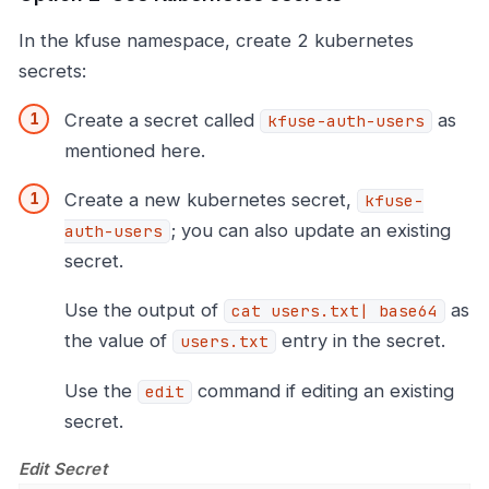
In the kfuse namespace, create 2 kubernetes
secrets:
Create a secret called
as
kfuse-auth-users
mentioned here.
Create a new kubernetes secret,
kfuse-
; you can also update an existing
auth-users
secret.
Use the output of
as
cat users.txt| base64
the value of
entry in the secret.
users.txt
Use the
command if editing an existing
edit
secret.
Edit Secret