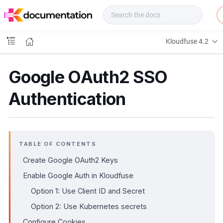
f
u
s
e
Kloudfuse 4.2
D
o
c
Google OAuth2 SSO
s
Authentication
TABLE OF CONTENTS
Create Google OAuth2 Keys
Enable Google Auth in Kloudfuse
Option 1: Use Client ID and Secret
Option 2: Use Kubernetes secrets
Configure Cookies