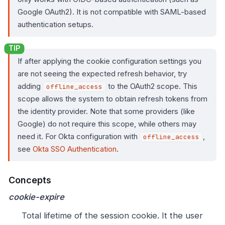
Google OAuth2). It is not compatible with SAML-based
authentication setups.
If after applying the cookie configuration settings you
are not seeing the expected refresh behavior, try
adding
to the OAuth2 scope. This
offline_access
scope allows the system to obtain refresh tokens from
the identity provider. Note that some providers (like
Google) do not require this scope, while others may
need it. For Okta configuration with
,
offline_access
see
Okta SSO Authentication
.
Concepts
cookie-expire
Total lifetime of the session cookie. It the user