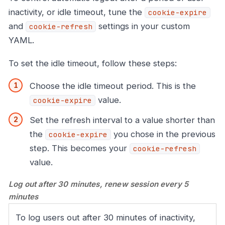
inactivity, or idle timeout, tune the
cookie-expire
and
settings in your custom
cookie-refresh
YAML.
To set the idle timeout, follow these steps:
Choose the idle timeout period. This is the
value.
cookie-expire
Set the refresh interval to a value shorter than
the
you chose in the previous
cookie-expire
step. This becomes your
cookie-refresh
value.
Log out after 30 minutes, renew session every 5
minutes
To log users out after 30 minutes of inactivity,