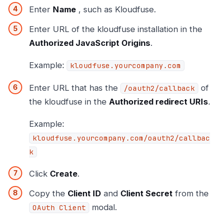
Enter
Name
, such as Kloudfuse.
Enter URL of the kloudfuse installation in the
Authorized JavaScript Origins
.
Example:
kloudfuse.yourcompany.com
Enter URL that has the
of
/oauth2/callback
the kloudfuse in the
Authorized redirect URIs
.
Example:
kloudfuse.yourcompany.com/oauth2/callbac
k
Click
Create
.
Copy the
Client ID
and
Client Secret
from the
modal.
OAuth Client