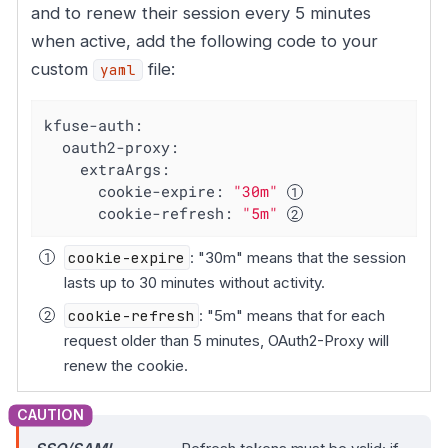
and to renew their session every 5 minutes
when active, add the following code to your
custom
file:
yaml
kfuse-auth:
oauth2-proxy:
extraArgs:
cookie-expire:
"30m"
cookie-refresh:
"5m"
cookie-expire
: "30m" means that the session
lasts up to 30 minutes without activity.
cookie-refresh
: "5m" means that for each
request older than 5 minutes, OAuth2-Proxy will
renew the cookie.