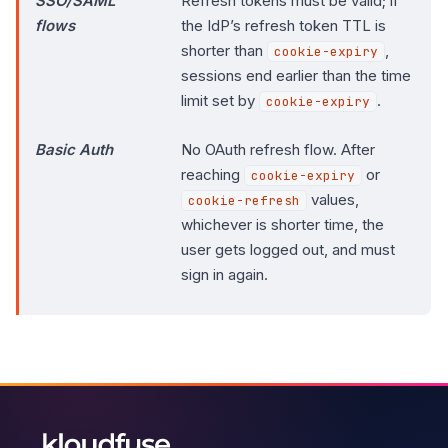
SSO/SAML
Refresh tokens must be valid; if
flows
the IdP’s refresh token TTL is
shorter than
,
cookie-expiry
sessions end earlier than the time
limit set by
.
cookie-expiry
Basic Auth
No OAuth refresh flow. After
reaching
or
cookie-expiry
values,
cookie-refresh
whichever is shorter time, the
user gets logged out, and must
sign in again.