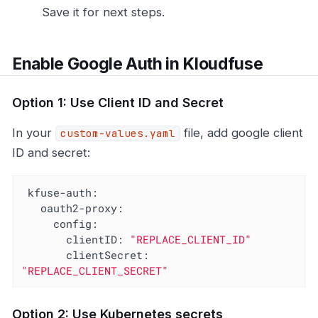
Save it for next steps.
Enable Google Auth in Kloudfuse
Option 1: Use Client ID and Secret
In your
file, add google client
custom-values.yaml
ID and secret:
kfuse-auth:
oauth2-proxy:
config:
clientID:
"REPLACE_CLIENT_ID"
clientSecret:
"REPLACE_CLIENT_SECRET"
Option 2: Use Kubernetes secrets