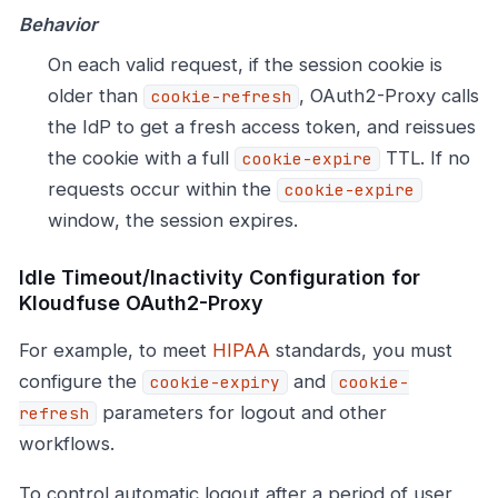
Behavior
On each valid request, if the session cookie is
older than
, OAuth2-Proxy calls
cookie-refresh
the IdP to get a fresh access token, and reissues
the cookie with a full
TTL. If no
cookie-expire
requests occur within the
cookie-expire
window, the session expires.
Idle Timeout/Inactivity Configuration for
Kloudfuse OAuth2-Proxy
For example, to meet
HIPAA
standards, you must
configure the
and
cookie-expiry
cookie-
parameters for logout and other
refresh
workflows.
To control automatic logout after a period of user