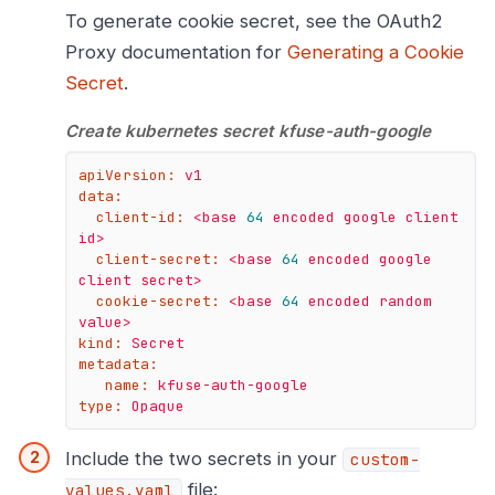
To generate cookie secret, see the OAuth2
Proxy documentation for
Generating a Cookie
Secret
.
Create kubernetes secret kfuse-auth-google
apiVersion:
v1
data:
client-id:
<base
64
encoded
google
client
id>
client-secret:
<base
64
encoded
google
client
secret>
cookie-secret:
<base
64
encoded
random
value>
kind:
Secret
metadata:
name:
kfuse-auth-google
type:
Opaque
Include the two secrets in your
custom-
file:
values.yaml