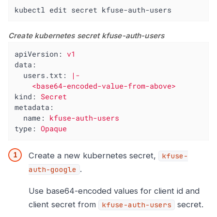
kubectl edit secret kfuse-auth-users
Create kubernetes secret kfuse-auth-users
apiVersion:
v1
data:
users.txt:
|-

kind:
Secret
metadata:
name:
kfuse-auth-users
type:
Opaque
Create a new kubernetes secret,
kfuse-
.
auth-google
Use base64-encoded values for client id and
client secret from
secret.
kfuse-auth-users