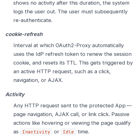
shows no activity after this duration, the system
logs the user out. The user must subsequently
re-authenticate.
cookie-refresh
Interval at which OAuth2-Proxy automatically
uses the IdP refresh token to renew the session
cookie, and resets its TTL. This gets triggered by
an active HTTP request, such as a click,
navigation, or AJAX.
Activity
Any HTTP request sent to the protected App —
page navigation, AJAX call, or link click. Passive
actions like hovering or viewing the page qualify
as
or
time.
Inactivity
Idle