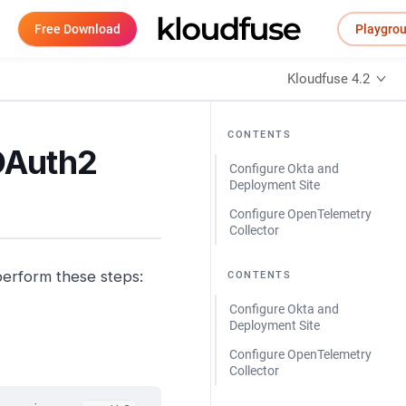
Free Download
Playgro
Kloudfuse 4.2
CONTENTS
 OAuth2
Configure Okta and
Deployment Site
Configure OpenTelemetry
Collector
perform these steps:
CONTENTS
Configure Okta and
Deployment Site
Configure OpenTelemetry
Collector