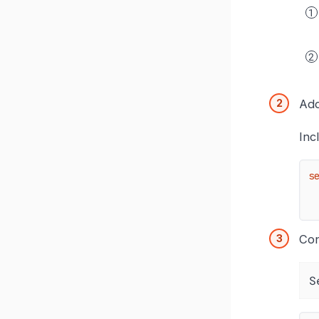
Add
Inc
s
Con
S