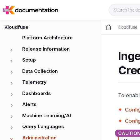
Kloudfuse Docs
Kloudfuse
Kloudfuse
Platform Architecture
Release Information
Inge
Setup
Cre
Data Collection
Telemetry
Dashboards
To enabl
Alerts
Confi
Machine Learning/AI
Confi
Query Languages
Administration