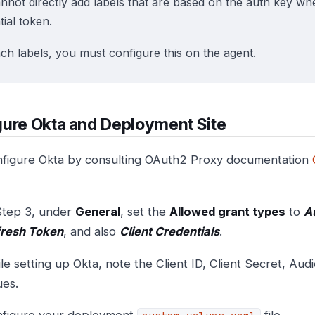
nnot directly add labels that are based on the auth key w
ial token.
ach labels, you must configure this on the agent.
ure Okta and Deployment Site
figure Okta by consulting OAuth2 Proxy documentation
Step 3, under
General
, set the
Allowed grant types
to
A
resh Token
, and also
Client Credentials
.
le setting up Okta, note the Client ID, Client Secret, Aud
ues.