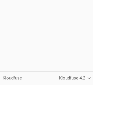
Kloudfuse
Kloudfuse 4.2
Unified observability for metrics, logs,
traces, and RUM — running in your
own cloud.