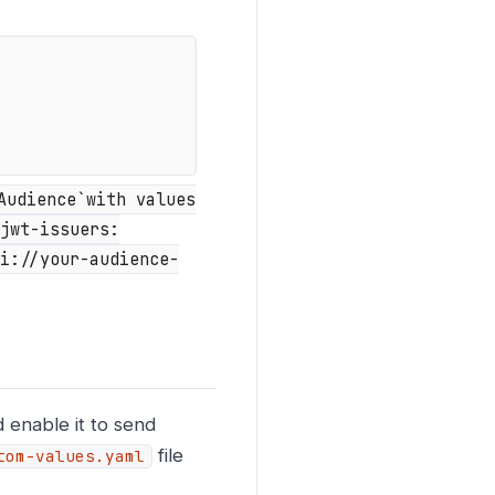
Audience`with values
jwt-issuers:
i://your-audience-
 enable it to send
file
tom-values.yaml