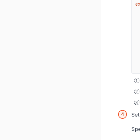
e
Set
Spe