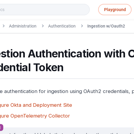
Playground
Administration
Authentication
Ingestion w/Oauth2
stion Authentication with
dential Token
e authentication for ingestion using OAuth2 credentials, 
gure Okta and Deployment Site
gure OpenTelemetry Collector