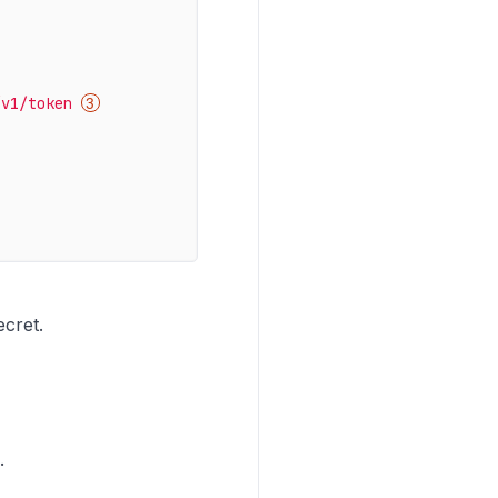
/v1/token
ecret.
.