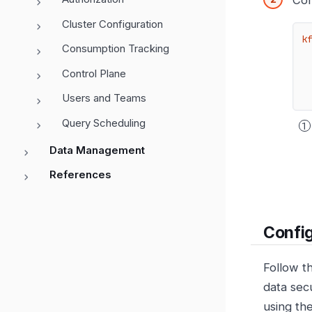
Con
Cluster Configuration
k
Consumption Tracking
Control Plane
Users and Teams
Query Scheduling
Data Management
References
Config
Follow t
data sec
using the