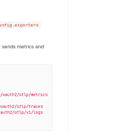
onfig.exporters
r sends metrics and
r/oauth2/otlp/metrics
/oauth2/otlp/traces
oauth2/otlp/v1/logs