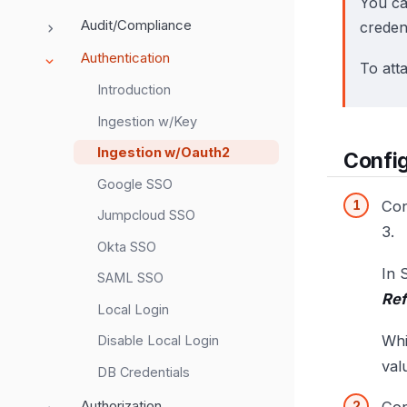
You ca
Audit/Compliance
credent
Authentication
To att
Introduction
Ingestion w/Key
Ingestion w/Oauth2
Config
Google SSO
Con
Jumpcloud SSO
3.
Okta SSO
In 
SAML SSO
Ref
Local Login
Whi
Disable Local Login
val
DB Credentials
Authorization