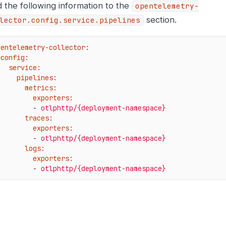
 the following information to the
opentelemetry-
section.
lector.config.service.pipelines
pentelemetry-collector:
config:
service:
pipelines:
metrics:
exporters:
-
otlphttp/{deployment-namespace}
traces:
exporters:
-
otlphttp/{deployment-namespace}
logs:
exporters:
-
otlphttp/{deployment-namespace}