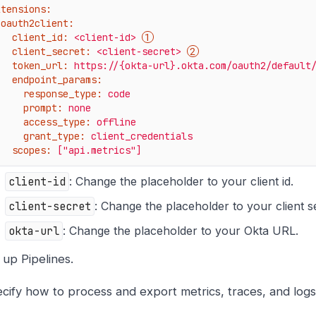
xtensions:
oauth2client:
client_id:
<client-id>
client_secret:
<client-secret>
token_url:
https://{okta-url}.okta.com/oauth2/default
endpoint_params:
response_type:
code
prompt:
none
access_type:
offline
grant_type:
client_credentials
scopes:
["api.metrics"]
client-id
: Change the placeholder to your client id.
client-secret
: Change the placeholder to your client s
okta-url
: Change the placeholder to your Okta URL.
 up Pipelines.
cify how to process and export metrics, traces, and logs