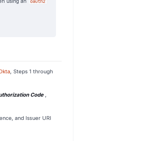
hen using an
oauth2
Okta
, Steps 1 through
uthorization Code
,
ience, and Issuer URI