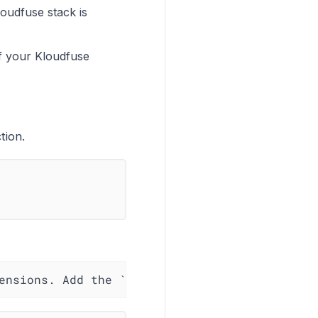
oudfuse stack is
f your Kloudfuse
tion.
ensions. Add the `oauth2client` configuration