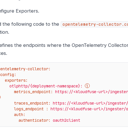
figure Exporters.
 the following code to the
opentelemetry-collector.c
tion.
defines the endpoints where the OpenTelemetry Collecto
ces.
pentelemetry-collector:
config:
exporters:
otlphttp/{deployment-namespace}:
metrics_endpoint:
https://<kloudfuse-url>/ingeste
traces_endpoint:
https://<kloudfuse-url>/ingester
logs_endpoint :
https://<kloudfuse-url>/ingester/
auth:
authenticator:
oauth2client