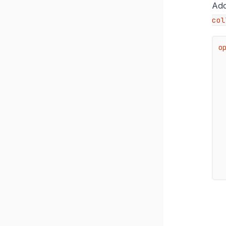
Add
col
o