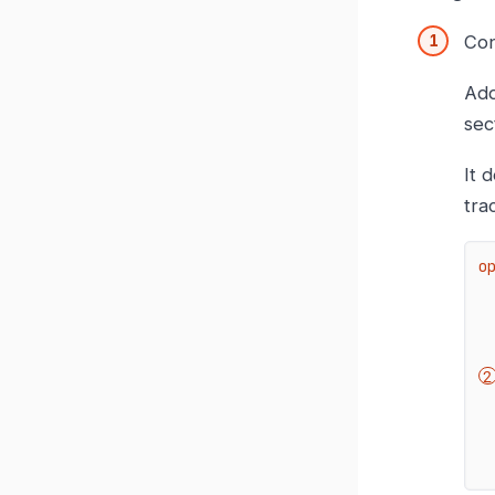
Con
Add
sec
It 
tra
o