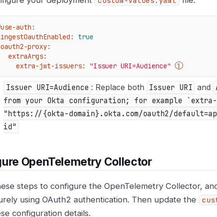
figure your deployment
file.
custom-values.yaml
fuse-auth:
ingestOauthEnabled:
true
oauth2-proxy:
extraArgs:
extra-jwt-issuers:
"Issuer URI=Audience"
Issuer URI=Audience
: Replace both
Issuer URI
and
from your Okta configuration; for example `extra-
"https://{okta-domain}.okta.com/oauth2/default=ap
id"
ure OpenTelemetry Collector
hese steps to configure the OpenTelemetry Collector, and
urely using OAuth2 authentication. Then update the
cus
se configuration details.