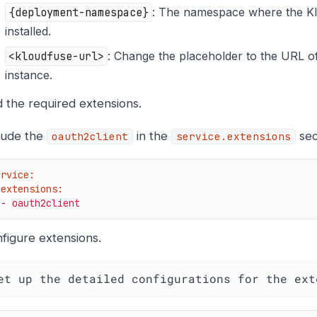
{deployment-namespace}
: The namespace where the Kl
installed.
<kloudfuse-url>
: Change the placeholder to the URL o
instance.
 the required extensions.
lude the
in the
sec
oauth2client
service.extensions
ervice:
extensions:
-
oauth2client
figure extensions.
et up the detailed configurations for the ext