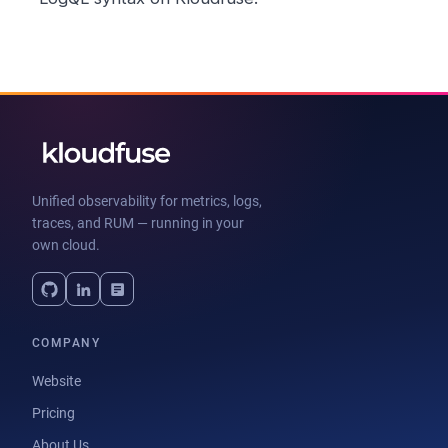
Unified observability for metrics, logs,
traces, and RUM — running in your
own cloud.
COMPANY
Website
Pricing
About Us