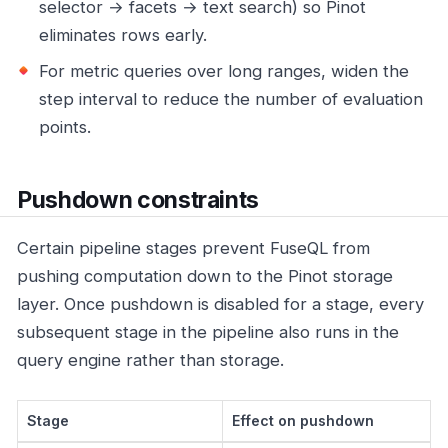
selector → facets → text search) so Pinot
eliminates rows early.
For metric queries over long ranges, widen the
step interval to reduce the number of evaluation
points.
Pushdown constraints
Certain pipeline stages prevent FuseQL from
pushing computation down to the Pinot storage
layer. Once pushdown is disabled for a stage, every
subsequent stage in the pipeline also runs in the
query engine rather than storage.
Stage
Effect on pushdown