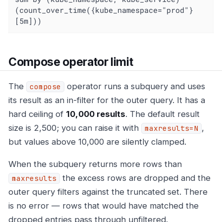
(count_over_time({kube_namespace="prod"}
[5m]))
Compose operator limit
The
operator runs a subquery and uses
compose
its result as an in-filter for the outer query. It has a
hard ceiling of
10,000 results
. The default result
size is 2,500; you can raise it with
,
maxresults=N
but values above 10,000 are silently clamped.
When the subquery returns more rows than
the excess rows are dropped and the
maxresults
outer query filters against the truncated set. There
is no error — rows that would have matched the
dropped entries pass through unfiltered.