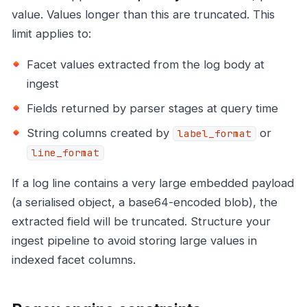
value. Values longer than this are truncated. This
limit applies to:
Facet values extracted from the log body at
ingest
Fields returned by parser stages at query time
String columns created by
or
label_format
line_format
If a log line contains a very large embedded payload
(a serialised object, a base64-encoded blob), the
extracted field will be truncated. Structure your
ingest pipeline to avoid storing large values in
indexed facet columns.