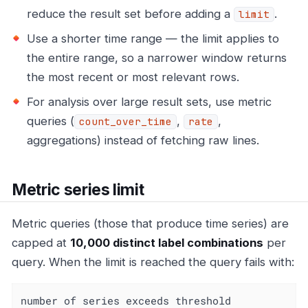
reduce the result set before adding a
.
limit
Use a shorter time range — the limit applies to
the entire range, so a narrower window returns
the most recent or most relevant rows.
For analysis over large result sets, use metric
queries (
,
,
count_over_time
rate
aggregations) instead of fetching raw lines.
Metric series limit
Metric queries (those that produce time series) are
capped at
10,000 distinct label combinations
per
query. When the limit is reached the query fails with:
number of series exceeds threshold