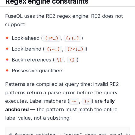
Regex engine constraints
FuseQL uses the RE2 regex engine. RE2 does not
support:
Look-ahead (
,
)
(?=…​)
(?!…​)
Look-behind (
,
)
(?⇐…​)
(?<!…​)
Back-references (
,
)
\1
\2
Possessive quantifiers
Patterns are compiled at query time; invalid RE2
patterns return a parse error before the query
executes. Label matchers (
,
) are
fully
=~
!~
anchored
— the pattern must match the entire
label value, not a substring:
# Matches nothing — "nginx" does not equal the 