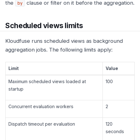
the
clause or filter on it before the aggregation.
by
Scheduled views limits
Kloudfuse runs scheduled views as background
aggregation jobs. The following limits apply:
Limit
Value
Maximum scheduled views loaded at
100
startup
Concurrent evaluation workers
2
Dispatch timeout per evaluation
120
seconds