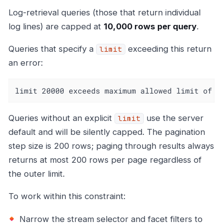
Log-retrieval queries (those that return individual
log lines) are capped at
10,000 rows per query
.
Queries that specify a
exceeding this return
limit
an error:
limit 20000 exceeds maximum allowed limit of 1
Queries without an explicit
use the server
limit
default and will be silently capped. The pagination
step size is 200 rows; paging through results always
returns at most 200 rows per page regardless of
the outer limit.
To work within this constraint:
Narrow the stream selector and facet filters to