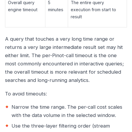
Overall query
5
The entire query
engine timeout
minutes
execution from start to
result
A query that touches a very long time range or
returns a very large intermediate result set may hit
either limit. The per-Pinot-call timeout is the one
most commonly encountered in interactive queries;
the overall timeout is more relevant for scheduled
searches and long-running analytics.
To avoid timeouts:
Narrow the time range. The per-call cost scales
with the data volume in the selected window.
Use the three-layer filtering order (stream