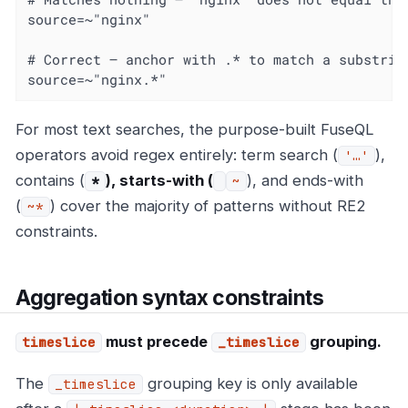
source=~"nginx"

# Correct — anchor with .* to match a substring
source=~"nginx.*"
For most text searches, the purpose-built FuseQL
operators avoid regex entirely: term search (
),
'…'
contains (
), starts-with (
), and ends-with
*
~
(
) cover the majority of patterns without RE2
~*
constraints.
Aggregation syntax constraints
must precede
grouping.
timeslice
_timeslice
The
grouping key is only available
_timeslice