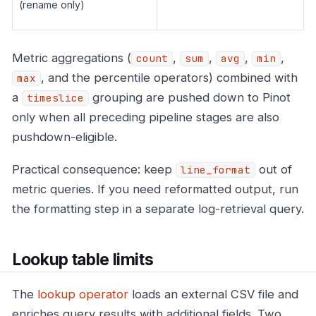
(rename only)
Metric aggregations (
,
,
,
,
count
sum
avg
min
, and the percentile operators) combined with
max
a
grouping are pushed down to Pinot
timeslice
only when all preceding pipeline stages are also
pushdown-eligible.
Practical consequence: keep
out of
line_format
metric queries. If you need reformatted output, run
the formatting step in a separate log-retrieval query.
Lookup table limits
The
lookup operator
loads an external CSV file and
enriches query results with additional fields. Two