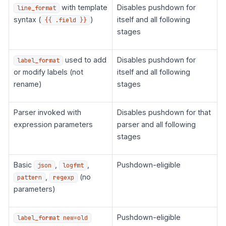
with template
Disables pushdown for
line_format
syntax (
)
itself and all following
{{ .field }}
stages
used to add
Disables pushdown for
label_format
or modify labels (not
itself and all following
rename)
stages
Parser invoked with
Disables pushdown for that
expression parameters
parser and all following
stages
Basic
,
,
Pushdown-eligible
json
logfmt
,
(no
pattern
regexp
parameters)
Pushdown-eligible
label_format new=old