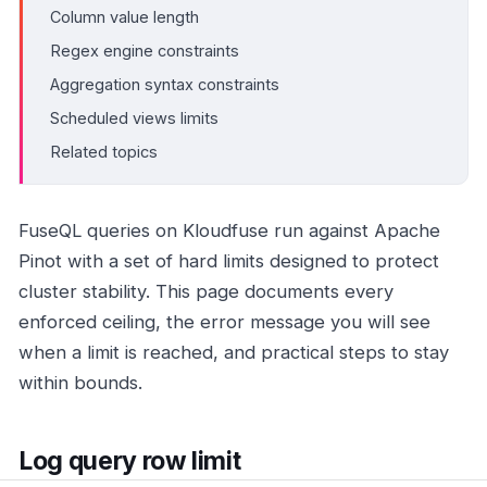
Column value length
Regex engine constraints
Aggregation syntax constraints
Scheduled views limits
Related topics
FuseQL queries on Kloudfuse run against Apache
Pinot with a set of hard limits designed to protect
cluster stability. This page documents every
enforced ceiling, the error message you will see
when a limit is reached, and practical steps to stay
within bounds.
Log query row limit