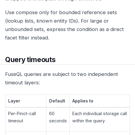
Use compose only for bounded reference sets
(lookup lists, known entity IDs). For large or
unbounded sets, express the condition as a direct
facet filter instead.
Query timeouts
FuseQL queries are subject to two independent
timeout layers:
Layer
Default
Applies to
Per-Pinot-call
60
Each individual storage call
timeout
seconds
within the query