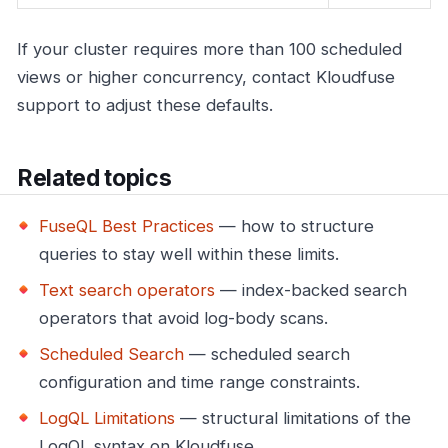
If your cluster requires more than 100 scheduled
views or higher concurrency, contact Kloudfuse
support to adjust these defaults.
Related topics
FuseQL Best Practices
— how to structure
queries to stay well within these limits.
Text search operators
— index-backed search
operators that avoid log-body scans.
Scheduled Search
— scheduled search
configuration and time range constraints.
LogQL Limitations
— structural limitations of the
LogQL syntax on Kloudfuse.