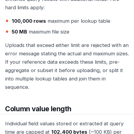
hard limits apply:
100,000 rows
maximum per lookup table
50 MB
maximum file size
Uploads that exceed either limit are rejected with an
error message stating the actual and maximum sizes.
If your reference data exceeds these limits, pre-
aggregate or subset it before uploading, or split it
into multiple lookup tables and join them in
sequence.
Column value length
Individual field values stored or extracted at query
time are capped at
102,400 bytes
(~100 KB) per