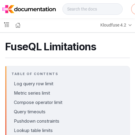
f
u
s
e
Kloudfuse 4.2
D
o
c
FuseQL Limitations
s
TABLE OF CONTENTS
Log query row limit
Metric series limit
Compose operator limit
Query timeouts
Pushdown constraints
Lookup table limits