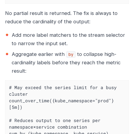
No partial result is returned. The fix is always to
reduce the cardinality of the output:
Add more label matchers to the stream selector
to narrow the input set.
Aggregate earlier with
to collapse high-
by
cardinality labels before they reach the metric
result:
# May exceed the series limit for a busy 
cluster

count_over_time({kube_namespace="prod"}
[5m])

# Reduces output to one series per 
namespace×service combination

sum by (kube_namespace, kube_service) 