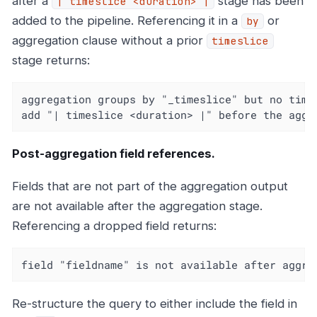
after a
stage has been
| timeslice <duration> |
added to the pipeline. Referencing it in a
or
by
aggregation clause without a prior
timeslice
stage returns:
aggregation groups by "_timeslice" but no times
add "| timeslice <duration> |" before the aggr
Post-aggregation field references.
Fields that are not part of the aggregation output
are not available after the aggregation stage.
Referencing a dropped field returns:
field "fieldname" is not available after aggre
Re-structure the query to either include the field in