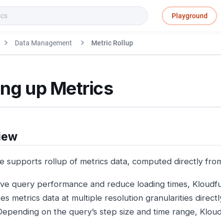
Playground
Data Management
Metric Rollup
ing up Metrics
iew
e supports rollup of metrics data, computed directly fro
ve query performance and reduce loading times, Kloud
s metrics data at multiple resolution granularities direct
Depending on the query’s step size and time range, Kloud