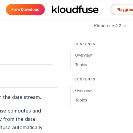
Free Download
Playgro
Kloudfuse 4.2
CONTENTS
Overview
Topics
CONTENTS
Overview
m the data stream.
Topics
fuse computes and
ly from the data
fuse automatically