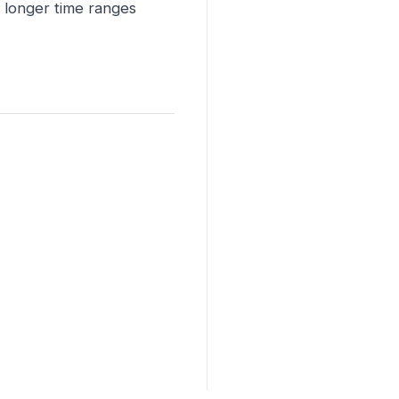
r longer time ranges