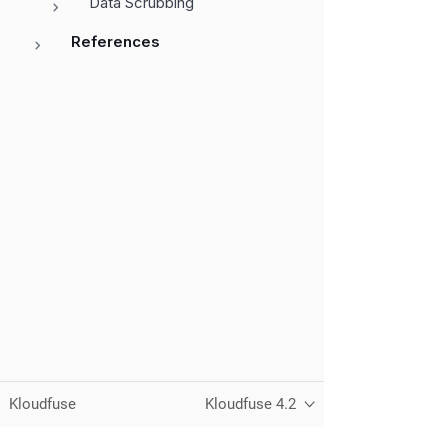
Data Scrubbing
References
Kloudfuse
Kloudfuse 4.2