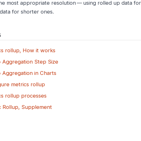
the most appropriate resolution — using rolled up data fo
data for shorter ones.
s
s rollup, How it works
p Aggregation Step Size
p Aggregation in Charts
ure metrics rollup
cs rollup processes
c Rollup, Supplement