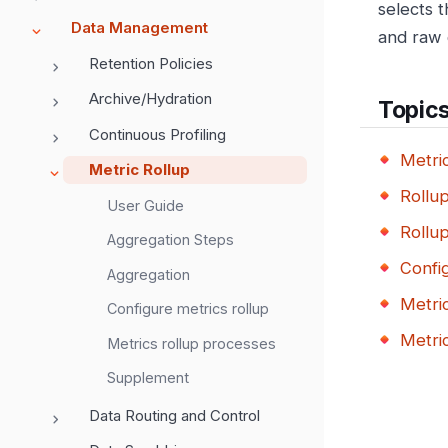
selects 
Data Management
and raw 
Retention Policies
Archive/Hydration
Topic
Continuous Profiling
Metric
Metric Rollup
Rollu
User Guide
Rollu
Aggregation Steps
Config
Aggregation
Metri
Configure metrics rollup
Metri
Metrics rollup processes
Supplement
Data Routing and Control