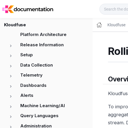
Kloudfuse Docs
Kloudfuse
Kloudfuse
Platform Architecture
Release Information
Roll
Setup
Data Collection
Telemetry
Overv
Dashboards
Kloudfus
Alerts
Machine Learning/AI
To impro
aggregate
Query Languages
stream. 
Administration