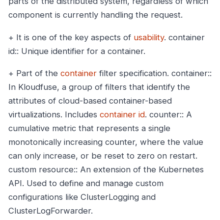
parts of the distributed system, regardless of which
component is currently handling the request.
+ It is one of the key aspects of
usability
.
container
id:: Unique identifier for a container.
+ Part of the
container
filter specification.
container::
In Kloudfuse, a group of filters that identify the
attributes of cloud-based container-based
virtualizations. Includes
container id
.
counter:: A
cumulative metric that represents a single
monotonically increasing counter, where the value
can only increase, or be reset to zero on restart.
custom resource:: An extension of the Kubernetes
API. Used to define and manage custom
configurations like ClusterLogging and
ClusterLogForwarder.