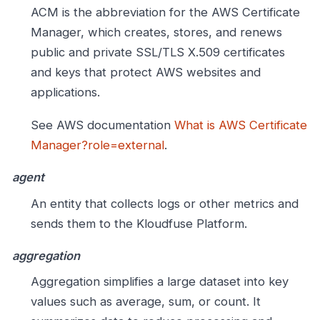
ACM is the abbreviation for the AWS Certificate
Manager, which creates, stores, and renews
public and private SSL/TLS X.509 certificates
and keys that protect AWS websites and
applications.
See AWS documentation
What is AWS Certificate
Manager?role=external
.
agent
An entity that collects logs or other metrics and
sends them to the Kloudfuse Platform.
aggregation
Aggregation simplifies a large dataset into key
values such as average, sum, or count. It