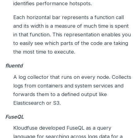
identifies performance hotspots.
Each horizontal bar represents a function call
and its width is a measure of much time is spent
in that function. This representation enables you
to easily see which parts of the code are taking
the most time to execute.
fluentd
A log collector that runs on every node. Collects
logs from containers and system services and
forwards them to a defined output like
Elasticsearch or S3.
FuseQL
Kloudfuse developed FuseQL as a query
language for searching across logs data for a