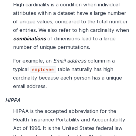
High cardinality is a condition when individual
attributes within a dataset have a large number
of unique values, compared to the total number
of entries. We also refer to high cardinality when
combinations
of dimensions lead to a large
number of unique permutations.
For example, an
Email address
column in a
typical
table naturally has high
employee
cardinality because each person has a unique
email address.
HIPPA
HIPAA is the accepted abbreviation for the
Health Insurance Portability and Accountability
Act of 1996. It is the United States federal law