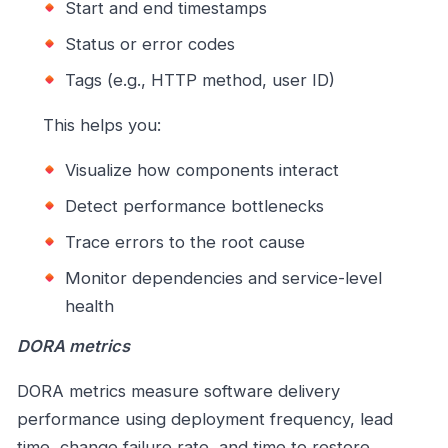
Start and end timestamps
Status or error codes
Tags (e.g., HTTP method, user ID)
This helps you:
Visualize how components interact
Detect performance bottlenecks
Trace errors to the root cause
Monitor dependencies and service-level
health
DORA metrics
DORA metrics measure software delivery
performance using deployment frequency, lead
time, change failure rate, and time to restore.