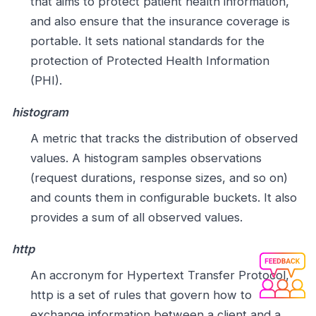
that aims to protect patient health information,
and also ensure that the insurance coverage is
portable. It sets national standards for the
protection of Protected Health Information
(PHI).
histogram
A metric that tracks the distribution of observed
values. A histogram samples observations
(request durations, response sizes, and so on)
and counts them in configurable buckets. It also
provides a sum of all observed values.
http
An accronym for Hypertext Transfer Protocol,
http is a set of rules that govern how to
exchange information between a client and a