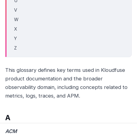
U
V
W
X
Y
Z
This glossary defines key terms used in Kloudfuse
product documentation and the broader
observability domain, including concepts related to
metrics, logs, traces, and APM.
A
ACM