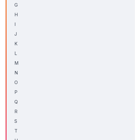
G
H
I
J
K
L
M
N
O
P
Q
R
S
T