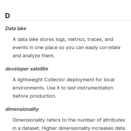
D
Data lake
A data lake stores logs, metrics, traces, and
events in one place so you can easily correlate
and analyze them.
developer satellite
A lightweight Collector deployment for local
environments. Use it to test instrumentation
before production.
dimensionality
Dimensionality refers to the number of attributes
in a dataset. Higher dimensionality increases data