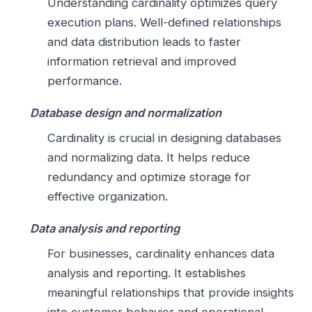
Understanding cardinality optimizes query
execution plans. Well-defined relationships
and data distribution leads to faster
information retrieval and improved
performance.
Database design and normalization
Cardinality is crucial in designing databases
and normalizing data. It helps reduce
redundancy and optimize storage for
effective organization.
Data analysis and reporting
For businesses, cardinality enhances data
analysis and reporting. It establishes
meaningful relationships that provide insights