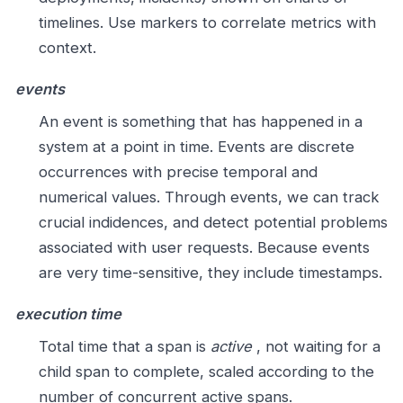
timelines. Use markers to correlate metrics with
context.
events
An event is something that has happened in a
system at a point in time. Events are discrete
occurrences with precise temporal and
numerical values. Through events, we can track
crucial indidences, and detect potential problems
associated with user requests. Because events
are very time-sensitive, they include timestamps.
execution time
Total time that a span is
active
, not waiting for a
child span to complete, scaled according to the
number of concurrent active spans.