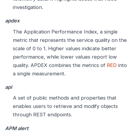
investigation.
apdex
The Application Performance Index, a single
metric that represents the service quality on the
scale of 0 to 1. Higher values indicate better
performance, while lower values report low
quality. APDEX combines the metrics of
RED
into
a single measurement.
api
A set of public methods and properties that
enables users to retrieve and modify objects
through REST endpoints.
APM alert