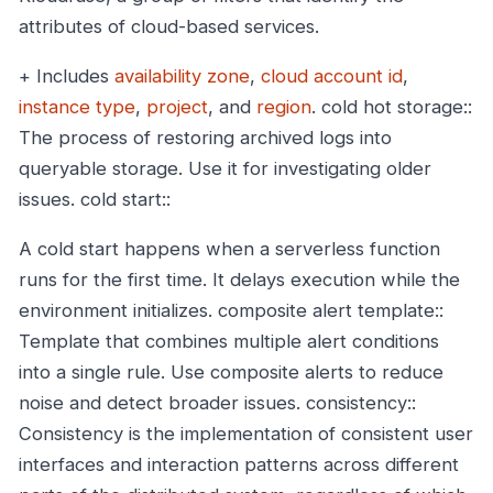
attributes of cloud-based services.
+ Includes
availability zone
,
cloud account id
,
instance type
,
project
, and
region
.
cold hot storage::
The process of restoring archived logs into
queryable storage. Use it for investigating older
issues.
cold start::
A cold start happens when a serverless function
runs for the first time. It delays execution while the
environment initializes.
composite alert template::
Template that combines multiple alert conditions
into a single rule. Use composite alerts to reduce
noise and detect broader issues.
consistency::
Consistency is the implementation of consistent user
interfaces and interaction patterns across different