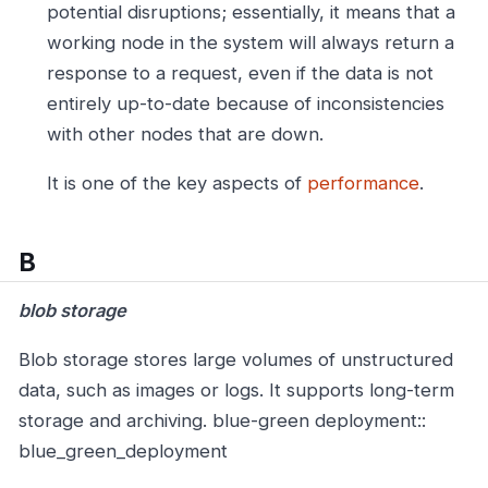
potential disruptions; essentially, it means that a
working node in the system will always return a
response to a request, even if the data is not
entirely up-to-date because of inconsistencies
with other nodes that are down.
It is one of the key aspects of
performance
.
B
blob storage
Blob storage stores large volumes of unstructured
data, such as images or logs. It supports long-term
storage and archiving.
blue-green deployment::
blue_green_deployment