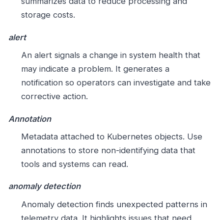
summarizes data to reduce processing and
storage costs.
alert
An alert signals a change in system health that
may indicate a problem. It generates a
notification so operators can investigate and take
corrective action.
Annotation
Metadata attached to Kubernetes objects. Use
annotations to store non-identifying data that
tools and systems can read.
anomaly detection
Anomaly detection finds unexpected patterns in
telemetry data. It highlights issues that need