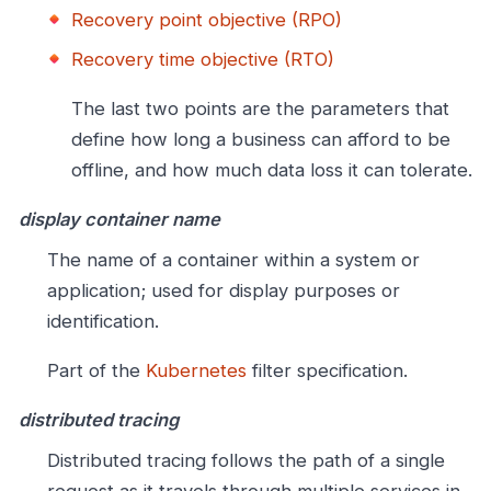
Recovery point objective (RPO)
Recovery time objective (RTO)
The last two points are the parameters that
define how long a business can afford to be
offline, and how much data loss it can tolerate.
display container name
The name of a container within a system or
application; used for display purposes or
identification.
Part of the
Kubernetes
filter specification.
distributed tracing
Distributed tracing follows the path of a single
request as it travels through multiple services in