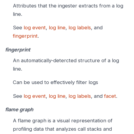
Attributes that the ingester extracts from a log
line.
See
log event
,
log line
,
log labels
, and
fingerprint
.
fingerprint
An automatically-detercted structure of a log
line.
Can be used to effectively filter logs
See
log event
,
log line
,
log labels
, and
facet
.
flame graph
A flame graph is a visual representation of
profiling data that analyzes call stacks and