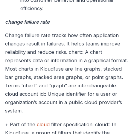
into customer behavior and operational
efficiency.
change failure rate
Change failure rate tracks how often application
changes result in failures. It helps teams improve
reliability and reduce risks.
chart:: A chart
represents data or information in a graphical format.
Most charts in Kloudfuse are line graphs, stacked
bar graphs, stacked area graphs, or point graphs.
Terms “chart” and “graph” are interchangeable.
cloud account id:: Unique identifier for a user or
organization’s account in a public cloud provider’s
system.
+ Part of the
cloud
filter specification.
cloud:: In
Kloudfuse, a group of filters that identify the