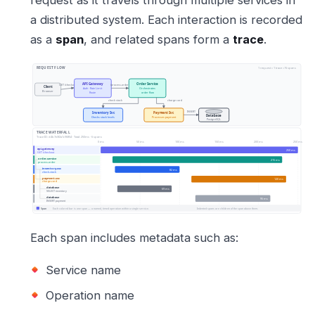
a distributed system. Each interaction is recorded
as a
span
, and related spans form a
trace
.
Each span includes metadata such as:
Service name
Operation name