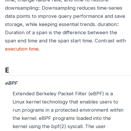
downsampling:: Downsampling reduces time-series
data points to improve query performance and save
storage, while keeping essential trends.
duration::
Duration of a span is the difference between the
span end time and the span start time. Contrast with
execution time
.
E
eBPF
Extended Berkeley Packet Filter (eBPF) is a
Linux kernel technology that enables users to
run programs in a protected environment within
the kernel. eBPF programs loaded into the
kernel using the bpf(2) syscall. The user