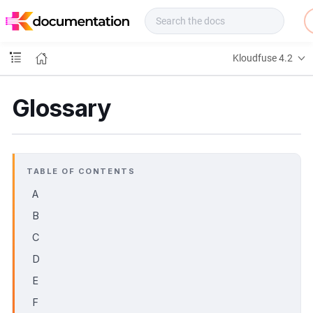
f
u
s
e
Kloudfuse 4.2
D
o
c
Glossary
s
TABLE OF CONTENTS
A
B
C
D
E
F