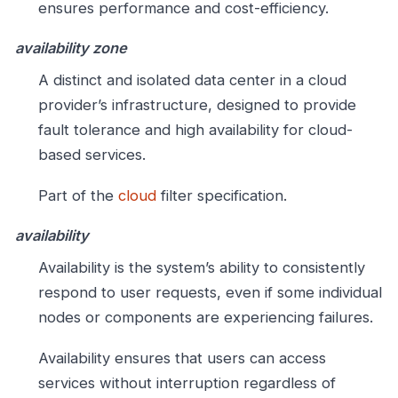
ensures performance and cost-efficiency.
availability zone
A distinct and isolated data center in a cloud
provider’s infrastructure, designed to provide
fault tolerance and high availability for cloud-
based services.
Part of the
cloud
filter specification.
availability
Availability is the system’s ability to consistently
respond to user requests, even if some individual
nodes or components are experiencing failures.
Availability ensures that users can access
services without interruption regardless of