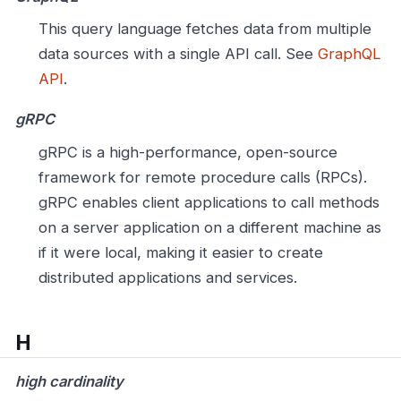
This query language fetches data from multiple
data sources with a single API call. See
GraphQL
API
.
gRPC
gRPC is a high-performance, open-source
framework for remote procedure calls (RPCs).
gRPC enables client applications to call methods
on a server application on a different machine as
if it were local, making it easier to create
distributed applications and services.
H
high cardinality