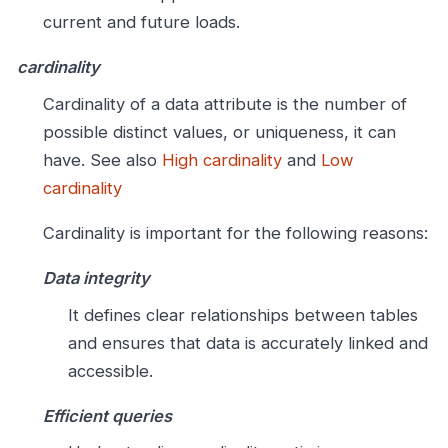
current and future loads.
cardinality
Cardinality of a data attribute is the number of
possible distinct values, or uniqueness, it can
have. See also
High cardinality
and
Low
cardinality
Cardinality is important for the following reasons:
Data integrity
It defines clear relationships between tables
and ensures that data is accurately linked and
accessible.
Efficient queries