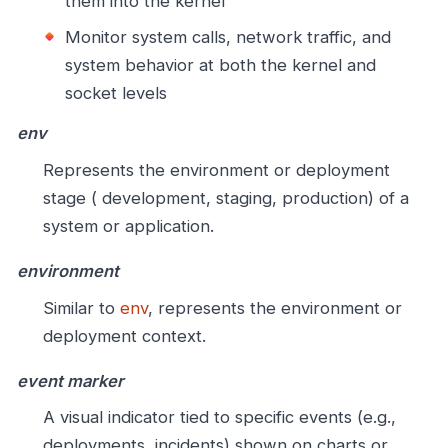
them into the kernel
Monitor system calls, network traffic, and
system behavior at both the kernel and
socket levels
env
Represents the environment or deployment
stage ( development, staging, production) of a
system or application.
environment
Similar to
env
, represents the environment or
deployment context.
event marker
A visual indicator tied to specific events (e.g.,
deployments, incidents) shown on charts or