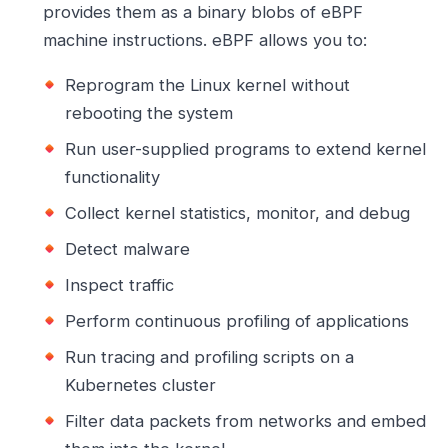
provides them as a binary blobs of eBPF
machine instructions. eBPF allows you to:
Reprogram the Linux kernel without
rebooting the system
Run user-supplied programs to extend kernel
functionality
Collect kernel statistics, monitor, and debug
Detect malware
Inspect traffic
Perform continuous profiling of applications
Run tracing and profiling scripts on a
Kubernetes cluster
Filter data packets from networks and embed