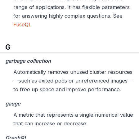
range of applications. It has flexible parameters
for answering highly complex questions. See
FuseQL
.
G
garbage collection
Automatically removes unused cluster resources
—such as exited pods or unreferenced images—
to free up space and improve performance.
gauge
A metric that represents a single numerical value
that can increase or decrease.
GraphQL