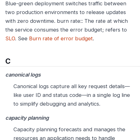
Blue-green deployment switches traffic between
two production environments to release updates
with zero downtime.
burn rate:: The rate at which
the service consumes the error budget; refers to
SLO
. See
Burn rate of error budget
.
C
canonical logs
Canonical logs capture all key request details—
like user ID and status code—in a single log line
to simplify debugging and analytics.
capacity planning
Capacity planning forecasts and manages the
resources an application needs to handle