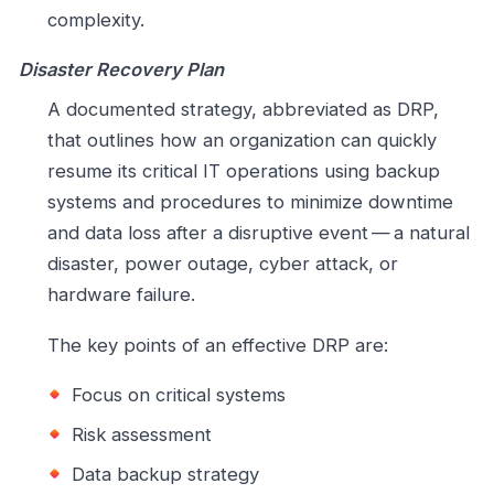
complexity.
Disaster Recovery Plan
A documented strategy, abbreviated as DRP,
that outlines how an organization can quickly
resume its critical IT operations using backup
systems and procedures to minimize downtime
and data loss after a disruptive event — a natural
disaster, power outage, cyber attack, or
hardware failure.
The key points of an effective DRP are:
Focus on critical systems
Risk assessment
Data backup strategy