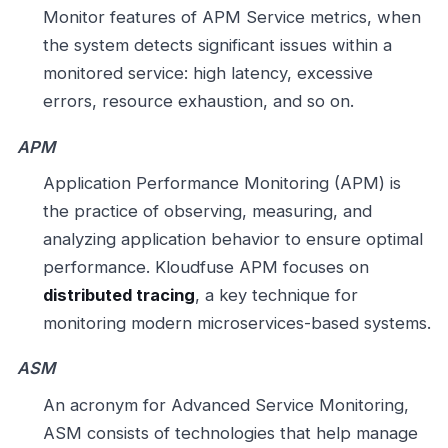
Monitor features of APM Service metrics, when
the system detects significant issues within a
monitored service: high latency, excessive
errors, resource exhaustion, and so on.
APM
Application Performance Monitoring (APM) is
the practice of observing, measuring, and
analyzing application behavior to ensure optimal
performance. Kloudfuse APM focuses on
distributed tracing
, a key technique for
monitoring modern microservices-based systems.
ASM
An acronym for Advanced Service Monitoring,
ASM consists of technologies that help manage