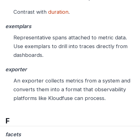
Contrast with
duration
.
exemplars
Representative spans attached to metric data.
Use exemplars to drill into traces directly from
dashboards.
exporter
An exporter collects metrics from a system and
converts them into a format that observability
platforms like Kloudfuse can process.
F
facets