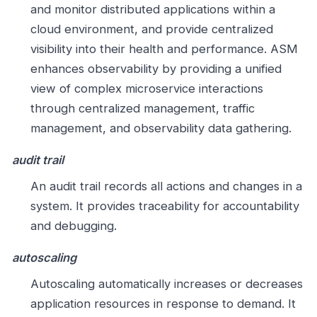
and monitor distributed applications within a
cloud environment, and provide centralized
visibility into their health and performance. ASM
enhances observability by providing a unified
view of complex microservice interactions
through centralized management, traffic
management, and observability data gathering.
audit trail
An audit trail records all actions and changes in a
system. It provides traceability for accountability
and debugging.
autoscaling
Autoscaling automatically increases or decreases
application resources in response to demand. It