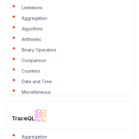
Limitations
Aggregation
Algorithms
Arithmetic
Binary Operators
Comparison
Counters
Date and Time
Miscellaneous
Over-Time
Selectors
TraceQL
Trends
Trigonometry
Aggregation