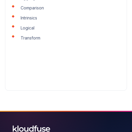
Transform
Comparison
Intrinsics
Logical
Transform