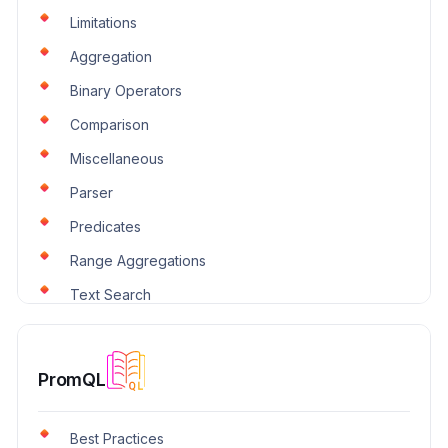
Parser
Limitations
Predicates
Aggregation
Scheduled Search
Binary Operators
String
Comparison
Text Search
Miscellaneous
Transform
Parser
Trigonometry
Predicates
Windows
Range Aggregations
Text Search
Transform
Unwrap Aggregations
PromQL
Best Practices