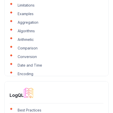
Limitations
Examples
Aggregation
Algorithms
Arithmetic
Comparison
Conversion
Date and Time
Encoding
IP and CIDR
Logical
LogQL
Lookup
Miscellaneous
Best Practices