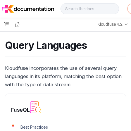
f
u
s
e
Kloudfuse 4.2
D
o
c
Query Languages
s
Kloudfuse incorporates the use of several query
languages in its platform, matching the best option
with the type of data stream.
FuseQL
Best Practices