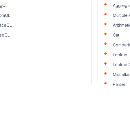
ogQL
Aggrega
romQL
Multiple
aceQL
Arithmeti
seQL
Cat
Compari
Lookup
Lookup 
Miscella
Parser