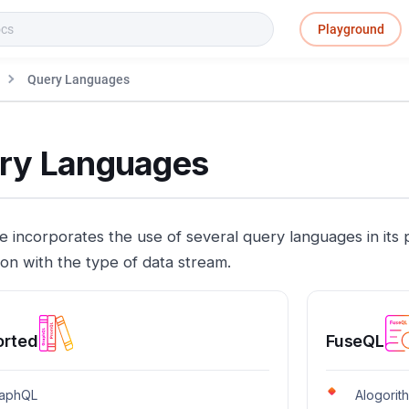
Playground
Query Languages
ry Languages
e incorporates the use of several query languages in its 
ion with the type of data stream.
orted
FuseQL
aphQL
Alogorit