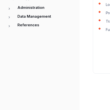
L
Administration
P
Data Management
Tr
References
Fu