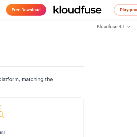
Free Download
Playgro
Kloudfuse 4.1
platform, matching the
hms