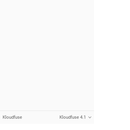
Kloudfuse
Kloudfuse 4.1