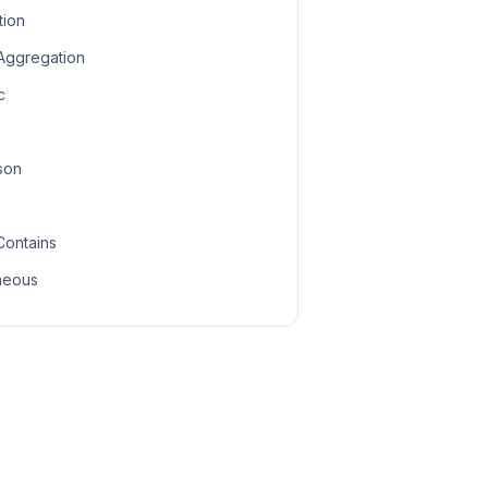
tion
 Aggregation
c
son
Contains
neous