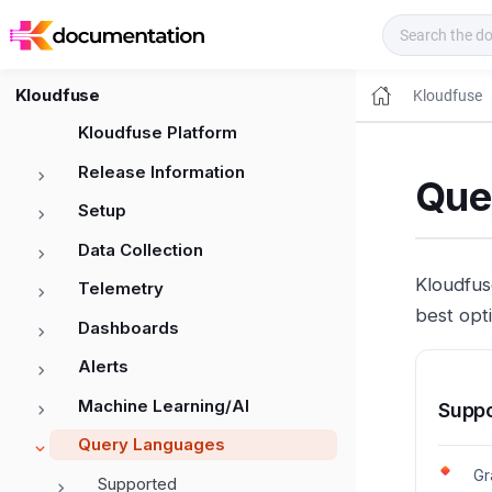
Kloudfuse Docs
Kloudfuse
Kloudfuse
Kloudfuse Platform
Release Information
Que
Setup
Data Collection
Kloudfus
Telemetry
best opt
Dashboards
Alerts
Machine Learning/AI
Supp
Query Languages
Gr
Supported