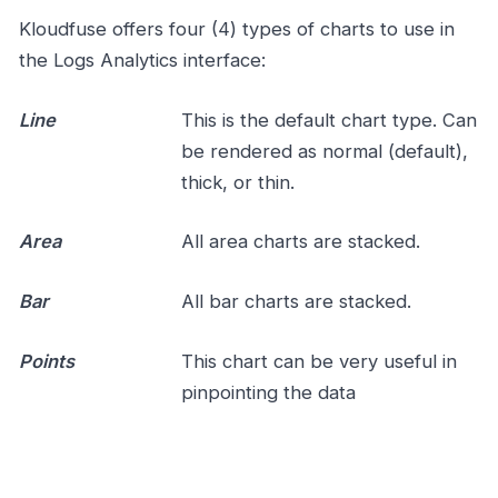
Kloudfuse offers four (4) types of charts to use in
the Logs Analytics interface:
Line
This is the default chart type. Can
be rendered as normal (default),
thick, or thin.
Area
All area charts are stacked.
Bar
All bar charts are stacked.
Points
This chart can be very useful in
pinpointing the data