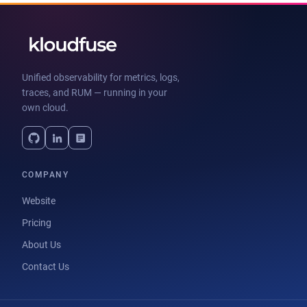
Unified observability for metrics, logs,
traces, and RUM — running in your
own cloud.
COMPANY
Website
Pricing
About Us
Contact Us