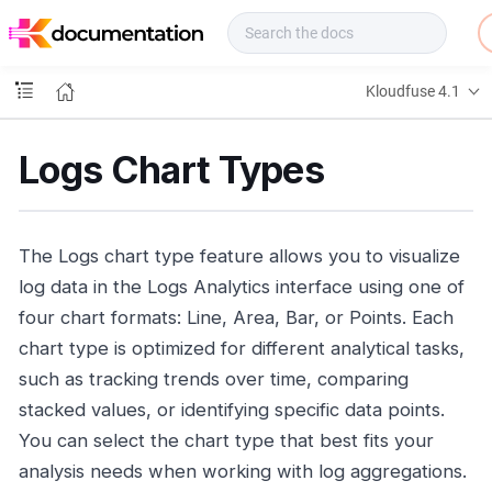
f
u
s
e
Kloudfuse 4.1
D
o
c
Logs Chart Types
s
The Logs chart type feature allows you to visualize
log data in the Logs Analytics interface using one of
four chart formats: Line, Area, Bar, or Points. Each
chart type is optimized for different analytical tasks,
such as tracking trends over time, comparing
stacked values, or identifying specific data points.
You can select the chart type that best fits your
analysis needs when working with log aggregations.