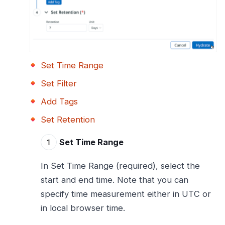
Set Time Range
Set Filter
Add Tags
Set Retention
Set Time Range
In Set Time Range (required), select the
start and end time. Note that you can
specify time measurement either in UTC or
in local browser time.