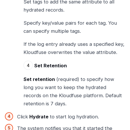
Set tags to add the same attribute to all
hydrated records.
Specify key/value pairs for each tag. You
can specify multiple tags.
If the log entry already uses a specified key,
Kloudfuse overwrites the value attribute.
Set Retention
Set retention
(required) to specify how
long you want to keep the hydrated
records on the Kloudfuse platform. Default
retention is 7 days.
Click
Hydrate
to start log hydration.
The system notifies you that it started the