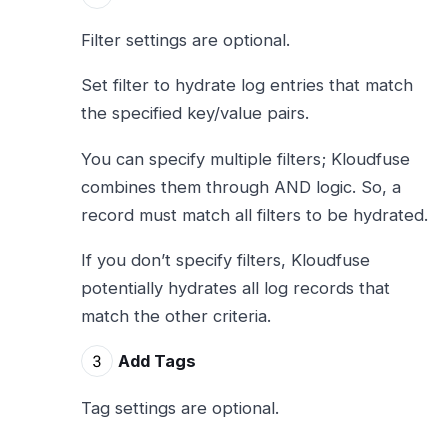
Filter settings are optional.
Set filter to hydrate log entries that match
the specified key/value pairs.
You can specify multiple filters; Kloudfuse
combines them through AND logic. So, a
record must match all filters to be hydrated.
If you don’t specify filters, Kloudfuse
potentially hydrates all log records that
match the other criteria.
Add Tags
Tag settings are optional.