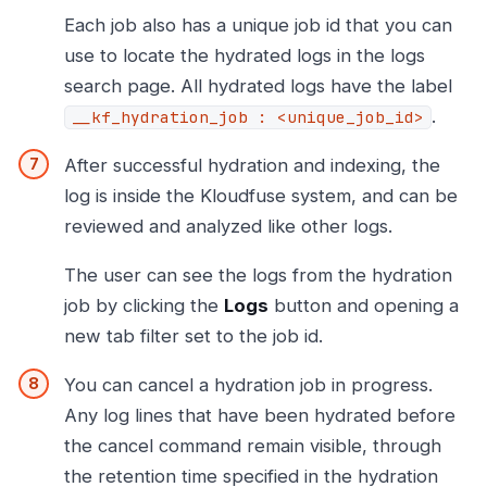
Each job also has a unique job id that you can
use to locate the hydrated logs in the logs
search page. All hydrated logs have the label
.
__kf_hydration_job : <unique_job_id>
After successful hydration and indexing, the
log is inside the Kloudfuse system, and can be
reviewed and analyzed like other logs.
The user can see the logs from the hydration
job by clicking the
Logs
button and opening a
new tab filter set to the job id.
You can cancel a hydration job in progress.
Any log lines that have been hydrated before
the cancel command remain visible, through
the retention time specified in the hydration