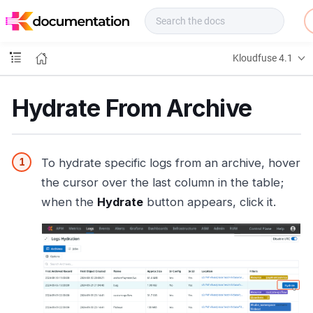
f
u
s
e
Kloudfuse 4.1
D
o
c
Hydrate From Archive
s
To hydrate specific logs from an archive, hover
the cursor over the last column in the table;
when the
Hydrate
button appears, click it.