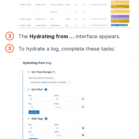
The
Hydrating from …​
interface appears.
To hydrate a log, complete these tasks: