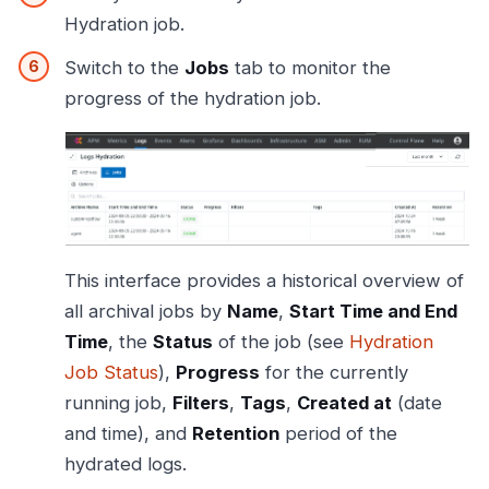
Hydration job.
Switch to the
Jobs
tab to monitor the
progress of the hydration job.
This interface provides a historical overview of
all archival jobs by
Name
,
Start Time and End
Time
, the
Status
of the job (see
Hydration
Job Status
),
Progress
for the currently
running job,
Filters
,
Tags
,
Created at
(date
and time), and
Retention
period of the
hydrated logs.