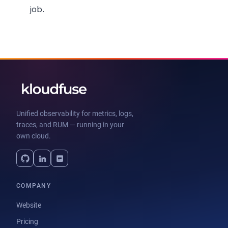
job.
Unified observability for metrics, logs,
traces, and RUM — running in your
own cloud.
COMPANY
Website
Pricing