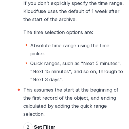
If you don’t explicitly specify the time range,
Kloudfuse uses the default of 1 week after
the start of the archive.
The time selection options are:
Absolute time range using the time
picker.
Quick ranges, such as "Next 5 minutes",
"Next 15 minutes", and so on, through to
"Next 3 days".
This assumes the start at the beginning of
the first record of the object, and ending
calculated by adding the quick range
selection.
Set Filter