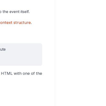
 the event itself.
ontext structure
.
bute
r HTML with one of the