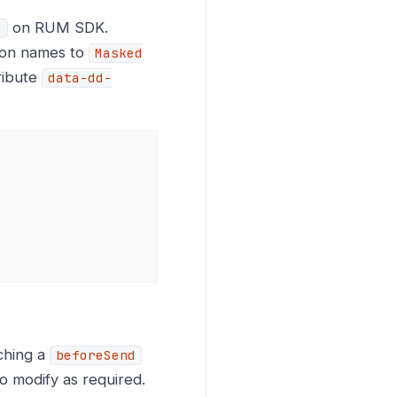
on RUM SDK.
e
tion names to
Masked
ribute
data-dd-
ching a
beforeSend
o modify as required.