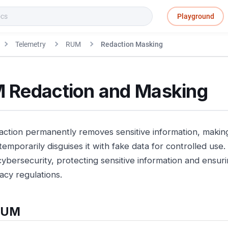
Playground
Telemetry
RUM
Redaction Masking
 Redaction and Masking
action permanently removes sensitive information, making 
temporarily disguises it with fake data for controlled use
 cybersecurity, protecting sensitive information and ensu
acy regulations.
RUM