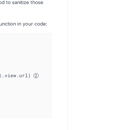
od to sanitize those
unction in your code:
nt.view.url) 