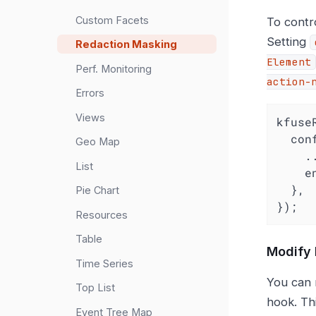
Custom Facets
To contr
Setting
Redaction Masking
Element
Perf. Monitoring
action-
Errors
Views
kfuse
con
Geo Map
    ...

List
 
  },

Pie Chart
});
Resources
Table
Modify 
Time Series
You can 
Top List
hook. Th
Event Tree Map