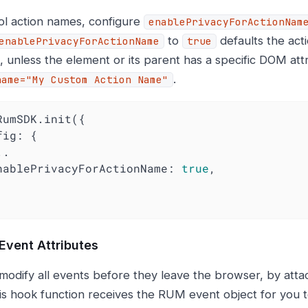
ol action names, configure
enablePrivacyForActionNam
to
defaults the ac
enablePrivacyForActionName
true
, unless the element or its parent has a specific DOM att
.
name="My Custom Action Name"
RumSDK.init({

fig
: {

   enablePrivacyForActionName: 
true
,

Event Attributes
modify all events before they leave the browser, by atta
is hook function receives the RUM event object for you t