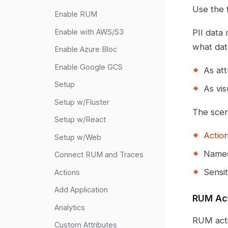
Use the 
Enable RUM
Enable with AWS/S3
PII data
what dat
Enable Azure Bloc
Enable Google GCS
As at
Setup
As vis
Setup w/Fluster
The scen
Setup w/React
Actio
Setup w/Web
Names
Connect RUM and Traces
Sensit
Actions
Add Application
RUM Ac
Analytics
RUM acti
Custom Attributes