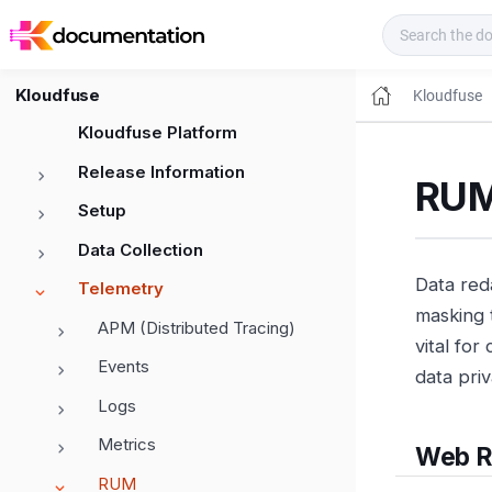
Kloudfuse Docs
Kloudfuse
Kloudfuse
Kloudfuse Platform
Release Information
RUM
Setup
Data Collection
Data red
Telemetry
masking 
APM (Distributed Tracing)
vital for
Events
data priv
Logs
Metrics
Web 
RUM