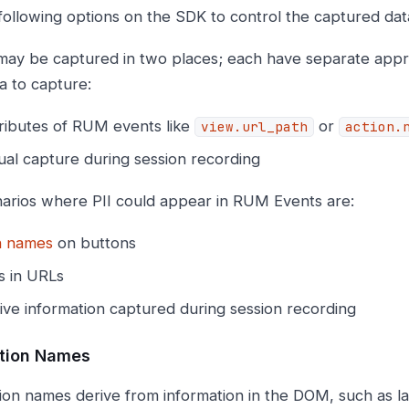
following options on the SDK to control the captured dat
 may be captured in two places; each have separate appro
a to capture:
tributes of RUM events like
or
view.url_path
action.
ual capture during session recording
arios where PII could appear in RUM Events are:
n names
on buttons
 in URLs
ive information captured during session recording
tion Names
on names derive from information in the DOM, such as la