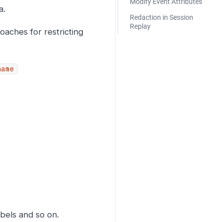
Modify Event Attributes
a.
Redaction in Session
Replay
aches for restricting
name
bels and so on.