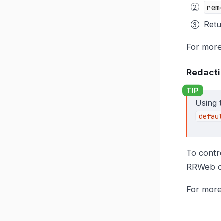
rem
Ret
For more
Redacti
Using 
defau
To contr
RRWeb c
For more