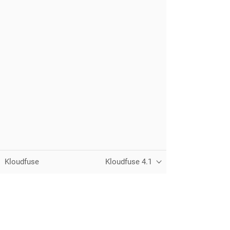
Kloudfuse
Kloudfuse 4.1
Unified observability for metrics, logs,