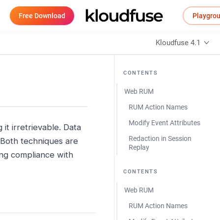
Free Download
Playgro
Kloudfuse 4.1
CONTENTS
Web RUM
RUM Action Names
Modify Event Attributes
it irretrievable. Data
Redaction in Session
. Both techniques are
Replay
ring compliance with
CONTENTS
Web RUM
RUM Action Names