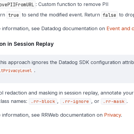
ovePIIFromURL
: Custom function to remove PII
urn
true
to send the modified event. Return
false
to drop
 information, see Datadog documentation on
Event and c
on in Session Replay
this approach ignores the Datadog SDK configuration attri
.
ltPrivacyLevel
ol redaction and masking in session replay, annotate you
lass names:
,
, or
.
.rr-block
.rr-ignore
.rr-mask
 information, see RRWeb documentation on
Privacy
.