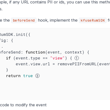
le, if any URL contains PII or ids, you can use this meth
s.
le the
hook, implement the
f
beforeSend
kfuseRumSDK
RumSDK.init({

fig
: {

  beforeSend: 
function
(
event, context
) 
{

if
 (event.type == 
"view"
) { 
			event.view.url = removePIIFromURL(eve
}

return
true
code to modify the event