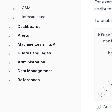
For examp
ASM
attribute
Infrastructure
To enab
Dashboards
kfuse
Alerts
con
Machine Learning/AI
    ...

  
Query Languages
Administration
		
Data Management
References
    },

  },

});
Add 