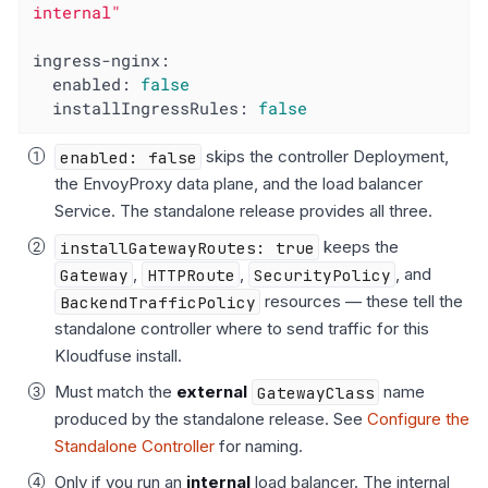
internal"
ingress-nginx:
enabled:
false
installIngressRules:
false
enabled: false
skips the controller Deployment,
the EnvoyProxy data plane, and the load balancer
Service. The standalone release provides all three.
installGatewayRoutes: true
keeps the
Gateway
,
HTTPRoute
,
SecurityPolicy
, and
BackendTrafficPolicy
resources — these tell the
standalone controller where to send traffic for this
Kloudfuse install.
Must match the
external
GatewayClass
name
produced by the standalone release. See
Configure the
Standalone Controller
for naming.
Only if you run an
internal
load balancer. The internal