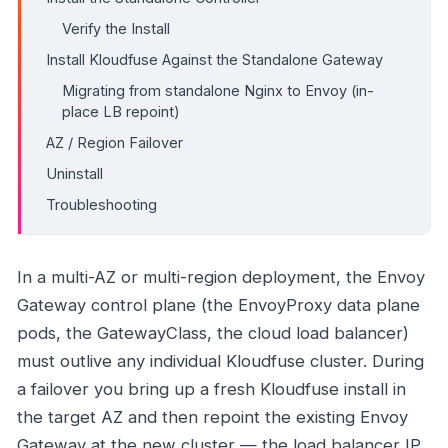
Verify the Install
Install Kloudfuse Against the Standalone Gateway
Migrating from standalone Nginx to Envoy (in-
place LB repoint)
AZ / Region Failover
Uninstall
Troubleshooting
In a multi-AZ or multi-region deployment, the Envoy
Gateway control plane (the EnvoyProxy data plane
pods, the GatewayClass, the cloud load balancer)
must outlive any individual Kloudfuse cluster. During
a failover you bring up a fresh Kloudfuse install in
the target AZ and then repoint the existing Envoy
Gateway at the new cluster — the load balancer IP,