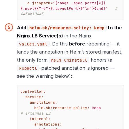
  -o jsonpath=
'{range .spec.ports[*]}
{.port}{"=>"}{.targetPort}{"\n"}{end}'
# 
443=>10443
Add
to the
helm.sh/resource-policy: keep
Nginx LB Service(s)
in the Nginx
. Do this
before
repointing — it
values.yaml
lands the annotation in Helm’s stored manifest,
the only form
honors (a
helm uninstall
-patched annotation is ignored —
kubectl
see the warning below):
controller:
service:
annotations:
helm.sh/resource-policy:
keep
# external LB
internal:
annotations: