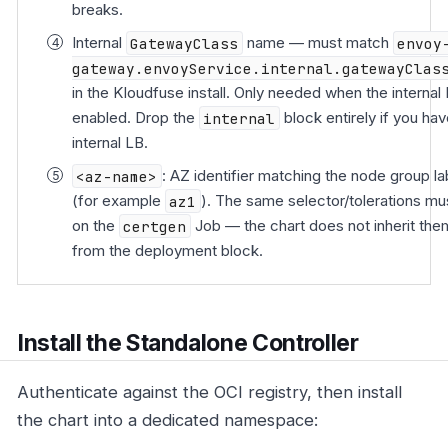
breaks.
Internal
GatewayClass
name — must match
envoy
gateway.envoyService.internal.gatewayClas
in the Kloudfuse install. Only needed when the internal 
enabled. Drop the
internal
block entirely if you ha
internal LB.
<az-name>
: AZ identifier matching the node group la
(for example
az1
). The same selector/tolerations mu
on the
certgen
Job — the chart does not inherit the
from the deployment block.
Install the Standalone Controller
Authenticate against the OCI registry, then install
the chart into a dedicated namespace: