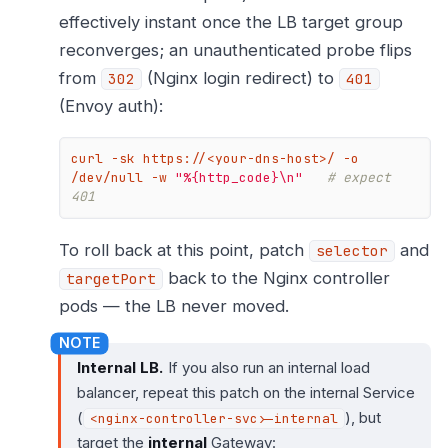
effectively instant once the LB target group
reconverges; an unauthenticated probe flips
from
(Nginx login redirect) to
302
401
(Envoy auth):
curl -sk https://<your-dns-host>/ -o 
/dev/null -w 
"%{http_code}\n"
# expect 
401
To roll back at this point, patch
and
selector
back to the Nginx controller
targetPort
pods — the LB never moved.
Internal LB.
If you also run an internal load
balancer, repeat this patch on the internal Service
(
), but
<nginx-controller-svc>-internal
target the
internal
Gateway: