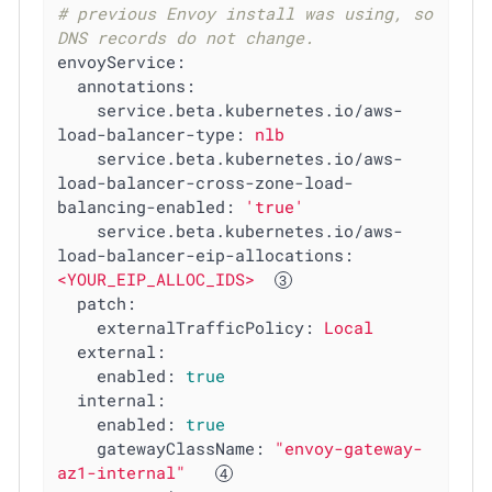
# previous Envoy install was using, so 
DNS records do not change.
envoyService:
annotations:
service.beta.kubernetes.io/aws-
load-balancer-type:
nlb
service.beta.kubernetes.io/aws-
load-balancer-cross-zone-load-
balancing-enabled:
'true'
service.beta.kubernetes.io/aws-
load-balancer-eip-allocations:
<YOUR_EIP_ALLOC_IDS>
patch:
externalTrafficPolicy:
Local
external:
enabled:
true
internal:
enabled:
true
gatewayClassName:
"envoy-gateway-
az1-internal"