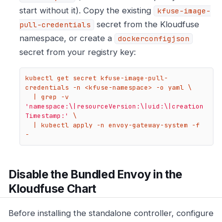
start without it). Copy the existing
kfuse-image-
secret from the Kloudfuse
pull-credentials
namespace, or create a
dockerconfigjson
secret from your registry key:
kubectl get secret kfuse-image-pull-
credentials -n <kfuse-namespace> -o yaml \

  | grep -v 
'namespace:\|resourceVersion:\|uid:\|creation
Timestamp:'
 \

  | kubectl apply -n envoy-gateway-system -f 
-
Disable the Bundled Envoy in the
Kloudfuse Chart
Before installing the standalone controller, configure