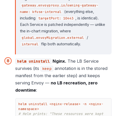
gateway.envoyproxy.io/owning-gateway-
(everything else,
name: kfuse-internal
including
, is identical).
targetPort: 10443
Each Service is patched independently — unlike
the in-chart migration, where
/
global.envoyMigration.external
flip both automatically.
internal
Nginx.
The LB Service
helm uninstall
survives (its
annotation is in the stored
keep
manifest from the earlier step) and keeps
serving Envoy —
no LB recreation, zero
downtime
:
helm uninstall <nginx-release> -n <nginx-
# Helm prints: "These resources were kept 