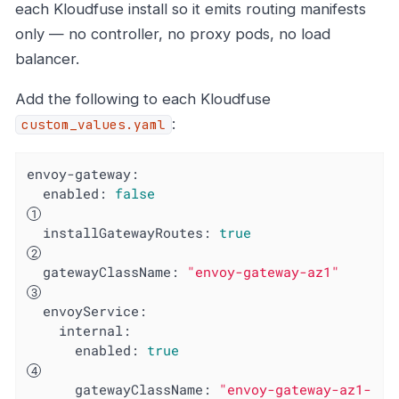
each Kloudfuse install so it emits routing manifests
only — no controller, no proxy pods, no load
balancer.
Add the following to each Kloudfuse
:
custom_values.yaml
envoy-gateway:
enabled:
false
installGatewayRoutes:
true
gatewayClassName:
"envoy-gateway-az1"
envoyService:
internal:
enabled:
true
gatewayClassName:
"envoy-gateway-az1-