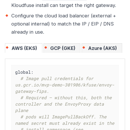
Kloudfuse install can target the right gateway.
Configure the cloud load balancer (external +
optional internal) to match the IP / EIP / DNS
already in use.
AWS (EKS)
GCP (GKE)
Azure (AKS)
global:
# Image pull credentials for 
us.gcr.io/mvp-demo-301906/kfuse/envoy-
gateway-fips.
# Required — without this, both the 
controller and the EnvoyProxy data 
plane
# pods will ImagePullBackOff. The 
named secret must already exist in the
# install namespace (see 