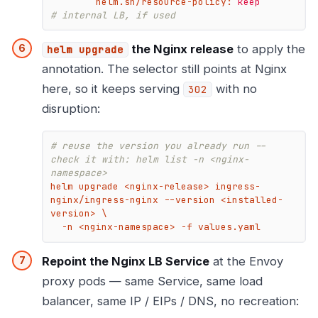
helm.sh/resource-policy:
keep
# internal LB, if used
the Nginx release
to apply the
helm upgrade
annotation. The selector still points at Nginx
here, so it keeps serving
with no
302
disruption:
# reuse the version you already run -- 
check it with: helm list -n <nginx-
namespace>
helm upgrade <nginx-release> ingress-
nginx/ingress-nginx --version <installed-
version> \

  -n <nginx-namespace> -f values.yaml
Repoint the Nginx LB Service
at the Envoy
proxy pods — same Service, same load
balancer, same IP / EIPs / DNS, no recreation: