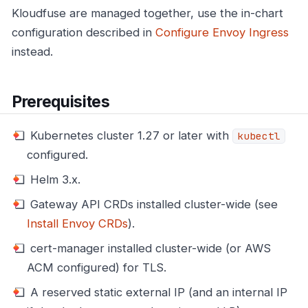
Kloudfuse are managed together, use the in-chart
configuration described in
Configure Envoy Ingress
instead.
Prerequisites
Kubernetes cluster 1.27 or later with
kubectl
configured.
Helm 3.x.
Gateway API CRDs installed cluster-wide (see
Install Envoy CRDs
).
cert-manager installed cluster-wide (or AWS
ACM configured) for TLS.
A reserved static external IP (and an internal IP