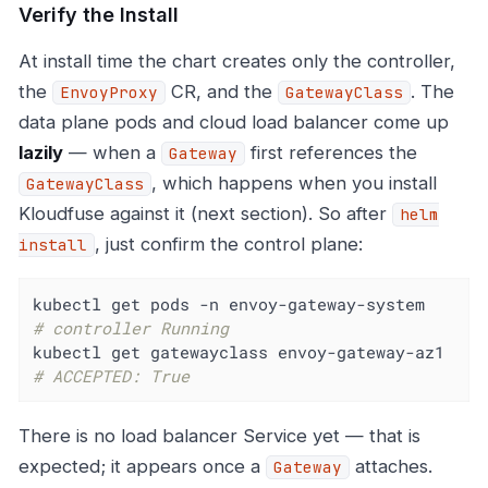
Verify the Install
At install time the chart creates only the controller,
the
CR, and the
. The
EnvoyProxy
GatewayClass
data plane pods and cloud load balancer come up
lazily
— when a
first references the
Gateway
, which happens when you install
GatewayClass
Kloudfuse against it (next section). So after
helm
, just confirm the control plane:
install
kubectl get pods -n envoy-gatewa
# controller Running
kubectl get gatewayclass en
# ACCEPTED: True
There is no load balancer Service yet — that is
expected; it appears once a
attaches.
Gateway