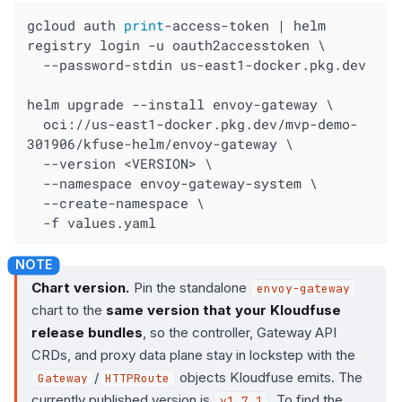
gcloud auth 
print
-access-token | helm 
registry login -u oauth2accesstoken \

  --password-stdin us-east1-docker.pkg.dev

helm upgrade --install envoy-gateway \

  oci://us-east1-docker.pkg.dev/mvp-demo-
301906/kfuse-helm/envoy-gateway \

  --version <VERSION> \

  --namespace envoy-gateway-system \

  --create-namespace \

  -f values.yaml
Chart version.
Pin the standalone
envoy-gateway
chart to the
same version that your Kloudfuse
release bundles
, so the controller, Gateway API
CRDs, and proxy data plane stay in lockstep with the
/
objects Kloudfuse emits. The
Gateway
HTTPRoute
currently published version is
. To find the
v1.7.1