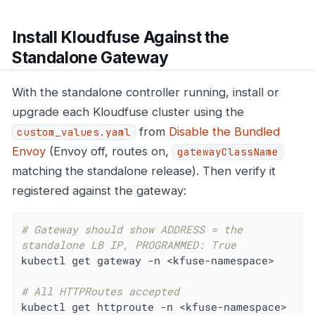
Install Kloudfuse Against the
Standalone Gateway
With the standalone controller running, install or
upgrade each Kloudfuse cluster using the
from
Disable the Bundled
custom_values.yaml
Envoy
(Envoy off, routes on,
gatewayClassName
matching the standalone release). Then verify it
registered against the gateway:
# Gateway should show ADDRESS = the 
standalone LB IP, PROGRAMMED: True
kubectl get gateway -n <kfuse-namespace>

# All HTTPRoutes accepted
kubectl get httproute -n <kfuse-namespace>