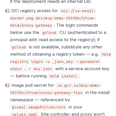
if the deployment needs an internal LB).
OCI registry access for
oci://us-east1-
docker.pkg.dev/mvp-demo-301906/kfuse-
. The login commands
helm/envoy-gateway
below use the
CLI (authenticated to a
gcloud
principal with read access to the registry); if
is not available, substitute any other
gcloud
method of obtaining a registry token — e.g.
helm
registry login -u _json_key --password-
with a service account key
stdin …​ < key.json
— before running
.
helm install
Image pull secret for
us.gcr.io/mvp-demo-
in the install
301906/kfuse/envoy-gateway-fips
namespace — referenced by
in your
global.imagePullSecrets
(the controller and proxy won’t
values.yaml