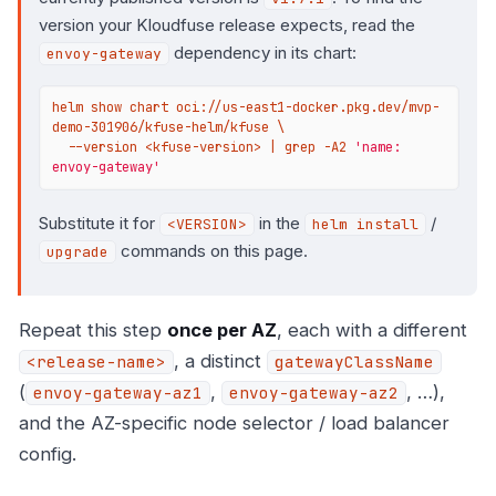
version your Kloudfuse release expects, read the
dependency in its chart:
envoy-gateway
helm show chart oci://us-east1-docker.pkg.dev/mvp-
demo-301906/kfuse-helm/kfuse \

  --version <kfuse-version> | grep -A2 
'name: 
envoy-gateway'
Substitute it for
in the
/
<VERSION>
helm install
commands on this page.
upgrade
Repeat this step
once per AZ
, each with a different
, a distinct
<release-name>
gatewayClassName
(
,
, …),
envoy-gateway-az1
envoy-gateway-az2
and the AZ-specific node selector / load balancer
config.