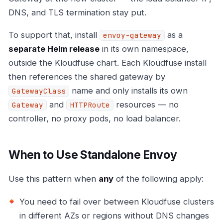
DNS, and TLS termination stay put.
To support that, install
as a
envoy-gateway
separate Helm release
in its own namespace,
outside the Kloudfuse chart. Each Kloudfuse install
then references the shared gateway by
name and only installs its own
GatewayClass
and
resources — no
Gateway
HTTPRoute
controller, no proxy pods, no load balancer.
When to Use Standalone Envoy
Use this pattern when
any
of the following apply:
You need to fail over between Kloudfuse clusters
in different AZs or regions without DNS changes