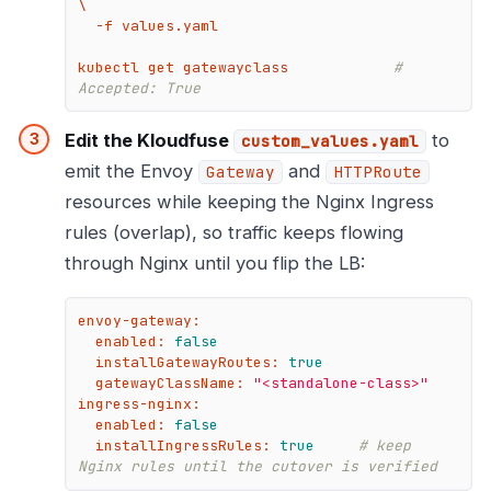
\

  -f values.yaml

kubectl get gatewayclass            
# 
Accepted: True
Edit the Kloudfuse
to
custom_values.yaml
emit the Envoy
and
Gateway
HTTPRoute
resources while keeping the Nginx Ingress
rules (overlap), so traffic keeps flowing
through Nginx until you flip the LB:
envoy-gateway:
enabled:
false
installGatewayRoutes:
true
gatewayClassName:
"<standalone-class>"
ingress-nginx:
enabled:
false
installIngressRules:
true
# keep 
Nginx rules until the cutover is verified