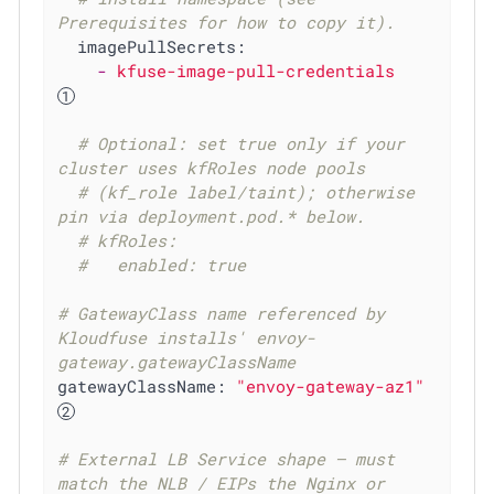
Prerequisites for how to copy it).
imagePullSecrets:
-
kfuse-image-pull-credentials
# Optional: set true only if your 
cluster uses kfRoles node pools
# (kf_role label/taint); otherwise 
pin via deployment.pod.* below.
# kfRoles:
#   enabled: true
# GatewayClass name referenced by 
Kloudfuse installs' envoy-
gateway.gatewayClassName
gatewayClassName:
"envoy-gateway-az1"
# External LB Service shape — must 
match the NLB / EIPs the Nginx or