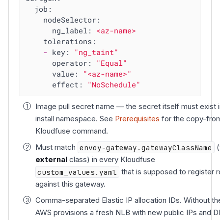
job:
nodeSelector:
ng_label:
<az-name>
tolerations:
-
key:
"ng_taint"
operator:
"Equal"
value:
"<az-name>"
effect:
"NoSchedule"
Image pull secret name — the secret itself must exist i
install namespace. See
Prerequisites
for the copy-fro
Kloudfuse command.
Must match
envoy-gateway.gatewayClassName
(
external
class) in every Kloudfuse
custom_values.yaml
that is supposed to register 
against this gateway.
Comma-separated Elastic IP allocation IDs. Without t
AWS provisions a fresh NLB with new public IPs and 