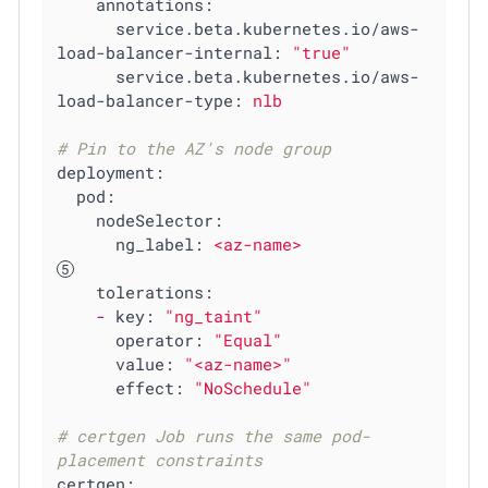
annotations:
service.beta.kubernetes.io/aws-
load-balancer-internal:
"true"
service.beta.kubernetes.io/aws-
load-balancer-type:
nlb
# Pin to the AZ's node group
deployment:
pod:
nodeSelector:
ng_label:
<az-name>
tolerations:
-
key:
"ng_taint"
operator:
"Equal"
value:
"<az-name>"
effect:
"NoSchedule"
# certgen Job runs the same pod-
placement constraints
certgen: