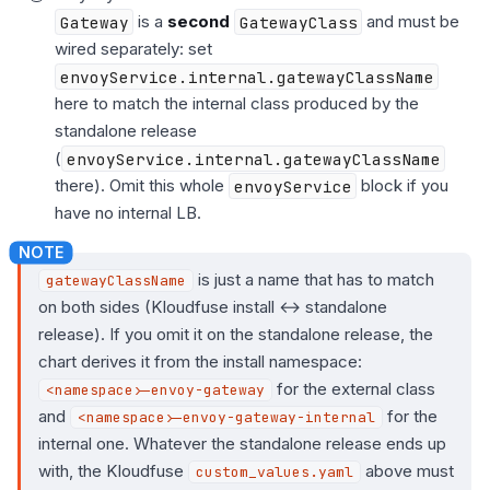
Gateway
is a
second
GatewayClass
and must be
wired separately: set
envoyService.internal.gatewayClassName
here to match the internal class produced by the
standalone release
(
envoyService.internal.gatewayClassName
there). Omit this whole
envoyService
block if you
have no internal LB.
is just a name that has to match
gatewayClassName
on both sides (Kloudfuse install ↔ standalone
release). If you omit it on the standalone release, the
chart derives it from the install namespace:
for the external class
<namespace>-envoy-gateway
and
for the
<namespace>-envoy-gateway-internal
internal one. Whatever the standalone release ends up
with, the Kloudfuse
above must
custom_values.yaml