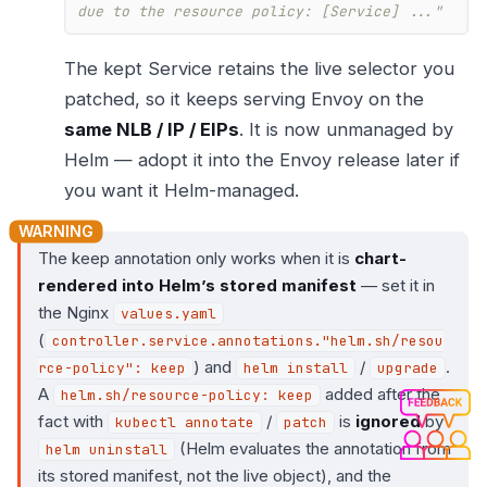
due to the resource policy: [Service] ..."
The kept Service retains the live selector you
patched, so it keeps serving Envoy on the
same NLB / IP / EIPs
. It is now unmanaged by
Helm — adopt it into the Envoy release later if
you want it Helm-managed.
The keep annotation only works when it is
chart-
rendered into Helm’s stored manifest
— set it in
the Nginx
values.yaml
(
controller.service.annotations."helm.sh/resou
) and
/
.
rce-policy": keep
helm install
upgrade
A
added after the
helm.sh/resource-policy: keep
fact with
/
is
ignored
by
kubectl annotate
patch
(Helm evaluates the annotation from
helm uninstall
its stored manifest, not the live object), and the