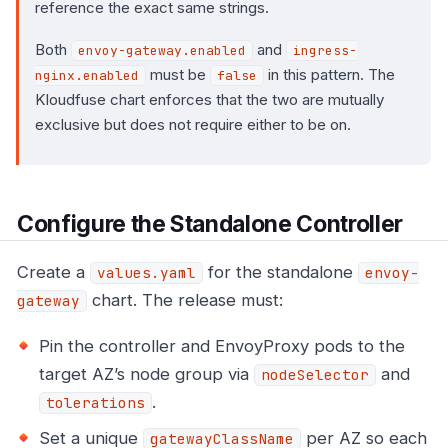
reference the exact same strings.
Both
and
envoy-gateway.enabled
ingress-
must be
in this pattern. The
nginx.enabled
false
Kloudfuse chart enforces that the two are mutually
exclusive but does not require either to be on.
Configure the Standalone Controller
Create a
for the standalone
values.yaml
envoy-
chart. The release must:
gateway
Pin the controller and EnvoyProxy pods to the
target AZ’s node group via
and
nodeSelector
.
tolerations
Set a unique
per AZ so each
gatewayClassName