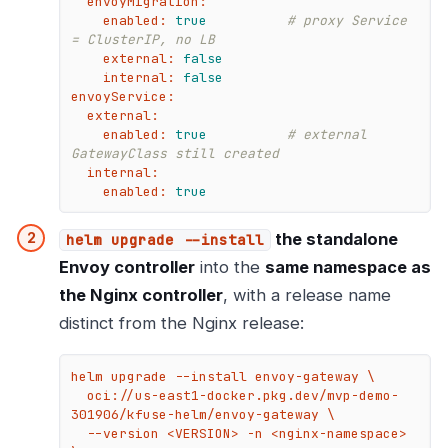
envoyMigration:
enabled:
true
# proxy Service 
= ClusterIP, no LB
external:
false
internal:
false
envoyService:
external:
enabled:
true
# external 
GatewayClass still created
internal:
enabled:
true
the standalone
helm upgrade --install
Envoy controller
into the
same namespace as
the Nginx controller
, with a release name
distinct from the Nginx release:
helm upgrade --install envoy-gateway \

  oci://us-east1-docker.pkg.dev/mvp-demo-
301906/kfuse-helm/envoy-gateway \

  --version <VERSION> -n <nginx-namespace> 