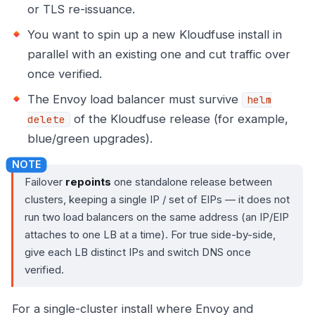
or TLS re-issuance.
You want to spin up a new Kloudfuse install in
parallel with an existing one and cut traffic over
once verified.
The Envoy load balancer must survive
helm
of the Kloudfuse release (for example,
delete
blue/green upgrades).
Failover
repoints
one standalone release between
clusters, keeping a single IP / set of EIPs — it does not
run two load balancers on the same address (an IP/EIP
attaches to one LB at a time). For true side-by-side,
give each LB distinct IPs and switch DNS once
verified.
For a single-cluster install where Envoy and