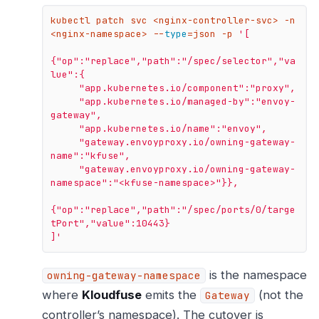
kubectl patch svc <nginx-controller-svc> -n 
<nginx-namespace> --
type
=json -p 
'[

{"op":"replace","path":"/spec/selector","va
lue":{

     "app.kubernetes.io/component":"proxy",

     "app.kubernetes.io/managed-by":"envoy-
gateway",

     "app.kubernetes.io/name":"envoy",

     "gateway.envoyproxy.io/owning-gateway-
name":"kfuse",

     "gateway.envoyproxy.io/owning-gateway-
namespace":"<kfuse-namespace>"}},

{"op":"replace","path":"/spec/ports/0/targe
tPort","value":10443}

]'
is the namespace
owning-gateway-namespace
where
Kloudfuse
emits the
(not the
Gateway
controller’s namespace). The cutover is