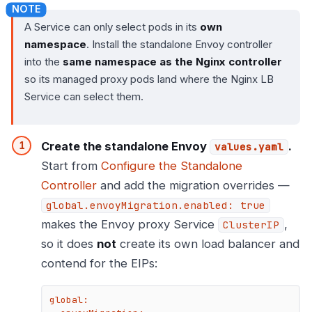
A Service can only select pods in its
own
namespace
. Install the standalone Envoy controller
into the
same namespace as the Nginx controller
so its managed proxy pods land where the Nginx LB
Service can select them.
Create the standalone Envoy
.
values.yaml
Start from
Configure the Standalone
Controller
and add the migration overrides —
global.envoyMigration.enabled: true
makes the Envoy proxy Service
,
ClusterIP
so it does
not
create its own load balancer and
contend for the EIPs:
global: