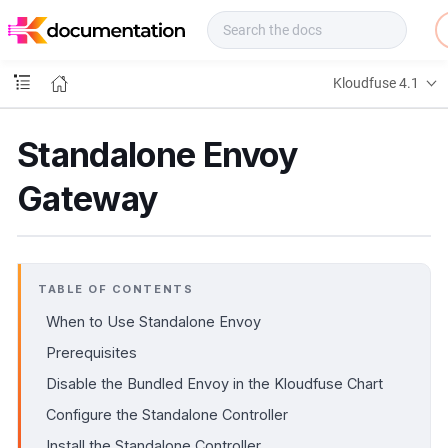
f
u
s
e
Kloudfuse 4.1
D
o
c
Standalone Envoy
s
Gateway
TABLE OF CONTENTS
When to Use Standalone Envoy
Prerequisites
Disable the Bundled Envoy in the Kloudfuse Chart
Configure the Standalone Controller
Install the Standalone Controller