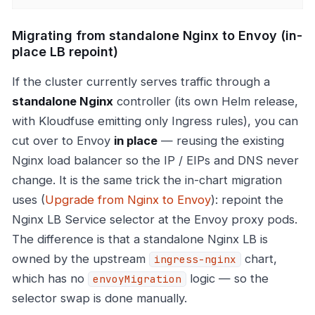
Migrating from standalone Nginx to Envoy (in-
place LB repoint)
If the cluster currently serves traffic through a
standalone Nginx
controller (its own Helm release,
with Kloudfuse emitting only Ingress rules), you can
cut over to Envoy
in place
— reusing the existing
Nginx load balancer so the IP / EIPs and DNS never
change. It is the same trick the in-chart migration
uses (
Upgrade from Nginx to Envoy
): repoint the
Nginx LB Service selector at the Envoy proxy pods.
The difference is that a standalone Nginx LB is
owned by the upstream
chart,
ingress-nginx
which has no
logic — so the
envoyMigration
selector swap is done manually.