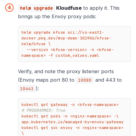
Kloudfuse
to apply it. This
helm upgrade
brings up the Envoy proxy pods:
helm upgrade kfuse oci://us-east1-
docker.pkg.dev/mvp-demo-301906/kfuse-
helm/kfuse \

  --version <kfuse-version> -n <kfuse-
namespace> -f custom_values.yaml
Verify, and note the proxy listener ports
(Envoy maps port 80 to
and 443 to
10080
):
10443
kubectl get gateway -n <kfuse-
# PROGRAMMED: True
kubectl get pods -n <nginx-namespace> -l 
app.kubernetes.io/managed-by=envoy-gateway

kubectl get svc envoy -n <nginx-namespace> 
\
