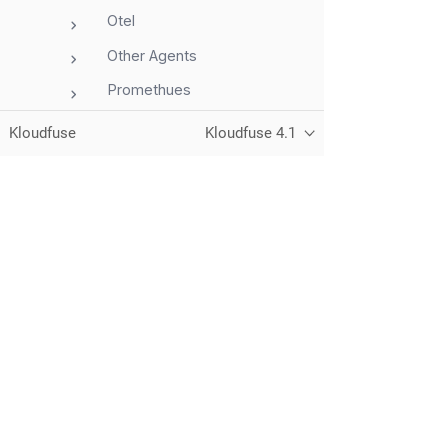
Otel
Other Agents
Promethues
VM Agent
Kloudfuse
Kloudfuse 4.1
APM Overview
AWS
Azure
GCP
Unified observability for metrics, logs,
traces, and RUM — running in your
Integrations
own cloud.
Storage
Telemetry
Dashboards
© 2026 Kloudfuse, Inc. All rights reserved.
Privacy
Alerts