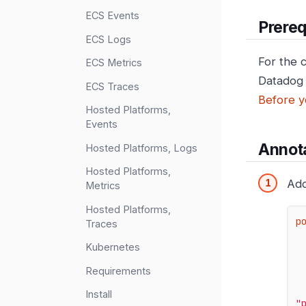
ECS Events
Prereq
ECS Logs
For the 
ECS Metrics
Datadog 
ECS Traces
Before y
Hosted Platforms,
Events
Annota
Hosted Platforms, Logs
Hosted Platforms,
Add
Metrics
Hosted Platforms,
p
Traces
Kubernetes
Requirements
Install
"