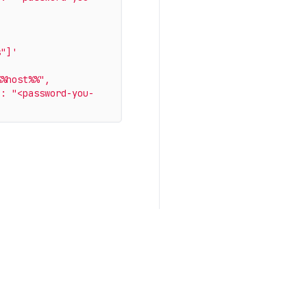
s"]'
%host%%", 
 : "<password-you-