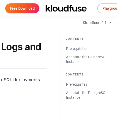
Free Download
Playgro
Kloudfuse 4.1
CONTENTS
 Logs and
Prerequisites
Annotate the PostgreSQL
Instance
CONTENTS
tgreSQL deployments
Prerequisites
Annotate the PostgreSQL
Instance