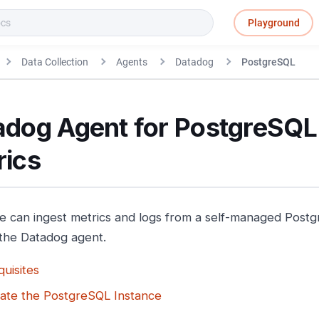
Playground
Data Collection
Agents
Datadog
PostgreSQL
adog Agent for PostgreSQL
rics
e can ingest metrics and logs from a self-managed Pos
the Datadog agent.
uisites
ate the PostgreSQL Instance