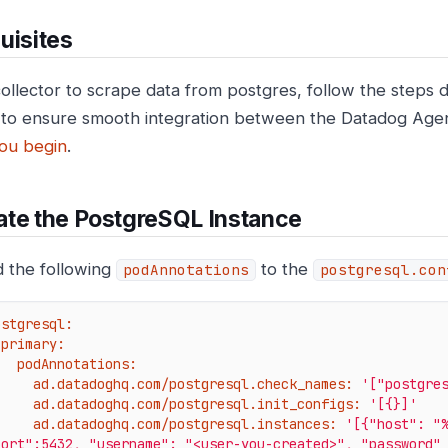
uisites
collector to scrape data from postgres, follow the step
to ensure smooth integration between the Datadog Age
ou begin
.
te the PostgreSQL Instance
 the following
to the
podAnnotations
postgresql.con
ostgresql:
primary:
podAnnotations:
ad.datadoghq.com/postgresql.check_names:
'["postgre
ad.datadoghq.com/postgresql.init_configs:
'[{}]'
ad.datadoghq.com/postgresql.instances:
'[{"host": "%
port":5432, "username": "<user-you-created>", "password"