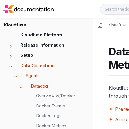
Kloudfuse Docs
Kloudfuse
Kloudfuse
Kloudfuse Platform
Release Information
Dat
Setup
Met
Data Collection
Agents
Datadog
Kloudfus
through 
Overview w/Docker
Docker Events
Prereq
Docker Logs
Annot
Docker Metrics