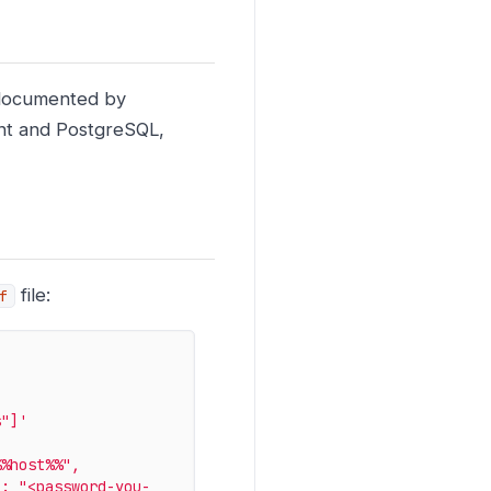
s documented by
nt and PostgreSQL,
file:
f
s"]'
%host%%", 
 : "<password-you-