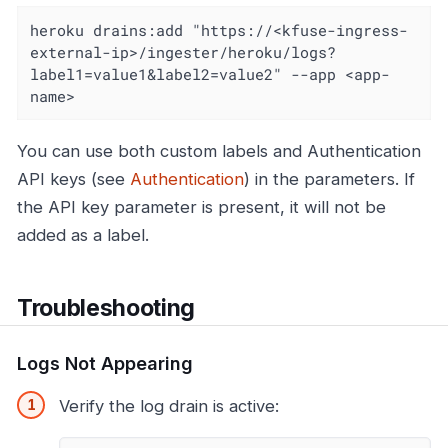
heroku drains:add "https://<kfuse-ingress-
external-ip>/ingester/heroku/logs?
label1=value1&label2=value2" --app <app-
name>
You can use both custom labels and Authentication
API keys (see
Authentication
) in the parameters. If
the API key parameter is present, it will not be
added as a label.
Troubleshooting
Logs Not Appearing
Verify the log drain is active: