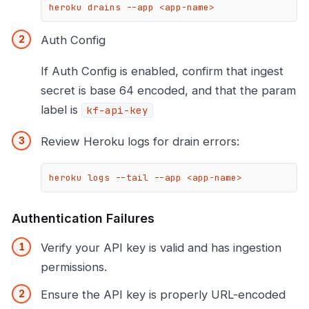
heroku drains --app <app-name>
Auth Config
If Auth Config is enabled, confirm that ingest
secret is base 64 encoded, and that the param
label is
kf-api-key
Review Heroku logs for drain errors:
heroku logs --tail --app <app-name>
Authentication Failures
Verify your API key is valid and has ingestion
permissions.
Ensure the API key is properly URL-encoded