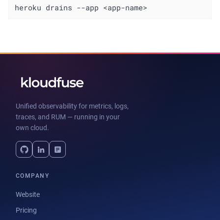
heroku drains --app <app-name>
Unified observability for metrics, logs,
traces, and RUM — running in your
own cloud.
COMPANY
Website
Pricing