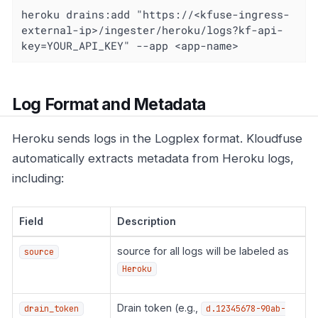
heroku drains:add "https://<kfuse-ingress-
external-ip>/ingester/heroku/logs?kf-api-
key=YOUR_API_KEY" --app <app-name>
Log Format and Metadata
Heroku sends logs in the Logplex format. Kloudfuse
automatically extracts metadata from Heroku logs,
including:
Field
Description
source for all logs will be labeled as
source
Heroku
Drain token (e.g.,
drain_token
d.12345678-90ab-