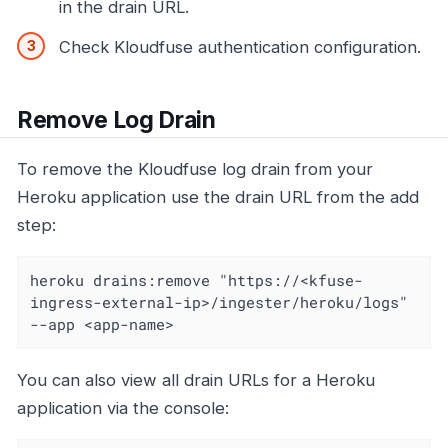
in the drain URL.
Check Kloudfuse authentication configuration.
Remove Log Drain
To remove the Kloudfuse log drain from your
Heroku application use the drain URL from the add
step:
heroku drains:remove "https://<kfuse-
ingress-external-ip>/ingester/heroku/logs" 
--app <app-name>
You can also view all drain URLs for a Heroku
application via the console: