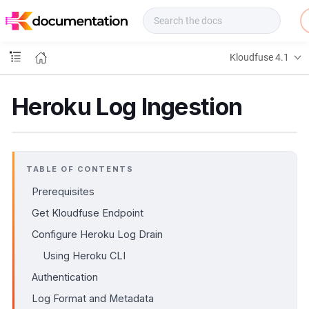
f
u
s
e
Kloudfuse 4.1
D
o
c
Heroku Log Ingestion
s
TABLE OF CONTENTS
Prerequisites
Get Kloudfuse Endpoint
Configure Heroku Log Drain
Using Heroku CLI
Authentication
Log Format and Metadata