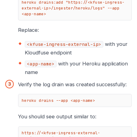
heroku drains:add "https://<kfuse-ingress-
external-ip>/ingester/heroku/logs" --app 
<app-name>
Replace:
with your
<kfuse-ingress-external-ip>
Kloudfuse endpoint
with your Heroku application
<app-name>
name
Verify the log drain was created successfully:
heroku drains --app <app-name>
You should see output similar to:
https://<kfuse-ingress-external-