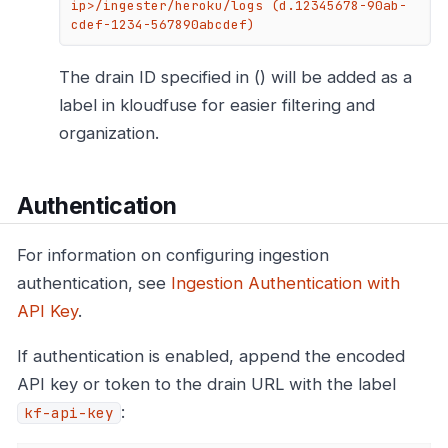
ip>/ingester/heroku/logs (d.12345678-90ab-
cdef-1234-567890abcdef)
The drain ID specified in () will be added as a
label in kloudfuse for easier filtering and
organization.
Authentication
For information on configuring ingestion
authentication, see
Ingestion Authentication with
API Key
.
If authentication is enabled, append the encoded
API key or token to the drain URL with the label
:
kf-api-key