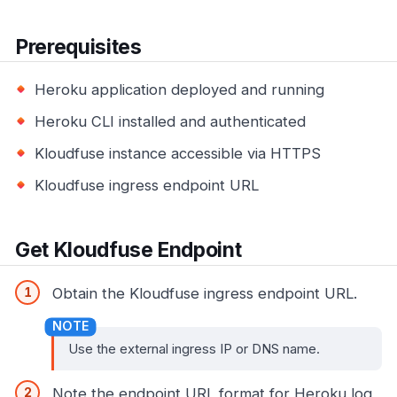
Prerequisites
Heroku application deployed and running
Heroku CLI installed and authenticated
Kloudfuse instance accessible via HTTPS
Kloudfuse ingress endpoint URL
Get Kloudfuse Endpoint
Obtain the Kloudfuse ingress endpoint URL.
Use the external ingress IP or DNS name.
Note the endpoint URL format for Heroku log