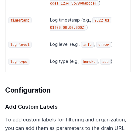
)
cdef-1234-567890abcdef
Log timestamp (e.g.,
timestamp
2022-01-
)
01T00:00:00.000Z
Log level (e.g.,
,
)
log_level
info
error
Log type (e.g.,
,
)
log_type
heroku
app
Configuration
Add Custom Labels
To add custom labels for filtering and organization,
you can add them as parameters to the drain URL: