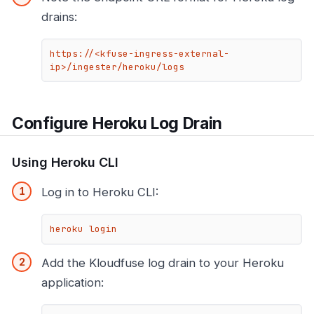
drains:
https://<kfuse-ingress-external-
ip>/ingester/heroku/logs
Configure Heroku Log Drain
Using Heroku CLI
Log in to Heroku CLI:
heroku login
Add the Kloudfuse log drain to your Heroku
application: