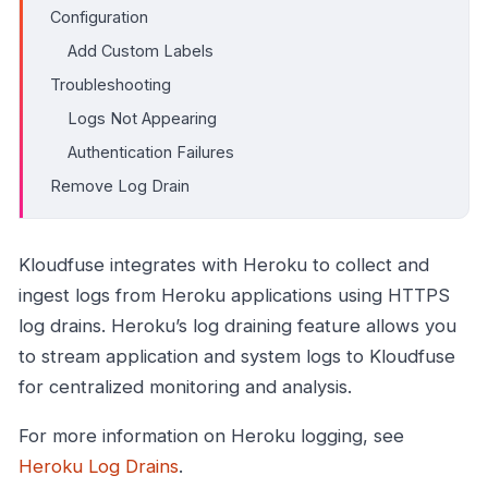
Configuration
Add Custom Labels
Troubleshooting
Logs Not Appearing
Authentication Failures
Remove Log Drain
Kloudfuse integrates with Heroku to collect and
ingest logs from Heroku applications using HTTPS
log drains. Heroku’s log draining feature allows you
to stream application and system logs to Kloudfuse
for centralized monitoring and analysis.
For more information on Heroku logging, see
Heroku Log Drains
.