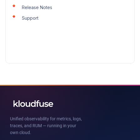
Release Notes
Support
Unified observability for metrics, logs,
traces, and RUM — running in your
own cloud.