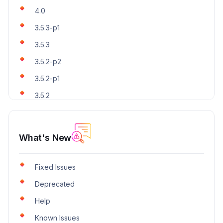
4.0
3.5.3-p1
3.5.3
3.5.2-p2
3.5.2-p1
3.5.2
What's New
Fixed Issues
Deprecated
Help
Known Issues