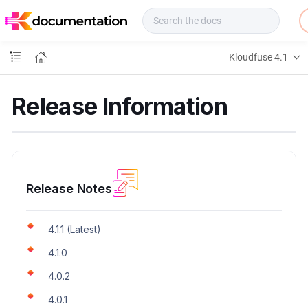
f
u
s
e
Kloudfuse 4.1
D
o
c
Release Information
s
Release Notes
4.1.1 (Latest)
4.1.0
4.0.2
4.0.1