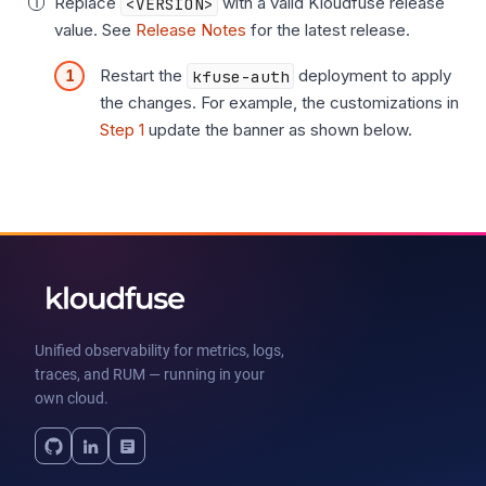
Replace
<VERSION>
with a valid Kloudfuse release
value. See
Release Notes
for the latest release.
Restart the
kfuse-auth
deployment to apply
the changes. For example, the customizations in
Step 1
update the banner as shown below.
Unified observability for metrics, logs,
traces, and RUM — running in your
own cloud.