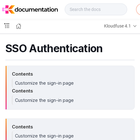
f
u
s
e
Kloudfuse 4.1
D
o
c
SSO Authentication
s
Contents
Customize the sign-in page
Contents
Customize the sign-in page
Contents
Customize the sign-in page