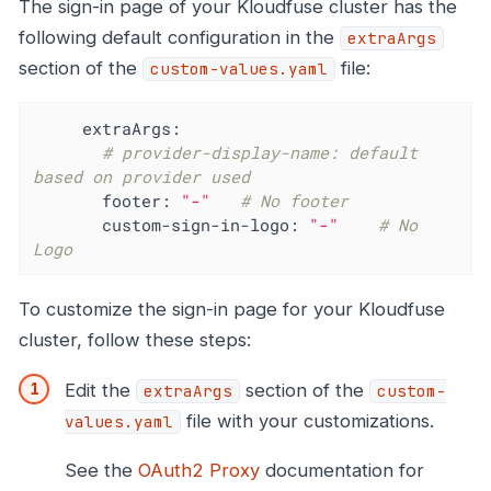
The sign-in page of your Kloudfuse cluster has the
following default configuration in the
extraArgs
section of the
file:
custom-values.yaml
extraArgs:
# provider-display-name: default 
based on provider used
footer:
"-"
# No footer
custom-sign-in-logo:
"-"
# No 
Logo
To customize the sign-in page for your Kloudfuse
cluster, follow these steps:
Edit the
section of the
extraArgs
custom-
file with your customizations.
values.yaml
See the
OAuth2 Proxy
documentation for