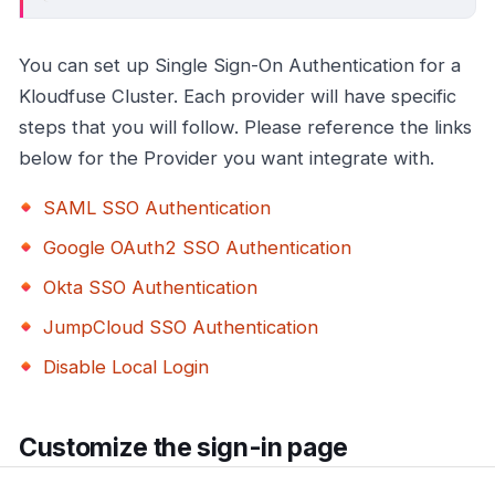
You can set up Single Sign-On Authentication for a
Kloudfuse Cluster. Each provider will have specific
steps that you will follow. Please reference the links
below for the Provider you want integrate with.
SAML SSO Authentication
Google OAuth2 SSO Authentication
Okta SSO Authentication
JumpCloud SSO Authentication
Disable Local Login
Customize the sign-in page