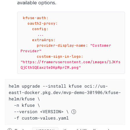
available options.
kfuse-auth:
oauth2-proxy:
config:
...
extraArgs:
provider-display-name:
"Customer 
Provider"
custom-sign-in-logo:
"https://framerusercontent.com/images/1JKfs
QjCthSQEaxzteDKpRprZM.png"
helm upgrade --install kfuse oci://us-
east1-docker.pkg.dev/mvp-demo-301906/kfuse-
helm/kfuse \

  -n kfuse \

  --version <VERSION> \ 
  -f custom-values.yaml